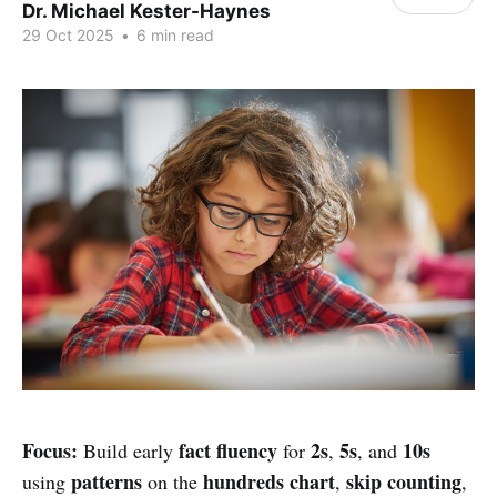
Dr. Michael Kester-Haynes
29 Oct 2025
•
6 min read
Focus:
fact fluency
2s
5s
10s
Build early
for
,
, and
patterns
hundreds chart
skip counting
using
on the
,
,