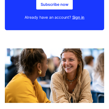
Subscribe now
Already have an account?
Sign in