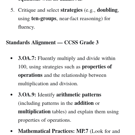
strategies
doubling
Critique and select
(e.g.,
,
ten-groups
using
, near-fact reasoning) for
fluency.
Standards Alignment — CCSS Grade 3
3.OA.7:
Fluently multiply and divide within
properties of
100, using strategies such as
operations
and the relationship between
multiplication and division.
3.OA.9:
arithmetic patterns
Identify
addition
(including patterns in the
or
multiplication
tables) and explain them using
properties of operations.
Mathematical Practices:
MP.7
(Look for and