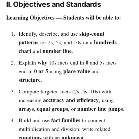
II. Objectives and Standards
Learning Objectives — Students will be able to:
skip-count
Identify, describe, and use
patterns
hundreds
for 2s, 5s, and 10s on a
chart
number line
and
.
why
0
Explain
10s facts end in
and 5s facts
0 or 5
place value
end in
using
and
structure
.
Compute targeted facts (2s, 5s, 10s) with
accuracy and efficiency
increasing
, using
arrays
equal groups
number line jumps
,
, or
.
fact families
Build and use
to connect
multiplication and division; write related
equations
unknown
with an
.