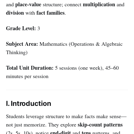
place-value
multiplication
and
structure; connect
and
division
fact families
with
.
Grade Level:
3
Subject Area:
Mathematics (Operations & Algebraic
Thinking)
Total Unit Duration:
5 sessions (one week), 45–60
minutes per session
I. Introduction
Students leverage structure to make facts make sense—
skip-count patterns
not just memorize. They explore
end-digit
tens
(2s, 5s, 10s), notice
and
patterns, and