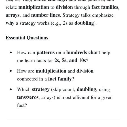
multiplication
division
fact families
relate
to
through
,
arrays
number lines
, and
. Strategy talks emphasize
why
doubling
a strategy works (e.g., 2s as
).
Essential Questions
patterns
hundreds chart
How can
on a
help
2s, 5s, and 10s
me learn facts for
?
multiplication
division
How are
and
fact family
connected in a
?
strategy
doubling
Which
(skip count,
, using
tens/zeros
, arrays) is most efficient for a given
fact?