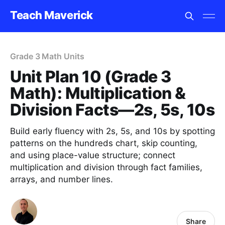
Teach Maverick
Grade 3 Math Units
Unit Plan 10 (Grade 3
Math): Multiplication &
Division Facts—2s, 5s, 10s
Build early fluency with 2s, 5s, and 10s by spotting
patterns on the hundreds chart, skip counting,
and using place-value structure; connect
multiplication and division through fact families,
arrays, and number lines.
Share