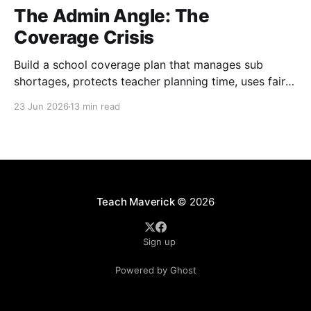
The Admin Angle: The
Coverage Crisis
Build a school coverage plan that manages sub
shortages, protects teacher planning time, uses fair
rotations, and keeps instruction stable.
23 Jun 2026
13 min read
Teach Maverick
© 2026
Sign up
Powered by Ghost