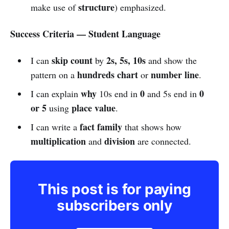
structure
make use of
) emphasized.
Success Criteria — Student Language
skip count
2s, 5s, 10s
I can
by
and show the
hundreds chart
number line
pattern on a
or
.
why
0
0
I can explain
10s end in
and 5s end in
or 5
place value
using
.
fact family
I can write a
that shows how
multiplication
division
and
are connected.
This post is for paying
subscribers only