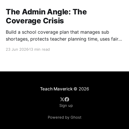
The Admin Angle: The
Coverage Crisis
Build a school coverage plan that manages sub
shortages, protects teacher planning time, uses fair
rotations, and keeps instruction stable.
23 Jun 2026
13 min read
Teach Maverick
© 2026
Sign up
Powered by Ghost