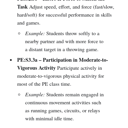
Task
Adjust speed, effort, and force (fast/slow,
hard/soft) for successful performance in skills
and games.
Example:
Students throw softly to a
nearby partner and with more force to
a distant target in a throwing game.
PE:S3.3a – Participation in Moderate-to-
Vigorous Activity
Participate actively in
moderate-to-vigorous physical activity for
most of the PE class time.
Example:
Students remain engaged in
continuous movement activities such
as running games, circuits, or relays
with minimal idle time.