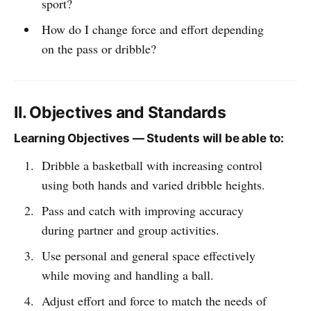
sport?
How do I change force and effort depending
on the pass or dribble?
II. Objectives and Standards
Learning Objectives — Students will be able to:
Dribble a basketball with increasing control
using both hands and varied dribble heights.
Pass and catch with improving accuracy
during partner and group activities.
Use personal and general space effectively
while moving and handling a ball.
Adjust effort and force to match the needs of