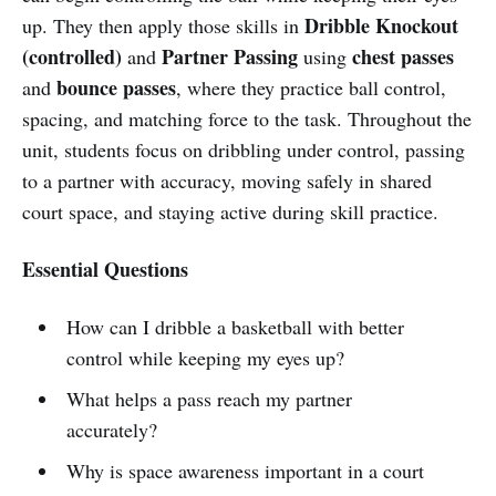
Dribble Knockout
up. They then apply those skills in
(controlled)
Partner Passing
chest passes
and
using
bounce passes
and
, where they practice ball control,
spacing, and matching force to the task. Throughout the
unit, students focus on dribbling under control, passing
to a partner with accuracy, moving safely in shared
court space, and staying active during skill practice.
Essential Questions
How can I dribble a basketball with better
control while keeping my eyes up?
What helps a pass reach my partner
accurately?
Why is space awareness important in a court