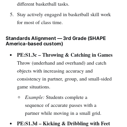
different basketball tasks.
Stay actively engaged in basketball skill work
for most of class time.
Standards Alignment — 3rd Grade (SHAPE
America-based custom)
PE:S1.3c – Throwing & Catching in Games
Throw (underhand and overhand) and catch
objects with increasing accuracy and
consistency in partner, group, and small-sided
game situations.
Example:
Students complete a
sequence of accurate passes with a
partner while moving in a small grid.
PE:S1.3d – Kicking & Dribbling with Feet