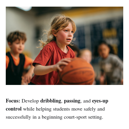
Focus:
dribbling
passing
eyes-up
Develop
,
, and
control
while helping students move safely and
successfully in a beginning court-sport setting.