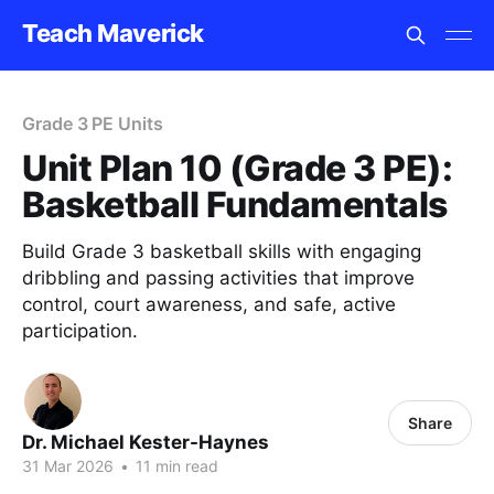
Teach Maverick
Grade 3 PE Units
Unit Plan 10 (Grade 3 PE):
Basketball Fundamentals
Build Grade 3 basketball skills with engaging
dribbling and passing activities that improve
control, court awareness, and safe, active
participation.
Share
Dr. Michael Kester-Haynes
31 Mar 2026
•
11 min read