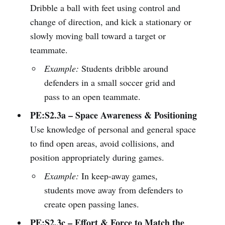
Dribble a ball with feet using control and
change of direction, and kick a stationary or
slowly moving ball toward a target or
teammate.
Example:
Students dribble around
defenders in a small soccer grid and
pass to an open teammate.
PE:S2.3a – Space Awareness & Positioning
Use knowledge of personal and general space
to find open areas, avoid collisions, and
position appropriately during games.
Example:
In keep-away games,
students move away from defenders to
create open passing lanes.
PE:S2.3c – Effort & Force to Match the