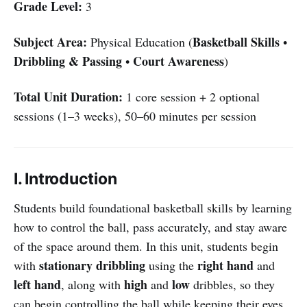
Grade Level:
3
Subject Area:
Basketball Skills
Physical Education (
•
Dribbling & Passing
Court Awareness
•
)
Total Unit Duration:
1 core session + 2 optional
sessions (1–3 weeks), 50–60 minutes per session
I. Introduction
Students build foundational basketball skills by learning
how to control the ball, pass accurately, and stay aware
of the space around them. In this unit, students begin
stationary dribbling
right hand
with
using the
and
left hand
high
low
, along with
and
dribbles, so they
can begin controlling the ball while keeping their eyes