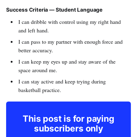
Success Criteria — Student Language
I can dribble with control using my right hand
and left hand.
I can pass to my partner with enough force and
better accuracy.
I can keep my eyes up and stay aware of the
space around me.
I can stay active and keep trying during
basketball practice.
This post is for paying
subscribers only