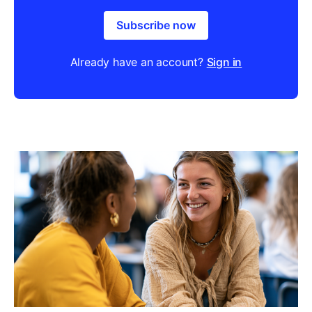
Subscribe now
Already have an account?
Sign in