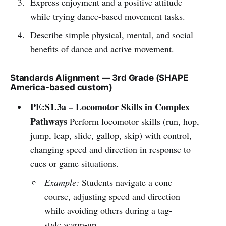
Express enjoyment and a positive attitude
while trying dance-based movement tasks.
Describe simple physical, mental, and social
benefits of dance and active movement.
Standards Alignment — 3rd Grade (SHAPE
America-based custom)
PE:S1.3a – Locomotor Skills in Complex
Pathways
Perform locomotor skills (run, hop,
jump, leap, slide, gallop, skip) with control,
changing speed and direction in response to
cues or game situations.
Example:
Students navigate a cone
course, adjusting speed and direction
while avoiding others during a tag-
style warm-up.