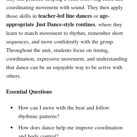
coordinating movement with sound. They then apply
teacher-led line dances
age-
those skills in
or
appropriate Just Dance-style routines
, where they
learn to match movement to rhythm, remember short
sequences, and move confidently with the group.
Throughout the unit, students focus on timing,
coordination, expressive movement, and understanding
that dance can be an enjoyable way to be active with
others.
Essential Questions
How can I move with the beat and follow
rhythmic patterns?
How does dance help me improve coordination
and body control?