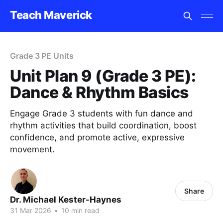
Teach Maverick
Grade 3 PE Units
Unit Plan 9 (Grade 3 PE):
Dance & Rhythm Basics
Engage Grade 3 students with fun dance and
rhythm activities that build coordination, boost
confidence, and promote active, expressive
movement.
Share
Dr. Michael Kester-Haynes
31 Mar 2026
•
10 min read