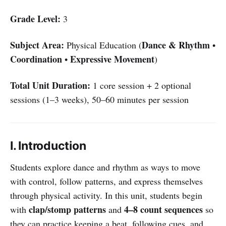
Grade Level:
3
Subject Area:
Dance & Rhythm
Physical Education (
•
Coordination
Expressive Movement
•
)
Total Unit Duration:
1 core session + 2 optional
sessions (1–3 weeks), 50–60 minutes per session
I. Introduction
Students explore dance and rhythm as ways to move
with control, follow patterns, and express themselves
through physical activity. In this unit, students begin
clap/stomp patterns
4–8 count sequences
with
and
so
they can practice keeping a beat, following cues, and