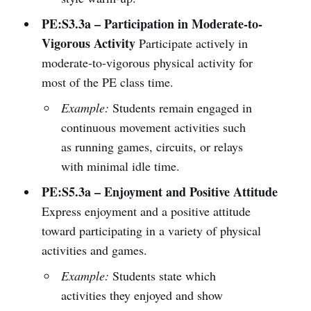
PE:S3.3a – Participation in Moderate-to-
Vigorous Activity
Participate actively in
moderate-to-vigorous physical activity for
most of the PE class time.
Example:
Students remain engaged in
continuous movement activities such
as running games, circuits, or relays
with minimal idle time.
PE:S5.3a – Enjoyment and Positive Attitude
Express enjoyment and a positive attitude
toward participating in a variety of physical
activities and games.
Example:
Students state which
activities they enjoyed and show