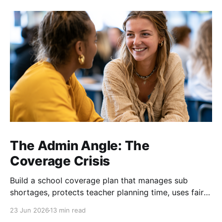
The Admin Angle: The
Coverage Crisis
Build a school coverage plan that manages sub
shortages, protects teacher planning time, uses fair
rotations, and keeps instruction stable.
23 Jun 2026
13 min read