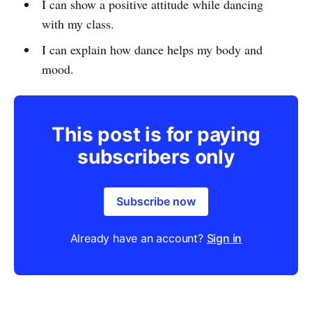
I can show a positive attitude while dancing
with my class.
I can explain how dance helps my body and
mood.
This post is for paying
subscribers only
Subscribe now
Already have an account?
Sign in