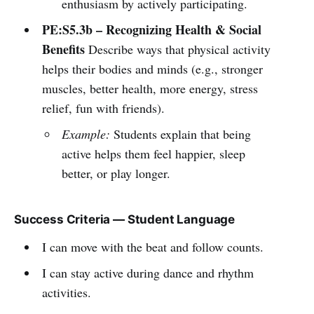
enthusiasm by actively participating.
PE:S5.3b – Recognizing Health & Social
Benefits
Describe ways that physical activity
helps their bodies and minds (e.g., stronger
muscles, better health, more energy, stress
relief, fun with friends).
Example:
Students explain that being
active helps them feel happier, sleep
better, or play longer.
Success Criteria — Student Language
I can move with the beat and follow counts.
I can stay active during dance and rhythm
activities.