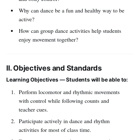
Why can dance be a fun and healthy way to be
active?
How can group dance activities help students
enjoy movement together?
II. Objectives and Standards
Learning Objectives — Students will be able to:
Perform locomotor and rhythmic movements
with control while following counts and
teacher cues.
Participate actively in dance and rhythm
activities for most of class time.