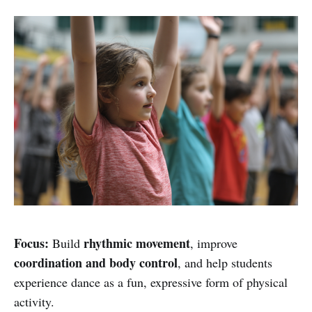
Focus:
rhythmic movement
Build
, improve
coordination and body control
, and help students
experience dance as a fun, expressive form of physical
activity.