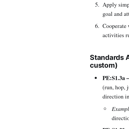
Apply simpl
goal and at
Cooperate w
activities 
Standards 
custom)
PE:S1.3a 
(run, hop, 
direction i
Exampl
directi