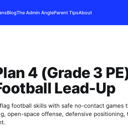
ans
Blog
The Admin Angle
Parent Tips
About
Plan 4 (Grade 3 PE)
Football Lead-Up
flag football skills with safe no-contact games 
ing, open-space offense, defensive positioning,
t.