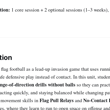
tion:
1 core session + 2 optional sessions (1–3 weeks)
tion
 flag football as a lead-up invasion game that uses runn
e defensive play instead of contact. In this unit, stude
nge-of-direction drills without balls
so they can prac
eacting quickly, and staying balanced while changing p
Flag Pull Relays
No-Contact F
 movement skills in
and
s, where they learn to run to open space on offense an