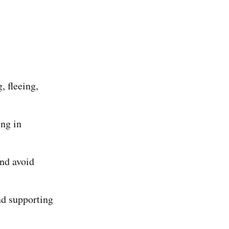
 fleeing,
ing in
and avoid
nd supporting