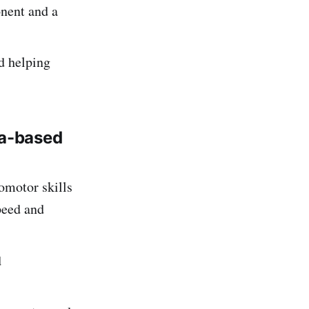
onent and a
d helping
a-based
omotor skills
speed and
d