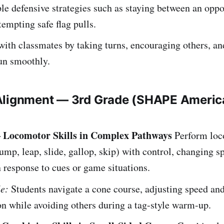
e defensive strategies such as staying between an opp
tempting safe flag pulls.
ith classmates by taking turns, encouraging others, an
run smoothly.
Alignment — 3rd Grade (SHAPE Americ
– Locomotor Skills in Complex Pathways
Perform loc
jump, leap, slide, gallop, skip) with control, changing 
n response to cues or game situations.
e:
Students navigate a cone course, adjusting speed an
on while avoiding others during a tag-style warm-up.