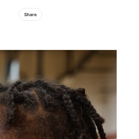
Share