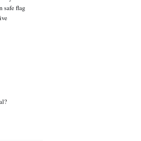
 safe flag
ive
al?