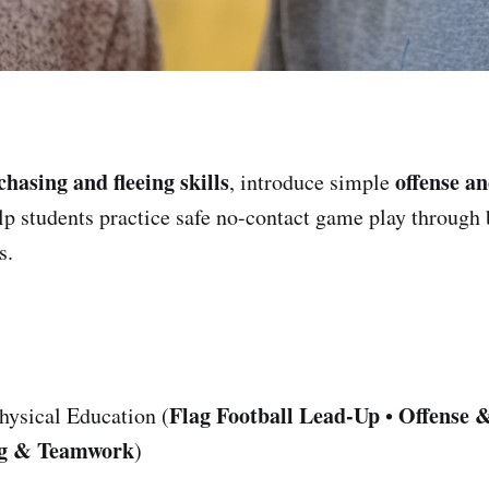
chasing and fleeing skills
offense a
, introduce simple
lp students practice safe no-contact game play through 
s.
Flag Football Lead-Up
Offense 
hysical Education (
•
ng & Teamwork
)