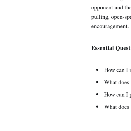
opponent and the
pulling, open-sp
encouragement.
Essential Quest
How can I r
What does 
How can I 
What does 