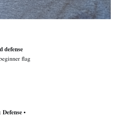
nd defense
beginner flag
& Defense
•