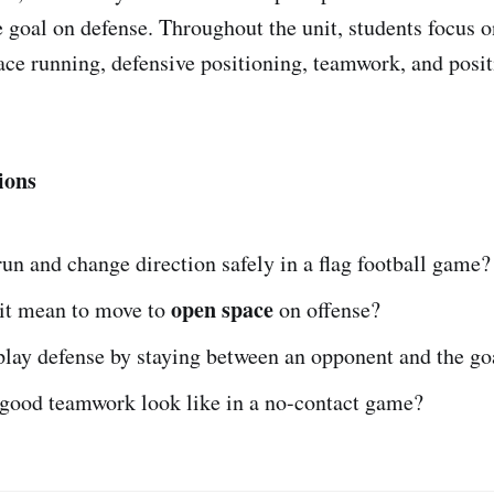
 goal on defense. Throughout the unit, students focus on
ace running, defensive positioning, teamwork, and posit
ions
un and change direction safely in a flag football game?
open space
it mean to move to
on offense?
play defense by staying between an opponent and the go
good teamwork look like in a no-contact game?