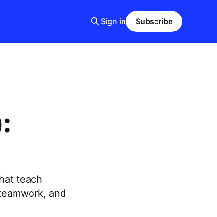
Sign in
Subscribe
:
that teach
 teamwork, and