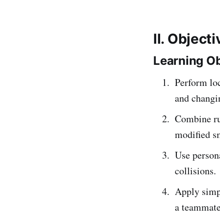
II. Object
Learning Ob
Perform lo
and changin
Combine run
modified s
Use persona
collisions.
Apply simpl
a teammate