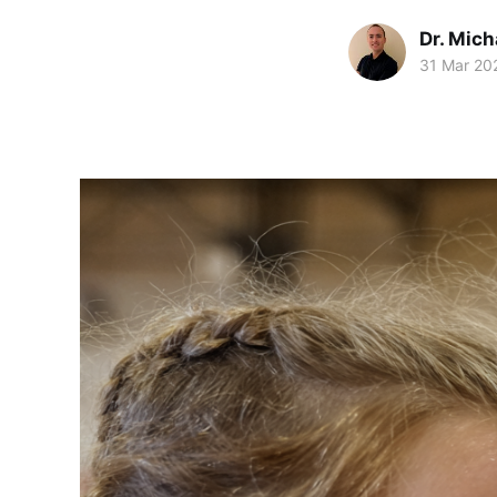
Dr. Mic
31 Mar 20