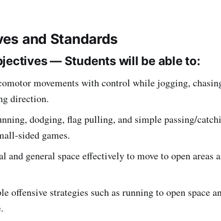
ives and Standards
jectives — Students will be able to:
comotor movements with control while jogging, chasing,
g direction.
ning, dodging, flag pulling, and simple passing/catch
mall-sided games.
l and general space effectively to move to open areas 
e offensive strategies such as running to open space a
.