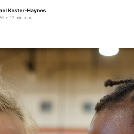
hael Kester-Haynes
26
•
12 min read