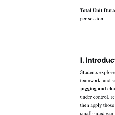
Total Unit Dura
per session
I. Introduc
Students explore
teamwork, and saf
jogging and cha
under control, r
then apply those
small-sided game