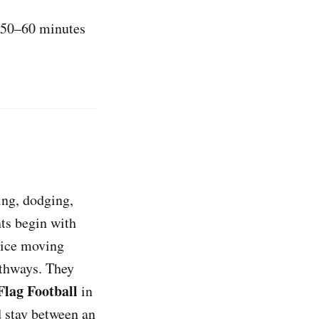
, 50–60 minutes
ing, dodging,
nts begin with
tice moving
athways. They
lag Football
in
d stay between an