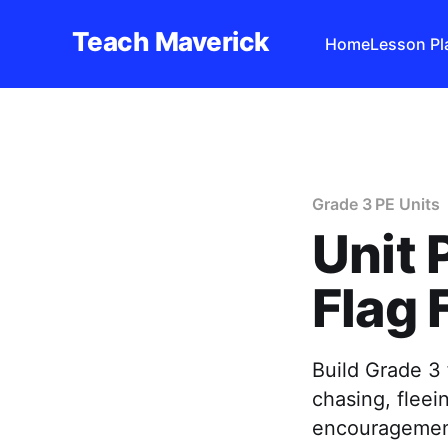
Teach Maverick
Home
Lesson Pl
Grade 3 PE Units
Unit 
Flag 
Build Grade 3 
chasing, flee
encouragemen