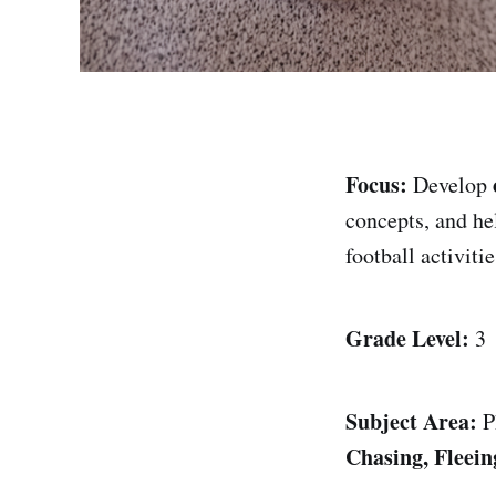
Focus:
Develop
concepts, and he
football activitie
Grade Level:
3
Subject Area:
P
Chasing, Fleei