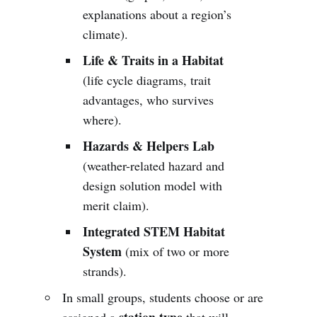
explanations about a region’s
climate).
Life & Traits in a Habitat
(life cycle diagrams, trait
advantages, who survives
where).
Hazards & Helpers Lab
(weather-related hazard and
design solution model with
merit claim).
Integrated STEM Habitat
System
(mix of two or more
strands).
In small groups, students choose or are
station type
assigned a
that will