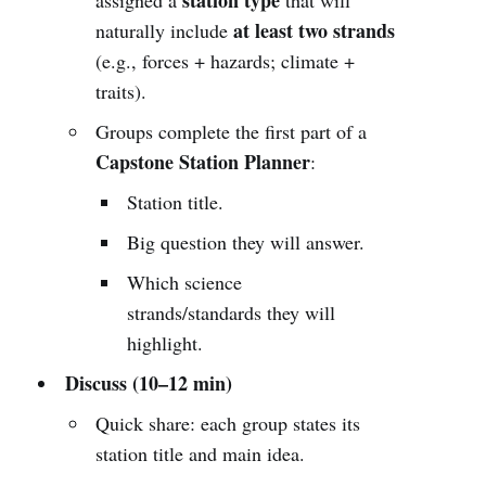
at least two strands
naturally include
(e.g., forces + hazards; climate +
traits).
Groups complete the first part of a
Capstone Station Planner
:
Station title.
Big question they will answer.
Which science
strands/standards they will
highlight.
Discuss (10–12 min)
Quick share: each group states its
station title and main idea.