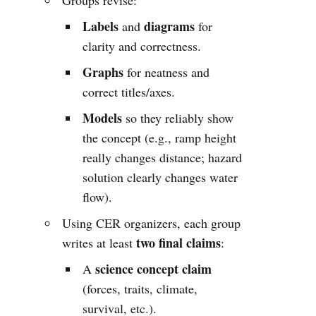
Labels
diagrams
and
for
clarity and correctness.
Graphs
for neatness and
correct titles/axes.
Models
so they reliably show
the concept (e.g., ramp height
really changes distance; hazard
solution clearly changes water
flow).
Using CER organizers, each group
two final claims
writes at least
:
science concept claim
A
(forces, traits, climate,
survival, etc.).