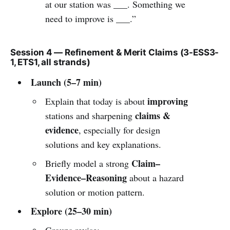
at our station was ___. Something we
need to improve is ___.”
Session 4 — Refinement & Merit Claims (3-ESS3-
1, ETS1, all strands)
Launch (5–7 min)
improving
Explain that today is about
claims &
stations and sharpening
evidence
, especially for design
solutions and key explanations.
Claim–
Briefly model a strong
Evidence–Reasoning
about a hazard
solution or motion pattern.
Explore (25–30 min)
Groups revise: