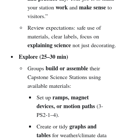
work
make sense
your station
and
to
visitors.”
Review expectations: safe use of
materials, clear labels, focus on
explaining science
not just decorating.
Explore (25–30 min)
build or assemble
Groups
their
Capstone Science Stations using
available materials:
ramps, magnet
Set up
devices, or motion paths
(3-
PS2-1–4).
graphs and
Create or tidy
tables
for weather/climate data