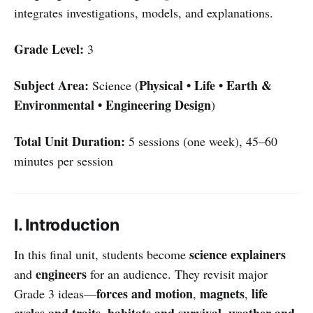
integrates investigations, models, and explanations.
Grade Level:
3
Subject Area:
Physical • Life • Earth &
Science (
Environmental • Engineering Design
)
Total Unit Duration:
5 sessions (one week), 45–60
minutes per session
I. Introduction
science explainers
In this final unit, students become
engineers
and
for an audience. They revisit major
forces and motion
magnets
life
Grade 3 ideas—
,
,
cycles and traits
habitats and survival
weather and
,
,