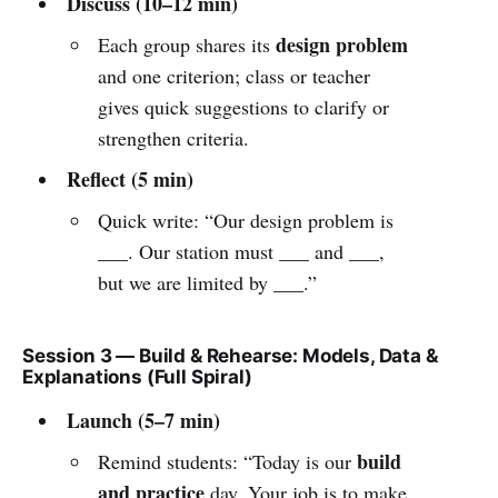
Discuss (10–12 min)
design problem
Each group shares its
and one criterion; class or teacher
gives quick suggestions to clarify or
strengthen criteria.
Reflect (5 min)
Quick write: “Our design problem is
___. Our station must ___ and ___,
but we are limited by ___.”
Session 3 — Build & Rehearse: Models, Data &
Explanations (Full Spiral)
Launch (5–7 min)
build
Remind students: “Today is our
and practice
day. Your job is to make