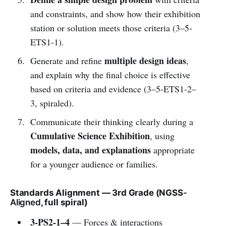
and constraints, and show how their exhibition
station or solution meets those criteria (3–5-
ETS1-1).
multiple design ideas
Generate and refine
,
and explain why the final choice is effective
based on criteria and evidence (3–5-ETS1-2–
3, spiraled).
Communicate their thinking clearly during a
Cumulative Science Exhibition
, using
models, data, and explanations
appropriate
for a younger audience or families.
Standards Alignment — 3rd Grade (NGSS
-
Aligned
, full spiral)
3-PS2-1–4
— Forces & interactions