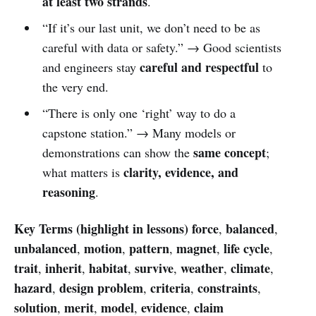
at least two strands
.
“If it’s our last unit, we don’t need to be as
careful with data or safety.” → Good scientists
careful and respectful
and engineers stay
to
the very end.
“There is only one ‘right’ way to do a
capstone station.” → Many models or
same concept
demonstrations can show the
;
clarity, evidence, and
what matters is
reasoning
.
Key Terms (highlight in lessons)
force
balanced
,
,
unbalanced
motion
pattern
magnet
life cycle
,
,
,
,
,
trait
inherit
habitat
survive
weather
climate
,
,
,
,
,
,
hazard
design problem
criteria
constraints
,
,
,
,
solution
merit
model
evidence
claim
,
,
,
,