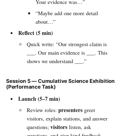
Your evidence was…”
“Maybe add one more detail
about…”
Reflect (5 min)
Quick write: “Our strongest claim is
___. Our main evidence is ___. This
shows we understand ___.”
Session 5 — Cumulative Science Exhibition
(Performance Task)
Launch (5–7 min)
presenters
Review roles:
greet
visitors, explain stations, and answer
visitors
questions;
listen, ask
questions, and give kind feedback.