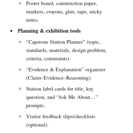
Poster board, construction paper,
markers, crayons, glue, tape, sticky
notes.
Planning & exhibition tools
“Capstone Station Planner” (topic,
standards, materials, design problem,
criteria, constraints).
“Evidence & Explanation” organizer
(Claim–Evidence–Reasoning).
Station label cards for title, key
question, and “Ask Me About…”
prompts.
Visitor feedback slips/checklists
(optional).