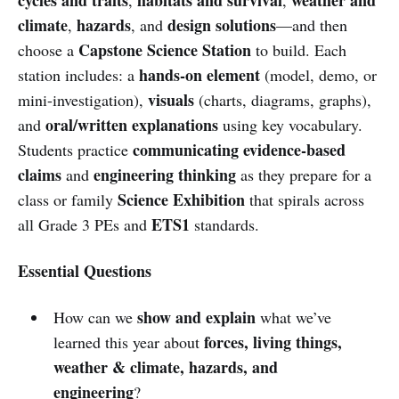
climate
hazards
design solutions
,
, and
—and then
Capstone Science Station
choose a
to build. Each
hands-on element
station includes: a
(model, demo, or
visuals
mini-investigation),
(charts, diagrams, graphs),
oral/written explanations
and
using key vocabulary.
communicating evidence-based
Students practice
claims
engineering thinking
and
as they prepare for a
Science Exhibition
class or family
that spirals across
ETS1
all Grade 3 PEs and
standards.
Essential Questions
show and explain
How can we
what we’ve
forces, living things,
learned this year about
weather & climate, hazards, and
engineering
?