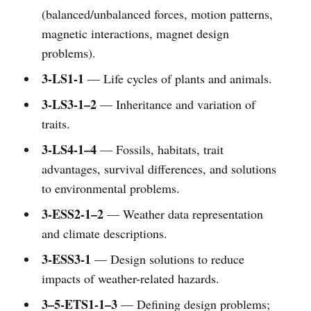
(balanced/unbalanced forces, motion patterns,
magnetic interactions, magnet design
problems).
3-LS1-1
— Life cycles of plants and animals.
3-LS3-1–2
— Inheritance and variation of
traits.
3-LS4-1–4
— Fossils, habitats, trait
advantages, survival differences, and solutions
to environmental problems.
3-ESS2-1–2
— Weather data representation
and climate descriptions.
3-ESS3-1
— Design solutions to reduce
impacts of weather-related hazards.
3–5-ETS1-1–3
— Defining design problems;