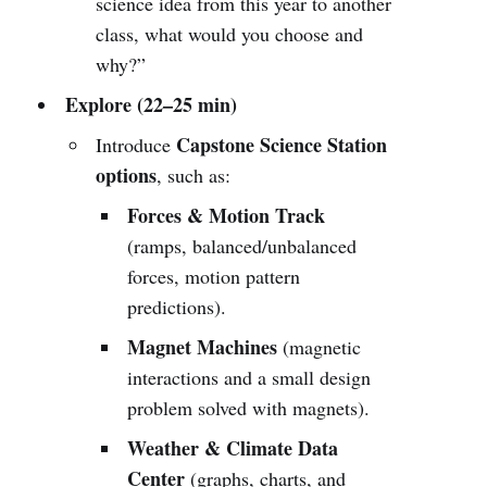
science idea from this year to another
class, what would you choose and
why?”
Explore (22–25 min)
Capstone Science Station
Introduce
options
, such as:
Forces & Motion Track
(ramps, balanced/unbalanced
forces, motion pattern
predictions).
Magnet Machines
(magnetic
interactions and a small design
problem solved with magnets).
Weather & Climate Data
Center
(graphs, charts, and