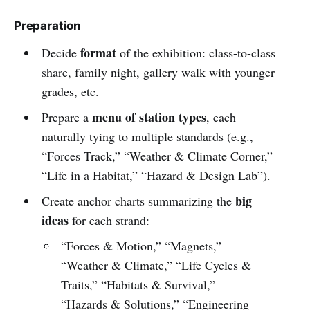
Preparation
format
Decide
of the exhibition: class-to-class
share, family night, gallery walk with younger
grades, etc.
menu of station types
Prepare a
, each
naturally tying to multiple standards (e.g.,
“Forces Track,” “Weather & Climate Corner,”
“Life in a Habitat,” “Hazard & Design Lab”).
big
Create anchor charts summarizing the
ideas
for each strand:
“Forces & Motion,” “Magnets,”
“Weather & Climate,” “Life Cycles &
Traits,” “Habitats & Survival,”
“Hazards & Solutions,” “Engineering