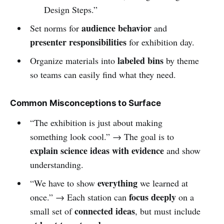
Design Steps.”
audience behavior
Set norms for
and
presenter responsibilities
for exhibition day.
labeled bins
Organize materials into
by theme
so teams can easily find what they need.
Common Misconceptions to Surface
“The exhibition is just about making
something look cool.” → The goal is to
explain science ideas with evidence
and show
understanding.
everything
“We have to show
we learned at
focus deeply
once.” → Each station can
on a
connected ideas
small set of
, but must include