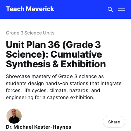
Teach Maverick
Grade 3 Science Units
Unit Plan 36 (Grade 3
Science): Cumulative
Synthesis & Exhibition
Showcase mastery of Grade 3 science as
students design hands-on stations that integrate
forces, life cycles, climate, hazards, and
engineering for a capstone exhibition.
Share
Dr. Michael Kester-Haynes