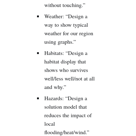
without touching.”
Weather: “Design a
way to show typical
weather for our region
using graphs.”
Habitats: “Design a
habitat display that
shows who survives
well/less well/not at all
and why.”
Hazards: “Design a
solution model that
reduces the impact of
local
flooding/heat/wind.”