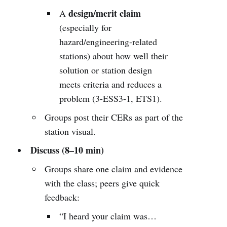
design/merit claim
A
(especially for
hazard/engineering-related
stations) about how well their
solution or station design
meets criteria and reduces a
problem (3-ESS3-1, ETS1).
Groups post their CERs as part of the
station visual.
Discuss (8–10 min)
Groups share one claim and evidence
with the class; peers give quick
feedback:
“I heard your claim was…