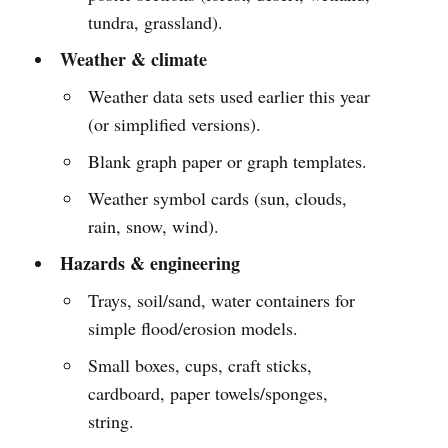
tundra, grassland).
Weather & climate
Weather data sets used earlier this year
(or simplified versions).
Blank graph paper or graph templates.
Weather symbol cards (sun, clouds,
rain, snow, wind).
Hazards & engineering
Trays, soil/sand, water containers for
simple flood/erosion models.
Small boxes, cups, craft sticks,
cardboard, paper towels/sponges,
string.