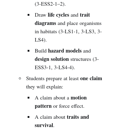
(3-ESS2-1–2).
life cycles
trait
Draw
and
diagrams
and place organisms
in habitats (3-LS1-1, 3-LS3, 3-
LS4).
hazard models
Build
and
design solution
structures (3-
ESS3-1, 3-LS4-4).
one claim
Students prepare at least
they will explain:
motion
A claim about a
pattern
or force effect.
traits and
A claim about
survival
.