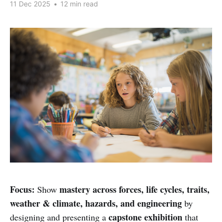
11 Dec 2025
•
12 min read
Focus:
mastery across forces, life cycles, traits,
Show
weather & climate, hazards, and engineering
by
capstone exhibition
designing and presenting a
that