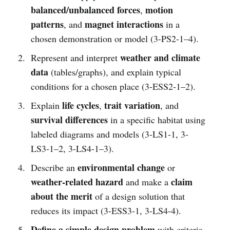
balanced/unbalanced forces
motion
,
patterns
magnet interactions
, and
in a
chosen demonstration or model (3-PS2-1–4).
weather and climate
Represent and interpret
data
(tables/graphs), and explain typical
conditions for a chosen place (3-ESS2-1–2).
life cycles
trait variation
Explain
,
, and
survival differences
in a specific habitat using
labeled diagrams and models (3-LS1-1, 3-
LS3-1–2, 3-LS4-1–3).
environmental change
Describe an
or
weather-related hazard
claim
and make a
about the merit
of a design solution that
reduces its impact (3-ESS3-1, 3-LS4-4).
Define a simple design problem
with criteria