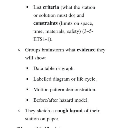
criteria
List
(what the station
or solution must do) and
constraints
(limits on space,
time, materials, safety) (3–5-
ETS1-1).
evidence
Groups brainstorm what
they
will show:
Data table or graph.
Labelled diagram or life cycle.
Motion pattern demonstration.
Before/after hazard model.
rough layout
They sketch a
of their
station on paper.