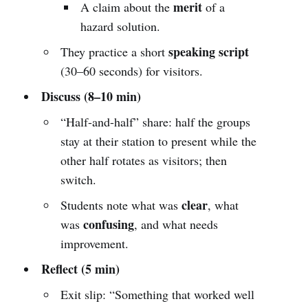
merit
A claim about the
of a
hazard solution.
speaking script
They practice a short
(30–60 seconds) for visitors.
Discuss (8–10 min)
“Half-and-half” share: half the groups
stay at their station to present while the
other half rotates as visitors; then
switch.
clear
Students note what was
, what
confusing
was
, and what needs
improvement.
Reflect (5 min)
Exit slip: “Something that worked well