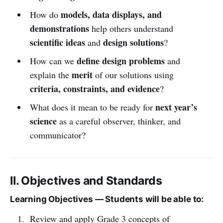
models, data displays, and
How do
demonstrations
help others understand
scientific ideas
design solutions
and
?
define design problems
How can we
and
merit
explain the
of our solutions using
criteria, constraints, and evidence
?
next year’s
What does it mean to be ready for
science
as a careful observer, thinker, and
communicator?
II. Objectives and Standards
Learning Objectives — Students will be able to:
Review and apply Grade 3 concepts of