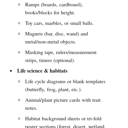
Ramps (boards, cardboard),
books/blocks for height.
Toy cars, marbles, or small balls.
Magnets (bar, disc, wand) and
metal/non-metal objects.
Masking tape, rulers/measurement
strips, timers (optional).
Life science & habitats
Life cycle diagrams or blank templates
(butterfly, frog, plant, etc.).
Animal/plant picture cards with trait
notes.
Habitat background sheets or tri-fold
poster sections (forest, desert, wetland,