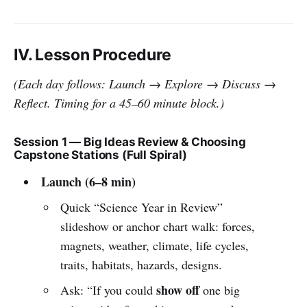
IV. Lesson Procedure
(Each day follows: Launch → Explore → Discuss →
Reflect. Timing for a 45–60 minute block.)
Session 1 — Big Ideas Review & Choosing
Capstone Stations (Full Spiral)
Launch (6–8 min)
Quick “Science Year in Review”
slideshow or anchor chart walk: forces,
magnets, weather, climate, life cycles,
traits, habitats, hazards, designs.
show off
Ask: “If you could
one big