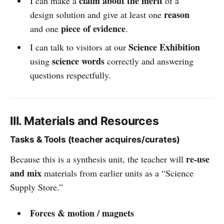
claim about the merit
I can make a
of a
reason
design solution and give at least one
piece of evidence
and one
.
Science Exhibition
I can talk to visitors at our
science words
using
correctly and answering
questions respectfully.
III. Materials and Resources
Tasks & Tools (teacher acquires/curates)
re-use
Because this is a synthesis unit, the teacher will
and mix
materials from earlier units as a “Science
Supply Store.”
Forces & motion / magnets