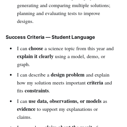
generating and comparing multiple solutions;
planning and evaluating tests to improve
designs.
Success Criteria — Student Language
choose
I can
a science topic from this year and
explain it clearly
using a model, demo, or
graph.
design problem
I can describe a
and explain
criteria
how my solution meets important
and
constraints
fits
.
use data, observations, or models
I can
as
evidence
to support my explanations or
claims.