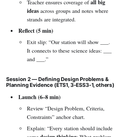
all big
Teacher ensures coverage of
ideas
across groups and notes where
strands are integrated.
Reflect (5 min)
Exit slip: “Our station will show ___.
It connects to these science ideas: ___
and ___.”
Session 2 — Defining Design Problems &
Planning Evidence (ETS1, 3-ESS3-1, others)
Launch (6–8 min)
Review “Design Problem, Criteria,
Constraints” anchor chart.
Explain: “Every station should include
design thinking
some
: What problem