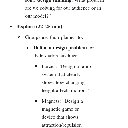
are we solving for our audience or in
our model?”
Explore (22–25 min)
Groups use their planner to:
Define a design problem
for
their station, such as:
Forces: “Design a ramp
system that clearly
shows how changing
height affects motion.”
Magnets: “Design a
magnetic game or
device that shows
attraction/repulsion