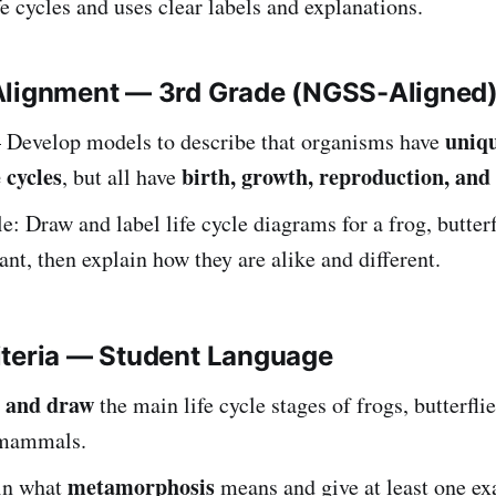
fe cycles and uses clear labels and explanations.
Alignment — 3rd Grade (NGSS-Aligned
uniq
Develop models to describe that organisms have
e cycles
birth, growth, reproduction, and
, but all have
: Draw and label life cycle diagrams for a frog, butterf
ant, then explain how they are alike and different.
iteria — Student Language
 and draw
the main life cycle stages of frogs, butterflie
 mammals.
metamorphosis
ain what
means and give at least one ex