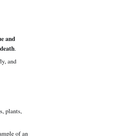
)
ue and
 death
.
ly, and
s, plants,
ample of an