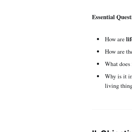
Essential Quest
li
How are
How are the
What does
Why is it i
living thin