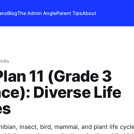
ans
Blog
The Admin Angle
Parent Tips
About
nits
Plan 11 (Grade 3
ce): Diverse Life
es
ian, insect, bird, mammal, and plant life cycle