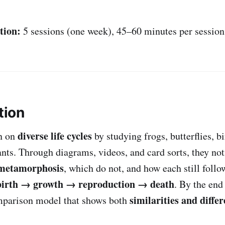
tion:
5 sessions (one week), 45–60 minutes per session
tion
diverse life cycles
n on
by studying frogs, butterflies, 
ants. Through diagrams, videos, and card sorts, they no
metamorphosis
, which do not, and how each still foll
birth → growth → reproduction → death
. By the end
similarities and diffe
omparison model that shows both