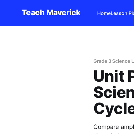
Teach Maverick
Home
Lesson Pl
Grade 3 Science U
Unit 
Scien
Cycl
Compare amphib