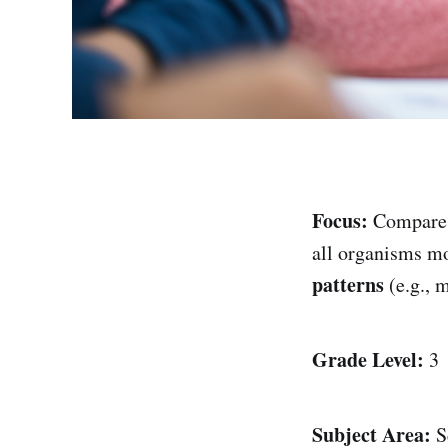
Focus:
Compar
all organisms m
patterns
(e.g., 
Grade Level:
3
Subject Area:
S