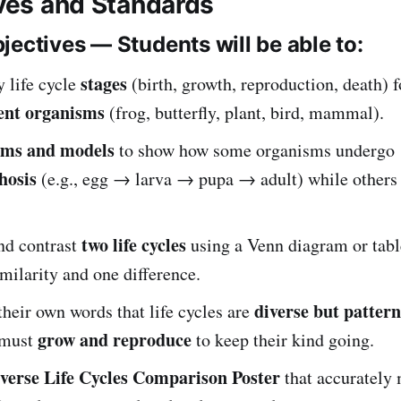
ives and Standards
jectives — Students will be able to:
stages
y life cycle
(birth, growth, reproduction, death) fo
rent organisms
(frog, butterfly, plant, bird, mammal).
ams and models
to show how some organisms undergo
hosis
(e.g., egg → larva → pupa → adult) while other
two life cycles
d contrast
using a Venn diagram or tabl
imilarity and one difference.
diverse but patter
their own words that life cycles are
grow and reproduce
 must
to keep their kind going.
verse Life Cycles Comparison Poster
that accurately