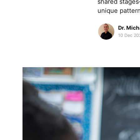
shared stages
unique patter
Dr. Mic
10 Dec 20