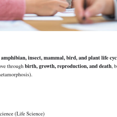
amphibian, insect, mammal, bird, and plant life cyc
e
birth, growth, reproduction, and death
ove through
, 
metamorphosis).
cience (Life Science)