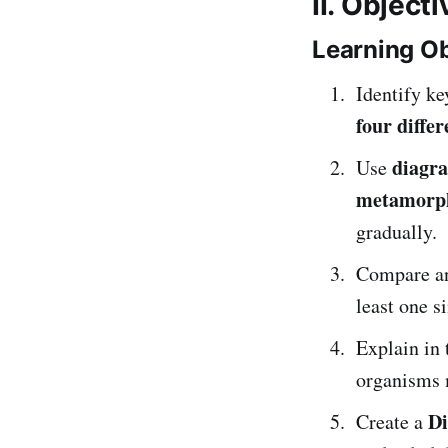
II. Object
Learning Ob
Identify ke
four diffe
diagr
Use
metamorp
gradually.
Compare an
least one s
Explain in 
organisms
Di
Create a