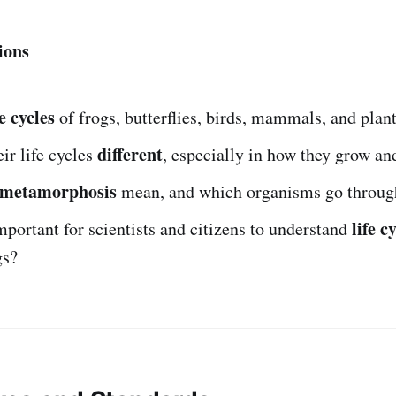
ions
fe cycles
of frogs, butterflies, birds, mammals, and plan
different
ir life cycles
, especially in how they grow a
metamorphosis
mean, and which organisms go through
life c
mportant for scientists and citizens to understand
gs?