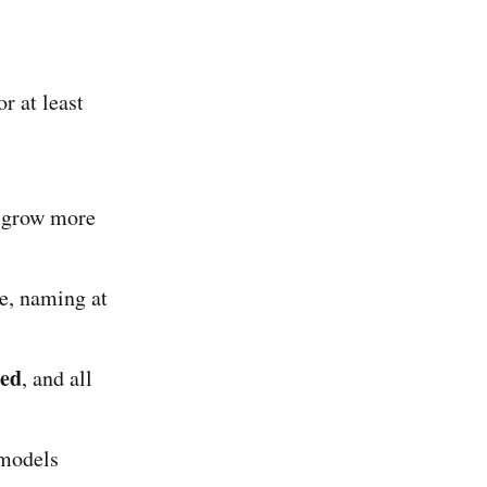
r at least
s grow more
e, naming at
ned
, and all
 models