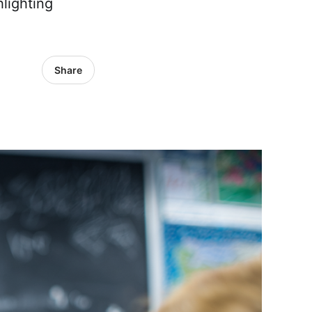
lighting
Share