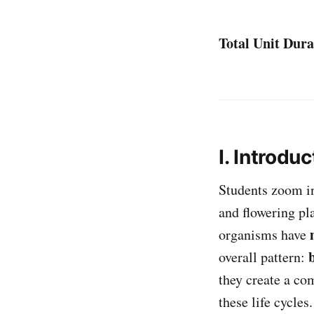
Total Unit Dura
I. Introduc
Students zoom i
and flowering pl
organisms have
overall pattern:
they create a c
these life cycles.