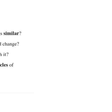
similar
ts
?
nd change?
 it?
ycles
of