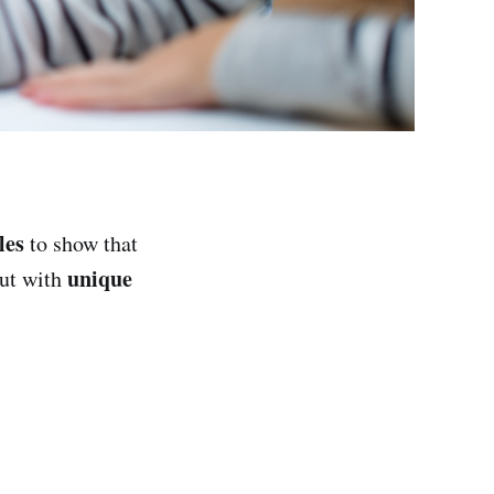
les
to show that
unique
but with