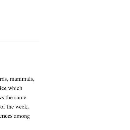
birds, mammals,
tice which
ows the same
 of the week,
rences
among