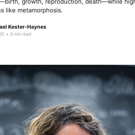
—birth, growth, reproduction, death—while high
ns like metamorphosis.
hael Kester-Haynes
25
•
9 min read