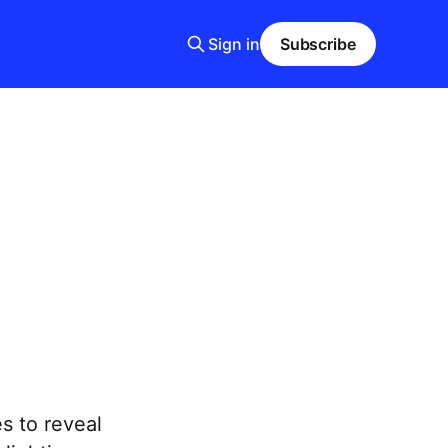
Sign in
Subscribe
s to reveal