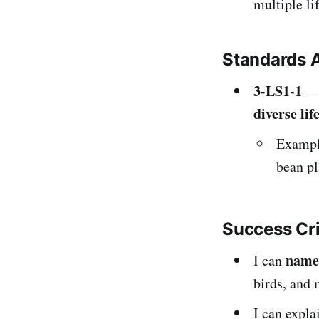
multiple li
Standards 
3-LS1-1
— 
diverse lif
Example
bean pl
Success Cr
name
I can
birds, and
I can expl