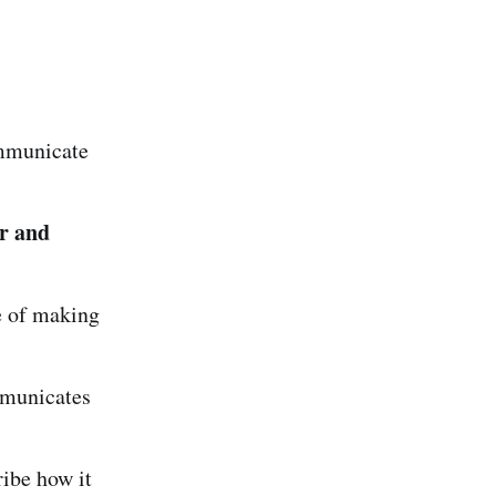
mmunicate
r and
e of making
mmunicates
ibe how it