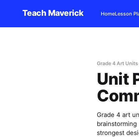
Teach Maverick
Home
Lesson Pl
Grade 4 Art Units
Unit 
Comm
Grade 4 art u
brainstorming 
strongest desi