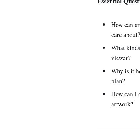
Essential Quest
How can a
care about
What kind
viewer?
Why is it h
plan?
How can I 
artwork?