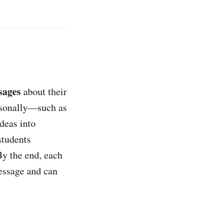
sages
about their
ersonally—such as
deas into
 students
By the end, each
message and can