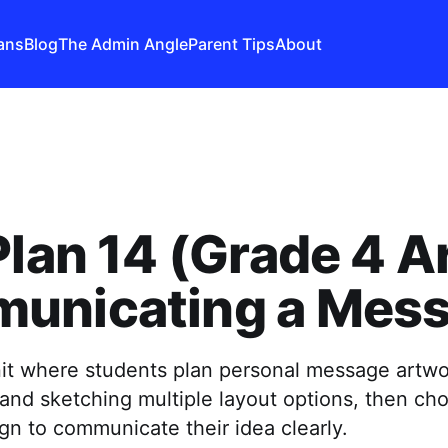
ans
Blog
The Admin Angle
Parent Tips
About
Plan 14 (Grade 4 Ar
unicating a Mes
nit where students plan personal message artwo
and sketching multiple layout options, then ch
gn to communicate their idea clearly.