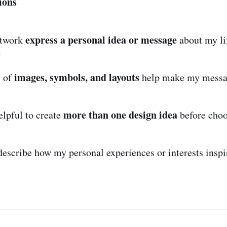
ions
express a personal idea or message
rtwork
about my li
?
images, symbols, and layouts
s of
help make my messag
more than one design idea
elpful to create
before choo
describe how my personal experiences or interests insp