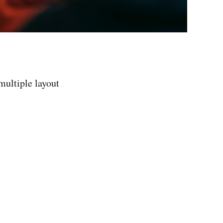
 multiple layout