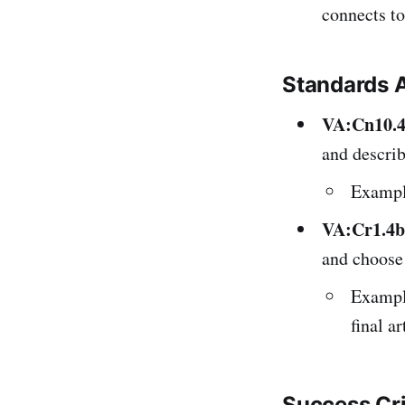
connects to 
Standards 
VA:Cn10.
and describ
Example
VA:Cr1.4b
and choose 
Example
final a
Success Cr