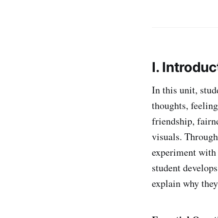
I. Introduc
In this unit, stu
thoughts, feelin
friendship, fair
visuals. Throug
experiment with 
student develops
explain why they 