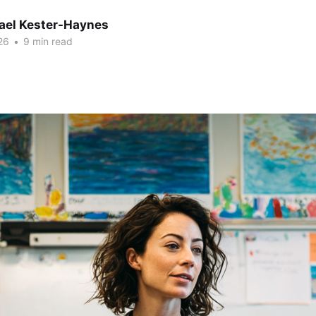
hael Kester-Haynes
26
•
9 min read