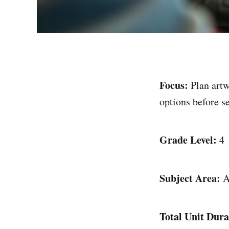
Focus:
Plan artw
options before se
Grade Level:
4
Subject Area:
A
Total Unit Dura