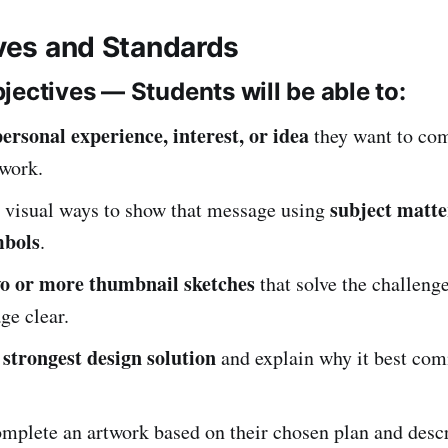
ives and Standards
jectives — Students will be able to:
personal experience, interest, or idea
they want to co
twork.
subject matte
 visual ways to show that message using
mbols
.
o or more thumbnail sketches
that solve the challeng
ge clear.
strongest design solution
e
and explain why it best co
mplete an artwork based on their chosen plan and descr