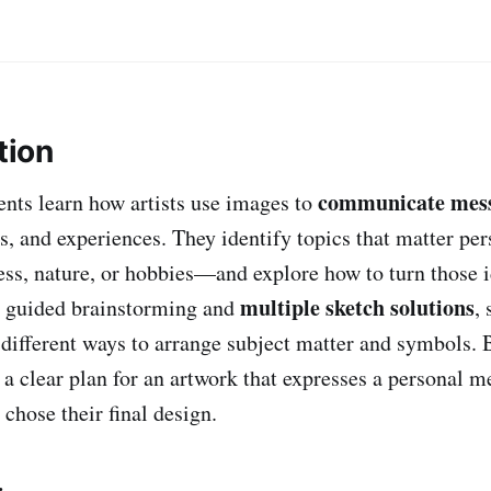
tion
communicate mes
dents learn how artists use images to
gs, and experiences. They identify topics that matter p
ness, nature, or hobbies—and explore how to turn those i
multiple sketch solutions
h guided brainstorming and
,
different ways to arrange subject matter and symbols. 
 a clear plan for an artwork that expresses a personal 
chose their final design.