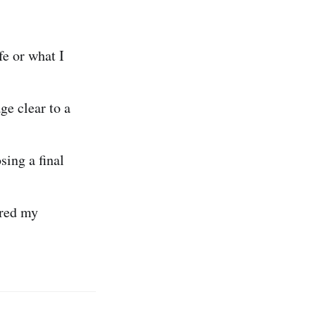
fe or what I
e clear to a
sing a final
ired my