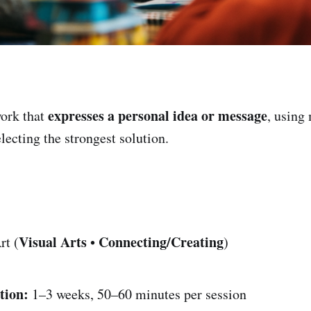
expresses a personal idea or message
ork that
, using
lecting the strongest solution.
Visual Arts
Connecting/Creating
rt (
•
)
tion:
1–3 weeks, 50–60 minutes per session