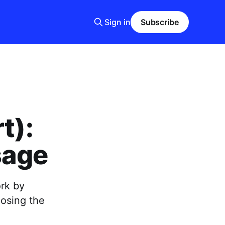
Sign in
Subscribe
t):
sage
rk by
oosing the