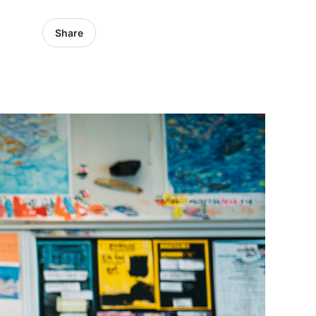
Share