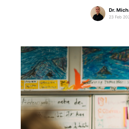
Dr. Mic
23 Feb 20