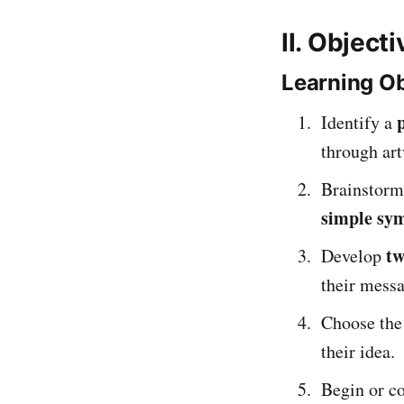
II. Object
Learning Ob
Identify a
through ar
Brainstorm
simple sy
tw
Develop
their messa
Choose th
their idea.
Begin or co