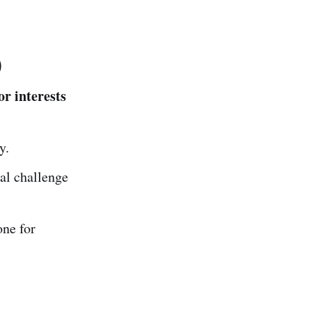
)
or interests
y.
al challenge
one for