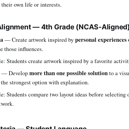
their own life or interests.
Alignment — 4th Grade (NCAS-Aligned
4a
personal experiences 
— Create artwork inspired by
e those influences.
: Students create artwork inspired by a favorite activit
more than one possible solution
— Develop
to a visu
the strongest option with explanation.
: Students compare two layout ideas before selecting 
rtwork.
iteria — Student Language