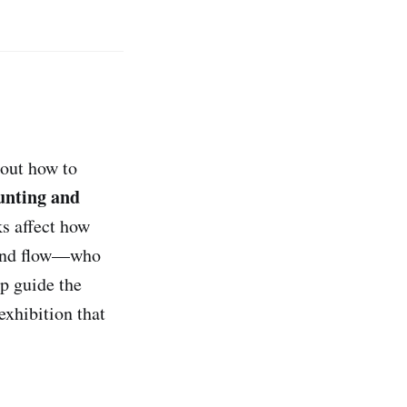
bout how to
nting and
s affect how
, and flow—who
lp guide the
exhibition that