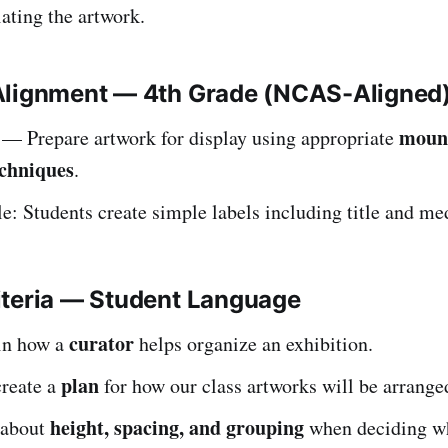
ating the artwork.
Alignment — 4th Grade (NCAS-Aligned
moun
— Prepare artwork for display using appropriate
echniques
.
: Students create simple labels including title and m
iteria — Student Language
curator
ain how a
helps organize an exhibition.
plan
create a
for how our class artworks will be arrange
height, spacing, and grouping
 about
when deciding w