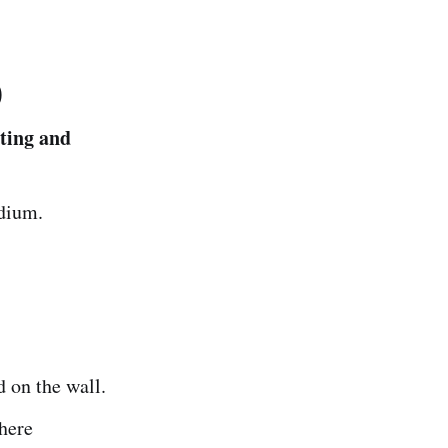
)
ting and
edium.
d on the wall.
here