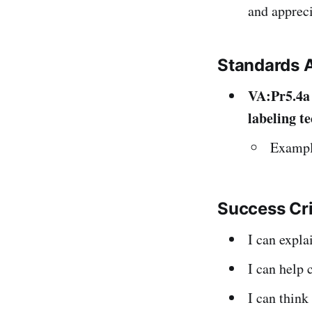
and appreci
Standards 
VA:Pr5.4a
labeling t
Example
Success Cr
I can expl
I can help 
I can think