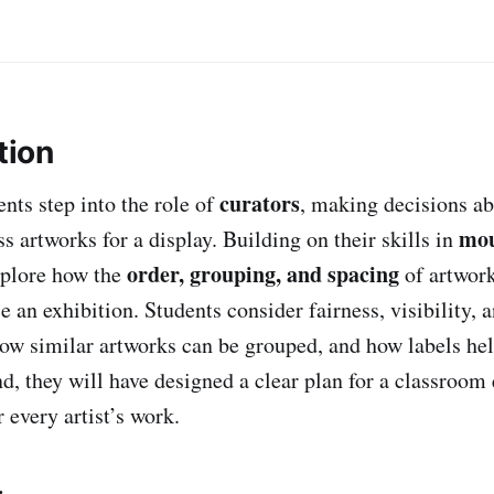
tion
curators
dents step into the role of
, making decisions a
mou
ss artworks for a display. Building on their skills in
order, grouping, and spacing
xplore how the
of artwork
e an exhibition. Students consider fairness, visibility
 how similar artworks can be grouped, and how labels he
d, they will have designed a clear plan for a classroom 
 every artist’s work.