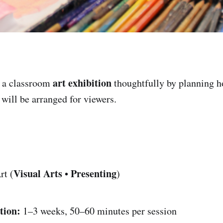
art exhibition
 a classroom
thoughtfully by planning 
 will be arranged for viewers.
Visual Arts
Presenting
rt (
•
)
tion:
1–3 weeks, 50–60 minutes per session