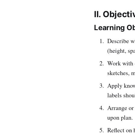
II. Object
Learning Ob
Describe w
(height, sp
Work with 
sketches, 
Apply kno
labels shou
Arrange or 
upon plan.
Reflect on 