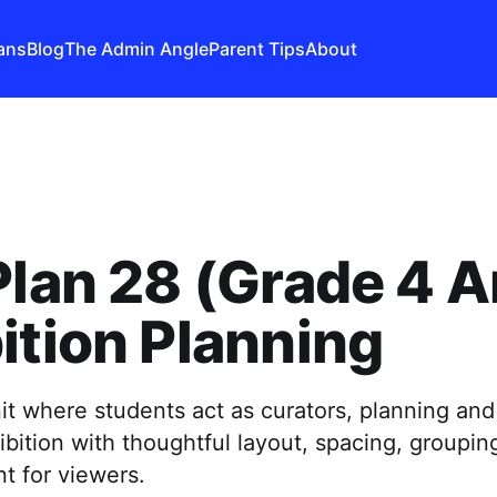
ans
Blog
The Admin Angle
Parent Tips
About
Plan 28 (Grade 4 Ar
ition Planning
it where students act as curators, planning and
bition with thoughtful layout, spacing, groupin
t for viewers.