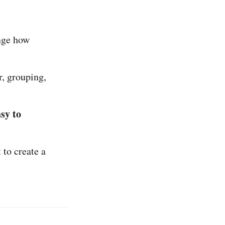
nge how
, grouping,
sy to
 to create a