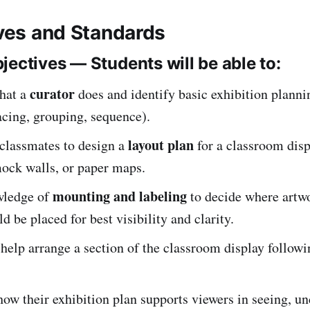
ives and Standards
jectives — Students will be able to:
curator
hat a
does and identify basic exhibition planni
acing, grouping, sequence).
layout plan
classmates to design a
for a classroom disp
mock walls, or paper maps.
mounting and labeling
wledge of
to decide where artw
ld be placed for best visibility and clarity.
help arrange a section of the classroom display followi
how their exhibition plan supports viewers in seeing, u