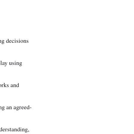
ng decisions
lay using
orks and
ng an agreed-
nderstanding,