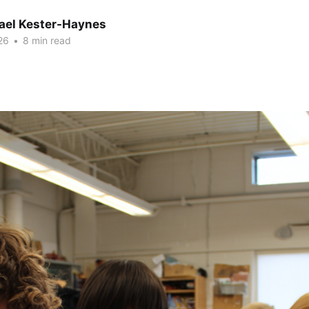
hael Kester-Haynes
26
•
8 min read