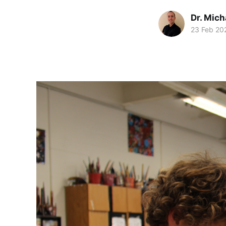
Dr. Mic
23 Feb 20