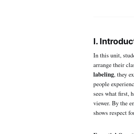
I. Introduc
In this unit, stu
arrange their cla
labeling
, they e
people experienc
sees what first,
viewer. By the en
shows respect for