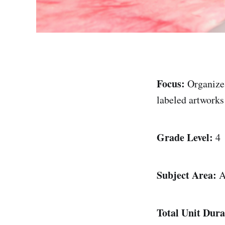
Focus:
Organize
labeled artworks
Grade Level:
4
Subject Area:
A
Total Unit Dura