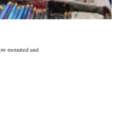
how mounted and