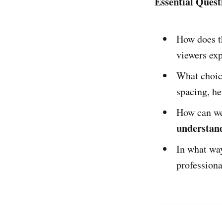
Essential Quest
How does 
viewers exp
What choic
spacing, he
How can we 
understan
In what wa
profession