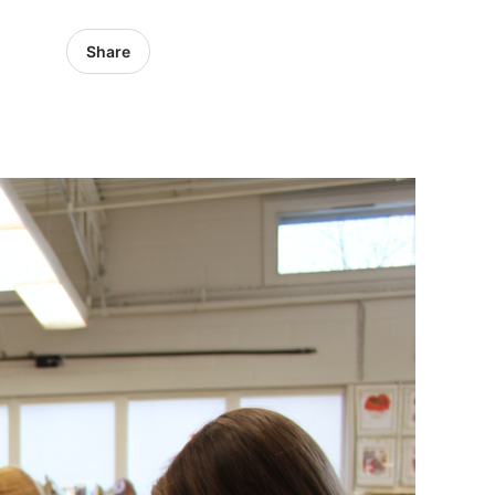
Share