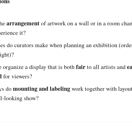
ions
arrangement
the
of artwork on a wall or in a room cha
erience it?
es do curators make when planning an exhibition (order
ight)?
fair
ea
organize a display that is both
to all artists and
d
for viewers?
mounting and labeling
ys do
work together with layout
al-looking show?