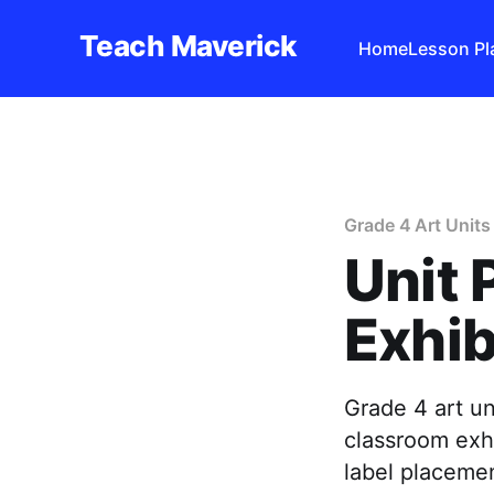
Teach Maverick
Home
Lesson Pl
Grade 4 Art Units
Unit 
Exhib
Grade 4 art un
classroom exhi
label placemen