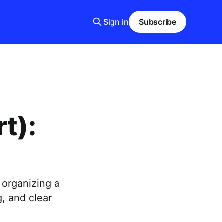
Sign in
Subscribe
t):
 organizing a
g, and clear