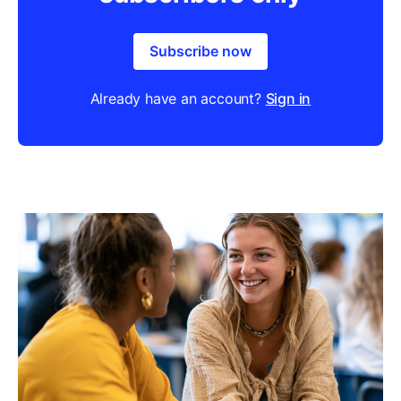
Subscribe now
Already have an account?
Sign in