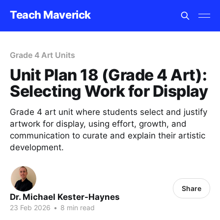
Teach Maverick
Grade 4 Art Units
Unit Plan 18 (Grade 4 Art):
Selecting Work for Display
Grade 4 art unit where students select and justify
artwork for display, using effort, growth, and
communication to curate and explain their artistic
development.
Share
Dr. Michael Kester-Haynes
23 Feb 2026
•
8 min read