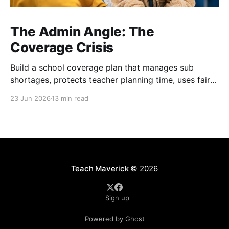
The Admin Angle: The
Coverage Crisis
Build a school coverage plan that manages sub
shortages, protects teacher planning time, uses fair
rotations, and keeps instruction stable.
23 Jun 2026
13 min read
Teach Maverick
© 2026
Sign up
Powered by Ghost