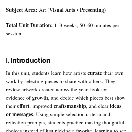
Subject Area:
Visual Arts
Presenting
Art (
•
)
Total Unit Duration:
1–3 weeks, 50–60 minutes per
session
I. Introduction
curate
In this unit, students learn how artists
their own
work by selecting pieces to share with others. They
review artwork created across the year, look for
growth
evidence of
, and decide which pieces best show
effort
craftsmanship
ideas
their
, improved
, and clear
or messages
. Using simple selection criteria and
reflection prompts, students practice making thoughtful
choices instead of just picking a favorite, learning to see