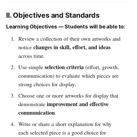
II. Objectives and Standards
Learning Objectives — Students will be able to:
Review a collection of their own artworks and
changes in skill, effort, and ideas
notice
across time.
selection criteria
Use simple
(effort, growth,
communication) to evaluate which pieces are
strong choices for display.
Choose one or more artworks for display that
improvement and effective
demonstrate
communication
.
Write or share a short explanation for why
each selected piece is a good choice for