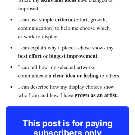
improved.
criteria
I can use simple
(effort, growth,
communication) to help me choose which
artwork to display.
I can explain why a piece I chose shows my
best effort
biggest improvement
or
.
I can tell how my selected artworks
clear idea or feeling
communicate a
to others.
I can describe how my display choices show
grown as an artist
who I am and how I have
.
This post is for paying
subscribers only