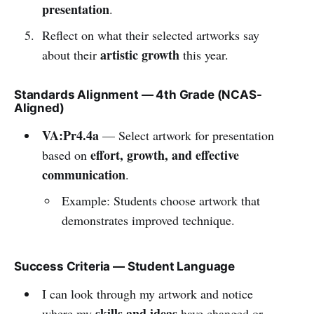
presentation
.
Reflect on what their selected artworks say
artistic growth
about their
this year.
Standards Alignment — 4th Grade (NCAS-
Aligned)
VA:Pr4.4a
— Select artwork for presentation
effort, growth, and effective
based on
communication
.
Example: Students choose artwork that
demonstrates improved technique.
Success Criteria — Student Language
I can look through my artwork and notice
skills and ideas
where my
have changed or