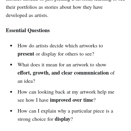
their portfolios as stories about how they have
developed as artists.
Essential Questions
How do artists decide which artworks to
present
or display for others to see?
What does it mean for an artwork to show
effort, growth, and clear communication
of
an idea?
How can looking back at my artwork help me
improved over time
see how I have
?
How can I explain why a particular piece is a
display
strong choice for
?