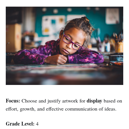
Focus:
display
Choose and justify artwork for
based on
effort, growth, and effective communication of ideas.
Grade Level:
4