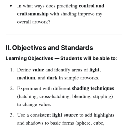
control and
In what ways does practicing
craftsmanship
with shading improve my
overall artwork?
II. Objectives and Standards
Learning Objectives — Students will be able to:
value
light
Define
and identify areas of
,
medium
dark
, and
in sample artworks.
shading techniques
Experiment with different
(hatching, cross-hatching, blending, stippling)
to change value.
light source
Use a consistent
to add highlights
and shadows to basic forms (sphere, cube,