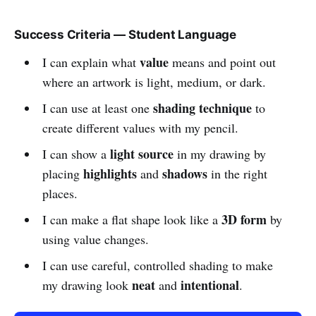
Success Criteria — Student Language
value
I can explain what
means and point out
where an artwork is light, medium, or dark.
shading technique
I can use at least one
to
create different values with my pencil.
light source
I can show a
in my drawing by
highlights
shadows
placing
and
in the right
places.
3D form
I can make a flat shape look like a
by
using value changes.
I can use careful, controlled shading to make
neat
intentional
my drawing look
and
.