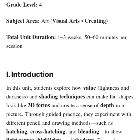
Grade Level:
4
Subject Area:
Visual Arts
Creating
Art (
•
)
Total Unit Duration:
1–3 weeks, 50–60 minutes per
session
I. Introduction
value
In this unit, students explore how
(lightness and
shading techniques
darkness) and
can make flat shapes
3D forms
depth
look like
and create a sense of
in a
picture. Through guided practice, they experiment with
different pencil and drawing methods—such as
hatching
cross-hatching
blending
,
, and
—to show
light source
highlights
shadows
,
, and
. By applying