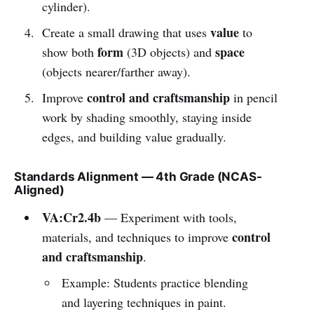
cylinder).
value
Create a small drawing that uses
to
form
space
show both
(3D objects) and
(objects nearer/farther away).
control and craftsmanship
Improve
in pencil
work by shading smoothly, staying inside
edges, and building value gradually.
Standards Alignment — 4th Grade (NCAS-
Aligned)
VA:Cr2.4b
— Experiment with tools,
control
materials, and techniques to improve
and craftsmanship
.
Example: Students practice blending
and layering techniques in paint.