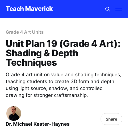
Teach Maverick
Grade 4 Art Units
Unit Plan 19 (Grade 4 Art):
Shading & Depth
Techniques
Grade 4 art unit on value and shading techniques,
teaching students to create 3D form and depth
using light source, shadow, and controlled
drawing for stronger craftsmanship.
Share
Dr. Michael Kester-Haynes