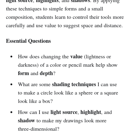
these techniques to simple forms and a small
composition, students learn to control their tools more
carefully and use value to suggest space and distance.
Essential Questions
value
How does changing the
(lightness or
darkness) of a color or pencil mark help show
form
depth
and
?
shading techniques
What are some
I can use
to make a circle look like a sphere or a square
look like a box?
light source
highlight
How can I use
,
, and
shadow
to make my drawings look more
three-dimensional?