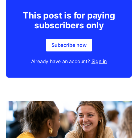
This post is for paying
subscribers only
Subscribe now
Already have an account?
Sign in