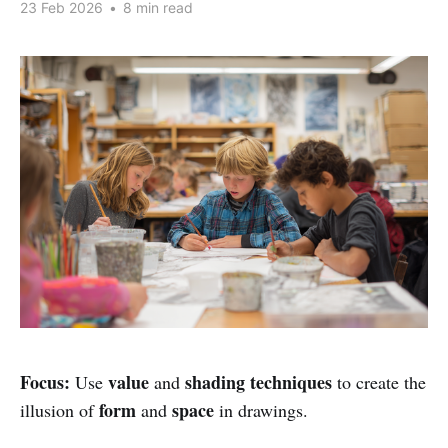
23 Feb 2026
•
8 min read
Focus:
value
shading techniques
Use
and
to create the
form
space
illusion of
and
in drawings.