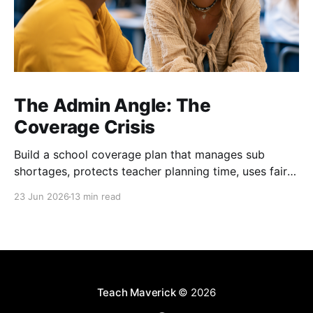
The Admin Angle: The
Coverage Crisis
Build a school coverage plan that manages sub
shortages, protects teacher planning time, uses fair
rotations, and keeps instruction stable.
23 Jun 2026
13 min read
Teach Maverick
© 2026