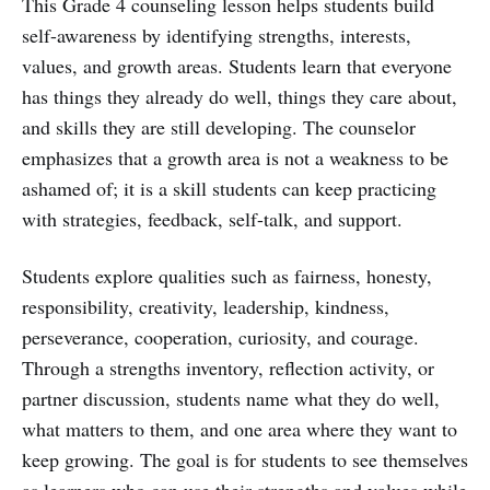
This Grade 4 counseling lesson helps students build
self-awareness by identifying strengths, interests,
values, and growth areas. Students learn that everyone
has things they already do well, things they care about,
and skills they are still developing. The counselor
emphasizes that a growth area is not a weakness to be
ashamed of; it is a skill students can keep practicing
with strategies, feedback, self-talk, and support.
Students explore qualities such as fairness, honesty,
responsibility, creativity, leadership, kindness,
perseverance, cooperation, curiosity, and courage.
Through a strengths inventory, reflection activity, or
partner discussion, students name what they do well,
what matters to them, and one area where they want to
keep growing. The goal is for students to see themselves
as learners who can use their strengths and values while