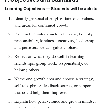
Learning Objectives — Students will be able to:
strengths
Identify personal
, interests, values,
and areas for continued growth.
Explain that values such as fairness, honesty,
responsibility, kindness, creativity, leadership,
and perseverance can guide choices.
Reflect on what they do well in learning,
friendships, group work, responsibility, or
helping others.
Name one growth area and choose a strategy,
self-talk phrase, feedback source, or support
that could help them improve.
Explain how perseverance and growth mindset
help students keep trying when learning,