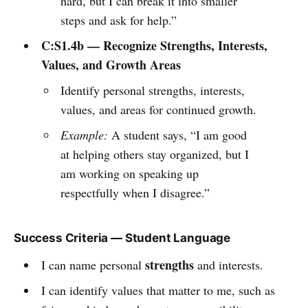
hard, but I can break it into smaller
steps and ask for help.”
C:S1.4b — Recognize Strengths, Interests,
Values, and Growth Areas
Identify personal strengths, interests,
values, and areas for continued growth.
Example:
A student says, “I am good
at helping others stay organized, but I
am working on speaking up
respectfully when I disagree.”
Success Criteria — Student Language
strengths
I can name personal
and interests.
I can identify values that matter to me, such as