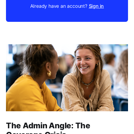
Already have an account?
Sign in
The Admin Angle: The