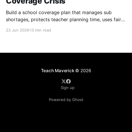
Coverage Crisis
Build a school coverage plan that manages sub
shortages, protects teacher planning time, uses fair
rotations, and keeps instruction stable.
23 Jun 2026
13 min read
Teach Maverick
© 2026
Sign up
Powered by Ghost