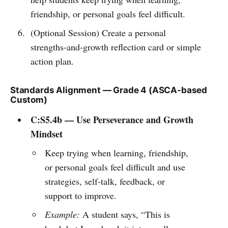
friendship, or personal goals feel difficult.
(Optional Session) Create a personal
strengths-and-growth reflection card or simple
action plan.
Standards Alignment — Grade 4 (ASCA-based
Custom)
C:S5.4b — Use Perseverance and Growth
Mindset
Keep trying when learning, friendship,
or personal goals feel difficult and use
strategies, self-talk, feedback, or
support to improve.
Example:
A student says, “This is