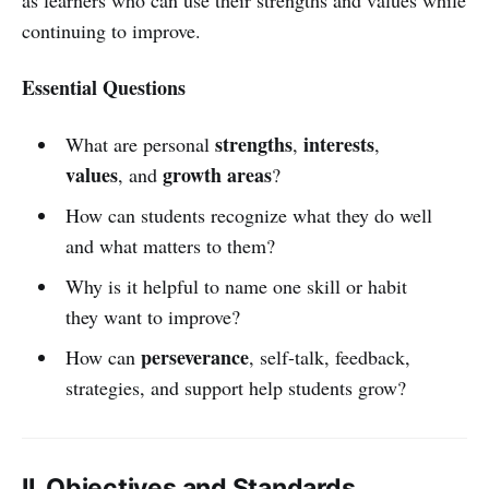
continuing to improve.
Essential Questions
strengths
interests
What are personal
,
,
values
growth areas
, and
?
How can students recognize what they do well
and what matters to them?
Why is it helpful to name one skill or habit
they want to improve?
perseverance
How can
, self-talk, feedback,
strategies, and support help students grow?
II. Objectives and Standards