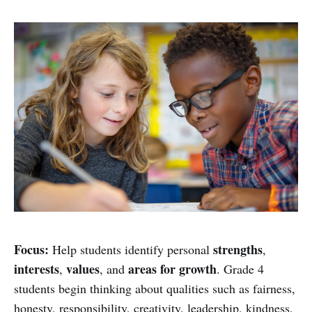
Focus:
strengths
Help students identify personal
,
interests
values
areas for growth
,
, and
. Grade 4
students begin thinking about qualities such as fairness,
honesty, responsibility, creativity, leadership, kindness,