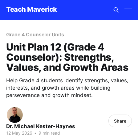
Teach Maverick
Grade 4 Counselor Units
Unit Plan 12 (Grade 4
Counselor): Strengths,
Values, and Growth Areas
Help Grade 4 students identify strengths, values,
interests, and growth areas while building
perseverance and growth mindset.
Share
Dr. Michael Kester-Haynes
12 May 2026
•
9 min read