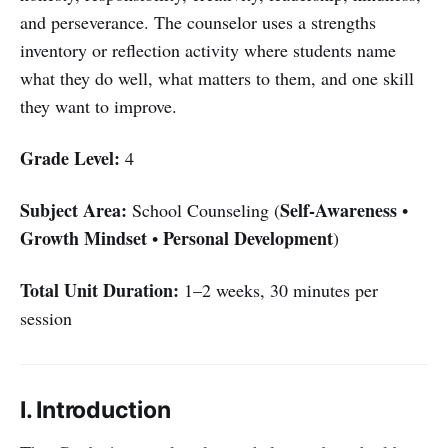
and perseverance. The counselor uses a strengths
inventory or reflection activity where students name
what they do well, what matters to them, and one skill
they want to improve.
Grade Level:
4
Subject Area:
Self-Awareness
School Counseling (
•
Growth Mindset
Personal Development
•
)
Total Unit Duration:
1–2 weeks, 30 minutes per
session
I. Introduction