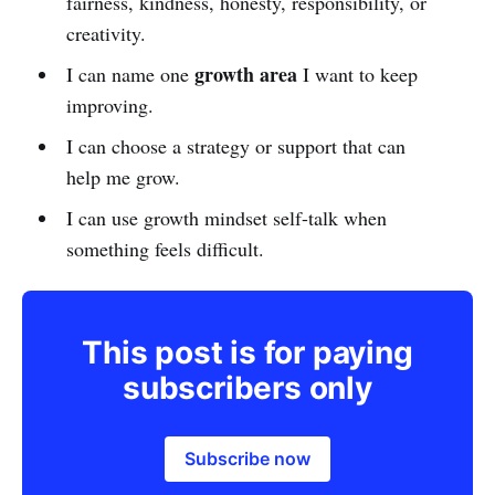
fairness, kindness, honesty, responsibility, or
creativity.
growth area
I can name one
I want to keep
improving.
I can choose a strategy or support that can
help me grow.
I can use growth mindset self-talk when
something feels difficult.
This post is for paying
subscribers only
Subscribe now