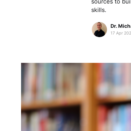
sources to bui
skills.
Dr. Mic
17 Apr 20