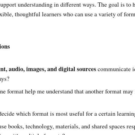
support understanding in different ways. The goal is to 
ible, thoughtful learners who can use a variety of for
ions
int, audio, images, and digital sources
communicate id
ays?
ne format help me understand that another format may 
ecide which format is most useful for a certain learni
se books, technology, materials, and shared spaces res