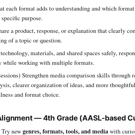
at each format adds to understanding and which forma
a specific purpose.
hare a product, response, or explanation that clearly 
ng of a topic or question.
technology, materials, and shared spaces safely, respon
y while working with multiple formats.
Sessions) Strengthen media comparison skills through r
ysis, clearer organization of ideas, and more thoughtfu
lness and format choice.
Alignment — 4th Grade (AASL-based C
genres, formats, tools, and media
Try new
with curio