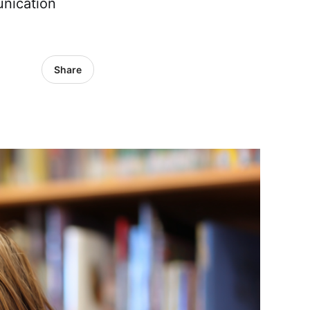
unication
Share