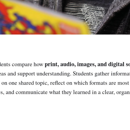
print, audio, images, and digital s
dents compare how
as and support understanding. Students gather informa
 on one shared topic, reflect on which formats are most 
es, and communicate what they learned in a clear, organ