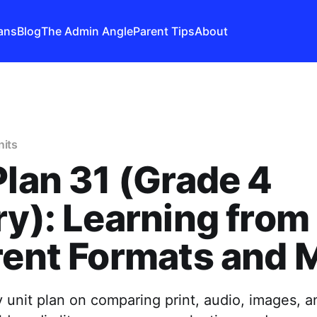
ans
Blog
The Admin Angle
Parent Tips
About
nits
Plan 31 (Grade 4
ry): Learning from
rent Formats and 
y unit plan on comparing print, audio, images, an