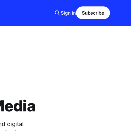
Sign in
Subscribe
Media
d digital