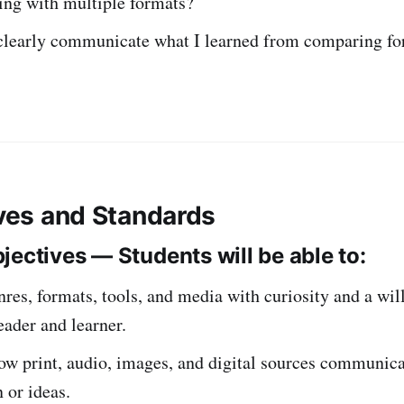
ing with multiple formats?
clearly communicate what I learned from comparing fo
ives and Standards
jectives — Students will be able to:
res, formats, tools, and media with curiosity and a wil
eader and learner.
w print, audio, images, and digital sources communica
 or ideas.