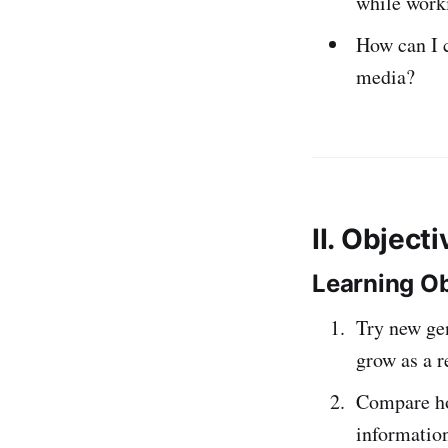
while work
How can I 
media?
II. Object
Learning Ob
Try new gen
grow as a r
Compare ho
information