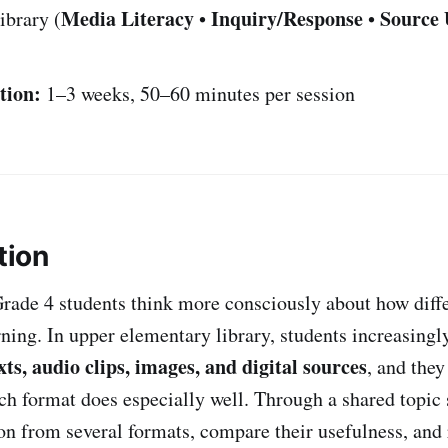
Media Literacy
Inquiry/Response
Source 
ibrary (
•
•
tion:
1–3 weeks, 50–60 minutes per session
tion
Grade 4 students think more consciously about how diff
ning. In upper elementary library, students increasingl
xts, audio clips, images, and digital sources
, and they
ch format does especially well. Through a shared topic 
on from several formats, compare their usefulness, and 