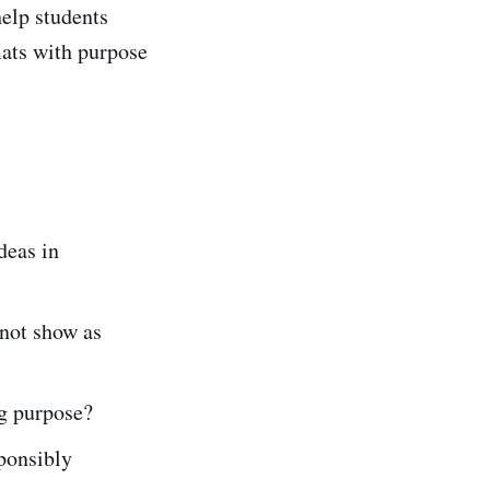
help students
mats with purpose
eas in
not show as
ng purpose?
ponsibly