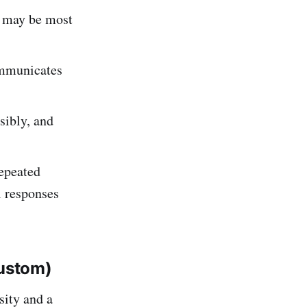
t may be most
communicates
sibly, and
epeated
l responses
ustom)
sity and a