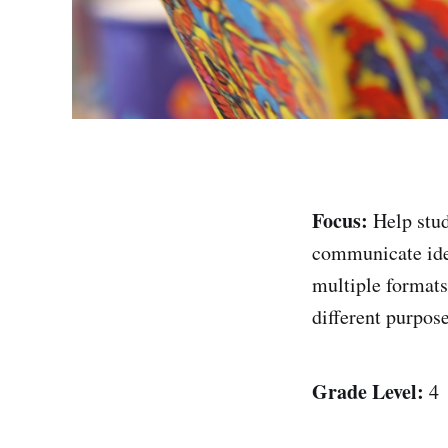
Focus:
Help stu
communicate ide
multiple formats
different purpos
Grade Level:
4