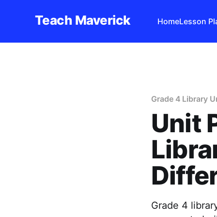
Teach Maverick
Home
Lesson Pl
Grade 4 Library U
Unit 
Libra
Diffe
Grade 4 librar