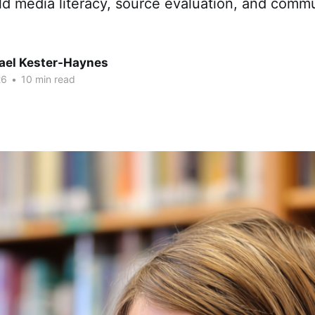
ld media literacy, source evaluation, and comm
hael Kester-Haynes
26
•
10 min read