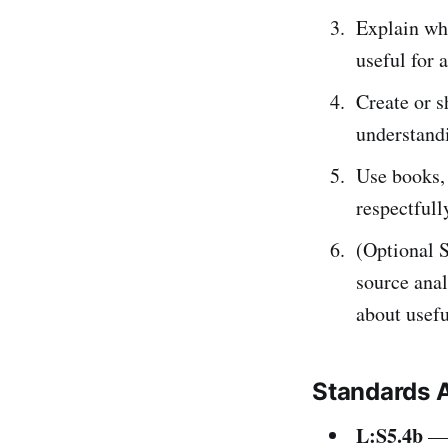
Explain wh
useful for 
Create or s
understandi
Use books, 
respectfull
(Optional 
source anal
about usefu
Standards 
L:S5.4b
— 