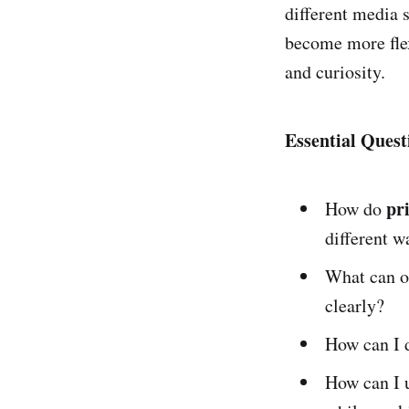
different media 
become more flex
and curiosity.
Essential Quest
pr
How do
different w
What can o
clearly?
How can I d
How can I u