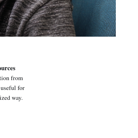
ources
tion from
useful for
ized way.