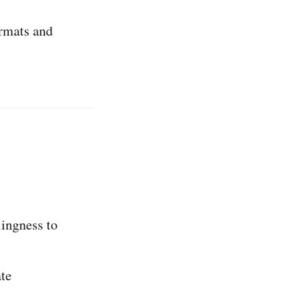
rmats and
lingness to
te