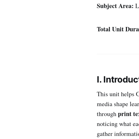
Subject Area:
L
Total Unit Dura
I. Introduc
This unit helps 
media shape lear
print te
through
noticing what ea
gather informati