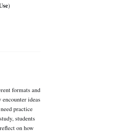
Use
)
erent formats and
y encounter ideas
 need practice
study, students
reflect on how