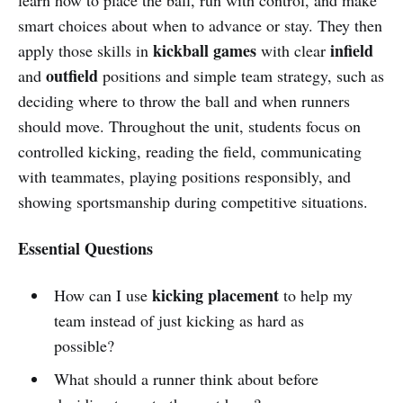
smart choices about when to advance or stay. They then
kickball games
infield
apply those skills in
with clear
outfield
and
positions and simple team strategy, such as
deciding where to throw the ball and when runners
should move. Throughout the unit, students focus on
controlled kicking, reading the field, communicating
with teammates, playing positions responsibly, and
showing sportsmanship during competitive situations.
Essential Questions
kicking placement
How can I use
to help my
team instead of just kicking as hard as
possible?
What should a runner think about before