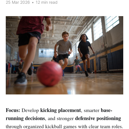
25 Mar 2026
•
12 min read
Focus:
kicking placement
base-
Develop
, smarter
running decisions
defensive positioning
, and stronger
through organized kickball games with clear team roles.