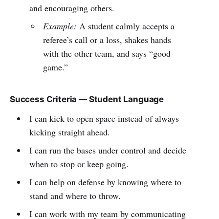
and encouraging others.
Example:
A student calmly accepts a
referee’s call or a loss, shakes hands
with the other team, and says “good
game.”
Success Criteria — Student Language
I can kick to open space instead of always
kicking straight ahead.
I can run the bases under control and decide
when to stop or keep going.
I can help on defense by knowing where to
stand and where to throw.
I can work with my team by communicating