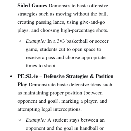
Sided Games
Demonstrate basic offensive
strategies such as moving without the ball,
creating passing lanes, using give-and-go
plays, and choosing high-percentage shots.
Example:
In a 3v3 basketball or soccer
game, students cut to open space to
receive a pass and choose appropriate
times to shoot.
PE:S2.4e – Defensive Strategies & Position
Play
Demonstrate basic defensive ideas such
as maintaining proper position (between
opponent and goal), marking a player, and
attempting legal interceptions.
Example:
A student stays between an
opponent and the goal in handball or