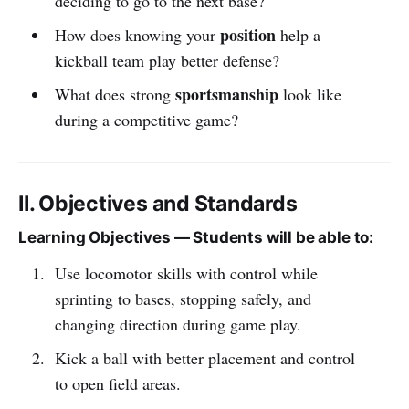
deciding to go to the next base?
position
How does knowing your
help a
kickball team play better defense?
sportsmanship
What does strong
look like
during a competitive game?
II. Objectives and Standards
Learning Objectives — Students will be able to:
Use locomotor skills with control while
sprinting to bases, stopping safely, and
changing direction during game play.
Kick a ball with better placement and control
to open field areas.