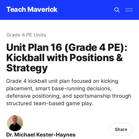
Teach Maverick
Grade 4 PE Units
Unit Plan 16 (Grade 4 PE):
Kickball with Positions &
Strategy
Grade 4 kickball unit plan focused on kicking
placement, smart base-running decisions,
defensive positioning, and sportsmanship through
structured team-based game play.
Share
Dr. Michael Kester-Haynes