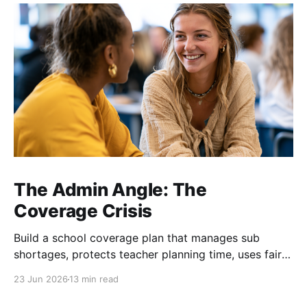
The Admin Angle: The
Coverage Crisis
Build a school coverage plan that manages sub
shortages, protects teacher planning time, uses fair
rotations, and keeps instruction stable.
23 Jun 2026
13 min read