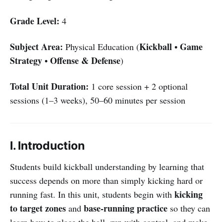
Grade Level:
4
Subject Area:
Kickball
Game
Physical Education (
•
Strategy
Offense & Defense
•
)
Total Unit Duration:
1 core session + 2 optional
sessions (1–3 weeks), 50–60 minutes per session
I. Introduction
Students build kickball understanding by learning that
success depends on more than simply kicking hard or
kicking
running fast. In this unit, students begin with
to target zones
base-running practice
and
so they can
learn how to place the ball, run with control, and make