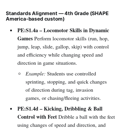
Standards Alignment — 4th Grade (SHAPE
America-based custom)
PE:S1.4a – Locomotor Skills in Dynamic
Games
Perform locomotor skills (run, hop,
jump, leap, slide, gallop, skip) with control
and efficiency while changing speed and
direction in game situations.
Example:
Students use controlled
sprinting, stopping, and quick changes
of direction during tag, invasion
games, or chasing/fleeing activities.
PE:S1.4d – Kicking, Dribbling & Ball
Control with Feet
Dribble a ball with the feet
using changes of speed and direction, and