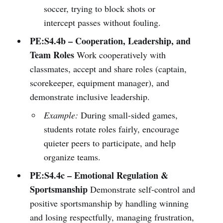
soccer, trying to block shots or
intercept passes without fouling.
PE:S4.4b – Cooperation, Leadership, and
Team Roles
Work cooperatively with
classmates, accept and share roles (captain,
scorekeeper, equipment manager), and
demonstrate inclusive leadership.
Example:
During small-sided games,
students rotate roles fairly, encourage
quieter peers to participate, and help
organize teams.
PE:S4.4c – Emotional Regulation &
Sportsmanship
Demonstrate self-control and
positive sportsmanship by handling winning
and losing respectfully, managing frustration,