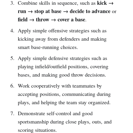
kick →
Combine skills in sequence, such as
run → stop at base → decide to advance
or
field → throw → cover a base
.
Apply simple offensive strategies such as
kicking away from defenders and making
smart base-running choices.
Apply simple defensive strategies such as
playing infield/outfield positions, covering
bases, and making good throw decisions.
Work cooperatively with teammates by
accepting positions, communicating during
plays, and helping the team stay organized.
Demonstrate self-control and good
sportsmanship during close plays, outs, and
scoring situations.