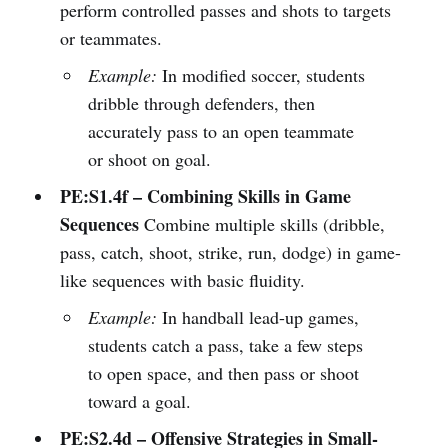
perform controlled passes and shots to targets
or teammates.
Example:
In modified soccer, students
dribble through defenders, then
accurately pass to an open teammate
or shoot on goal.
PE:S1.4f – Combining Skills in Game
Sequences
Combine multiple skills (dribble,
pass, catch, shoot, strike, run, dodge) in game-
like sequences with basic fluidity.
Example:
In handball lead-up games,
students catch a pass, take a few steps
to open space, and then pass or shoot
toward a goal.
PE:S2.4d – Offensive Strategies in Small-