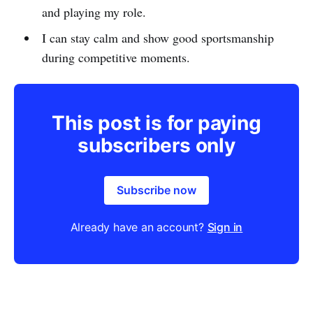
and playing my role.
I can stay calm and show good sportsmanship
during competitive moments.
This post is for paying
subscribers only
Subscribe now
Already have an account?
Sign in