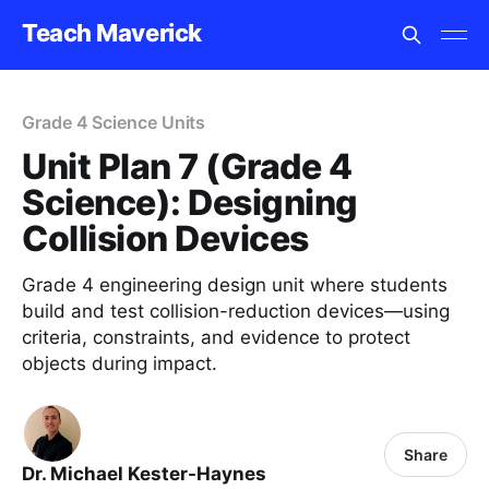
Teach Maverick
Grade 4 Science Units
Unit Plan 7 (Grade 4
Science): Designing
Collision Devices
Grade 4 engineering design unit where students
build and test collision-reduction devices—using
criteria, constraints, and evidence to protect
objects during impact.
Share
Dr. Michael Kester-Haynes