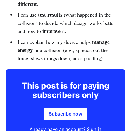
different
.
test results
I can use
(what happened in the
collision) to decide which design works better
improve
and how to
it.
manage
I can explain how my device helps
energy
in a collision (e.g., spreads out the
force, slows things down, adds padding).
This post is for paying
subscribers only
Subscribe now
Already have an account?
Sign in