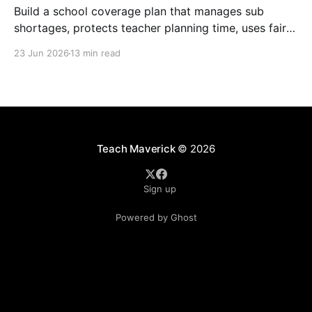
Build a school coverage plan that manages sub
shortages, protects teacher planning time, uses fair
rotations, and keeps instruction stable.
23 Jun 2026
13 min read
Teach Maverick
© 2026
Sign up
Powered by Ghost