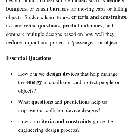
bumpers
crash barriers
, or
for moving carts or falling
criteria and constraints
objects. Students learn to use
,
questions
predict outcomes
ask and refine
,
, and
compare multiple designs based on how well they
reduce impact
and protect a “passenger” or object.
Essential Questions
design devices
How can we
that help manage
energy
the
in a collision and protect people or
objects?
questions
predictions
What
and
help us
improve our collision device designs?
criteria and constraints
How do
guide the
engineering design process?