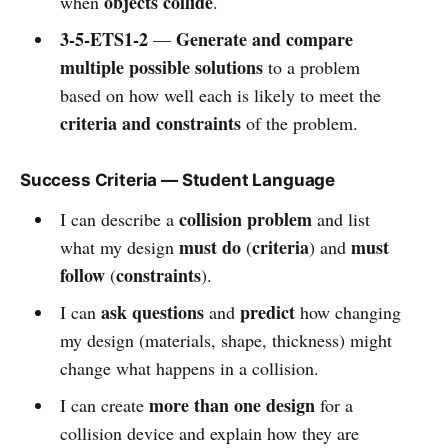
objects collide
when
.
3-5-ETS1-2
Generate and compare
—
multiple possible solutions
to a problem
based on how well each is likely to meet the
criteria and constraints
of the problem.
Success Criteria — Student Language
collision problem
I can describe a
and list
must do
criteria
must
what my design
(
) and
follow
constraints
(
).
ask questions
predict
I can
and
how changing
my design (materials, shape, thickness) might
change what happens in a collision.
more than one design
I can create
for a
collision device and explain how they are