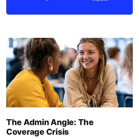
The Admin Angle: The
Coverage Crisis