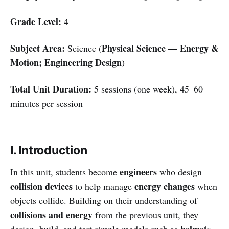
Grade Level:
4
Subject Area:
Physical Science — Energy &
Science (
Motion; Engineering Design
)
Total Unit Duration:
5 sessions (one week), 45–60
minutes per session
I. Introduction
engineers
In this unit, students become
who design
collision devices
energy changes
to help manage
when
objects collide. Building on their understanding of
collisions and energy
from the previous unit, they
helmets
design, build, and test simple models such as
,