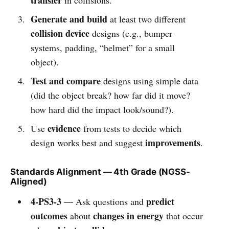
Generate and build
at least two different
collision device
designs (e.g., bumper
systems, padding, “helmet” for a small
object).
Test and compare
designs using simple data
(did the object break? how far did it move?
how hard did the impact look/sound?).
evidence
Use
from tests to decide which
improvements
design works best and suggest
.
Standards Alignment — 4th Grade (NGSS-
Aligned)
4-PS3-3
predict
— Ask questions and
outcomes
changes in energy
about
that occur