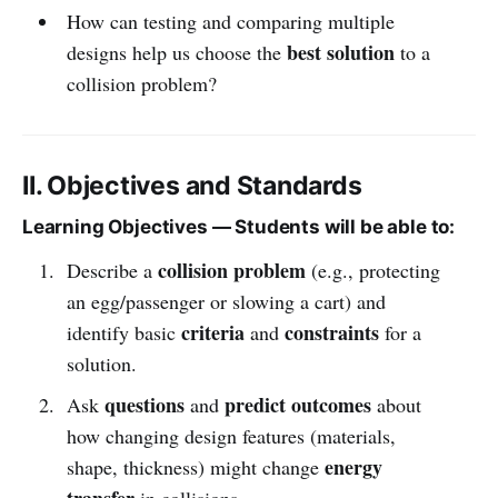
How can testing and comparing multiple
best solution
designs help us choose the
to a
collision problem?
II. Objectives and Standards
Learning Objectives — Students will be able to:
collision problem
Describe a
(e.g., protecting
an egg/passenger or slowing a cart) and
criteria
constraints
identify basic
and
for a
solution.
questions
predict outcomes
Ask
and
about
how changing design features (materials,
energy
shape, thickness) might change
transfer
in collisions.