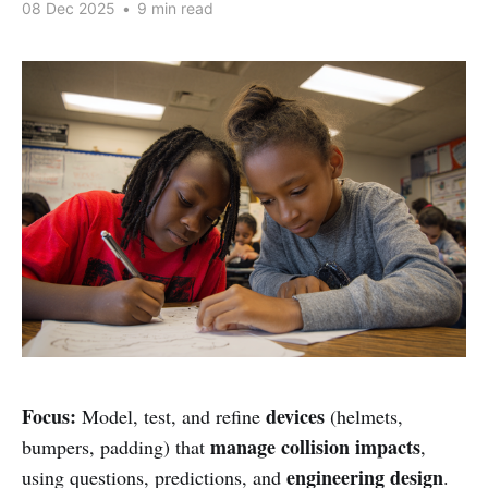
08 Dec 2025
•
9 min read
Focus:
devices
Model, test, and refine
(helmets,
manage collision impacts
bumpers, padding) that
,
engineering design
using questions, predictions, and
.