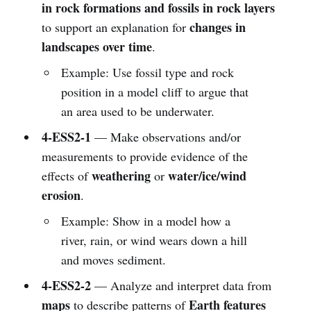
in rock formations and fossils in rock layers
changes in
to support an explanation for
landscapes over time
.
Example: Use fossil type and rock
position in a model cliff to argue that
an area used to be underwater.
4-ESS2-1
— Make observations and/or
measurements to provide evidence of the
weathering
water/ice/wind
effects of
or
erosion
.
Example: Show in a model how a
river, rain, or wind wears down a hill
and moves sediment.
4-ESS2-2
— Analyze and interpret data from
maps
Earth features
to describe patterns of