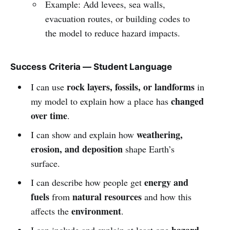
Example: Add levees, sea walls,
evacuation routes, or building codes to
the model to reduce hazard impacts.
Success Criteria — Student Language
rock layers, fossils, or landforms
I can use
in
changed
my model to explain how a place has
over time
.
weathering,
I can show and explain how
erosion, and deposition
shape Earth’s
surface.
energy and
I can describe how people get
fuels
natural resources
from
and how this
environment
affects the
.
hazard-
I can include and explain at least one