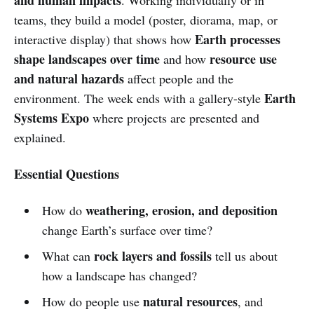
teams, they build a model (poster, diorama, map, or
Earth processes
interactive display) that shows how
shape landscapes over time
resource use
and how
and natural hazards
affect people and the
Earth
environment. The week ends with a gallery-style
Systems Expo
where projects are presented and
explained.
Essential Questions
weathering, erosion, and deposition
How do
change Earth’s surface over time?
rock layers and fossils
What can
tell us about
how a landscape has changed?
natural resources
How do people use
, and