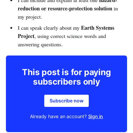
reduction or resource-protection solution
in
my project.
Earth Systems
I can speak clearly about my
Project
, using correct science words and
answering questions.
This post is for paying
subscribers only
Subscribe now
Already have an account?
Sign in