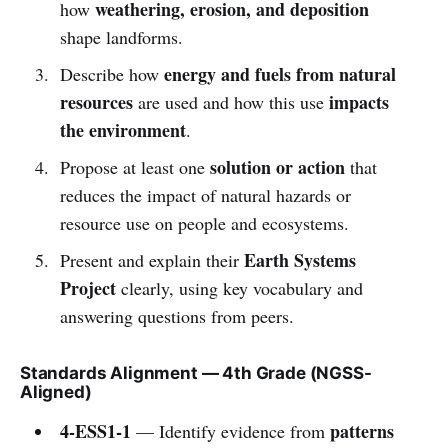
weathering, erosion, and deposition
how
shape landforms.
energy and fuels from natural
Describe how
resources
impacts
are used and how this use
the environment
.
solution or action
Propose at least one
that
reduces the impact of natural hazards or
resource use on people and ecosystems.
Earth Systems
Present and explain their
Project
clearly, using key vocabulary and
answering questions from peers.
Standards Alignment — 4th Grade (NGSS-
Aligned)
4-ESS1-1
patterns
— Identify evidence from