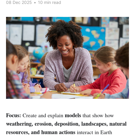
08 Dec 2025
•
10 min read
Focus:
models
Create and explain
that show how
weathering, erosion, deposition, landscapes, natural
resources, and human actions
interact in Earth