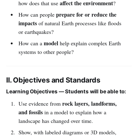
affect the environment
how does that use
?
prepare for or reduce the
How can people
impacts
of natural Earth processes like floods
or earthquakes?
model
How can a
help explain complex Earth
systems to other people?
II. Objectives and Standards
Learning Objectives — Students will be able to:
rock layers, landforms,
Use evidence from
and fossils
in a model to explain how a
landscape has changed over time.
Show, with labeled diagrams or 3D models,