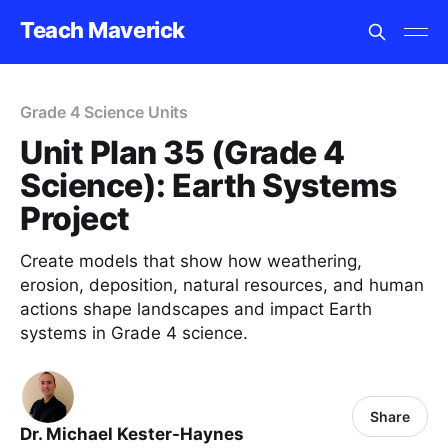
Teach Maverick
Grade 4 Science Units
Unit Plan 35 (Grade 4
Science): Earth Systems
Project
Create models that show how weathering,
erosion, deposition, natural resources, and human
actions shape landscapes and impact Earth
systems in Grade 4 science.
Share
Dr. Michael Kester-Haynes