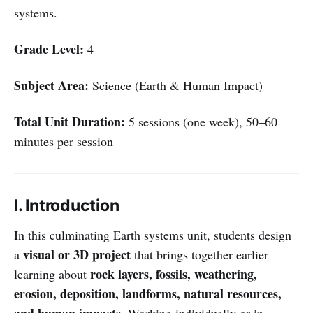
systems.
Grade Level:
4
Subject Area:
Science (Earth & Human Impact)
Total Unit Duration:
5 sessions (one week), 50–60
minutes per session
I. Introduction
In this culminating Earth systems unit, students design
visual or 3D project
a
that brings together earlier
rock layers, fossils, weathering,
learning about
erosion, deposition, landforms, natural resources,
and human impacts
. Working individually or in