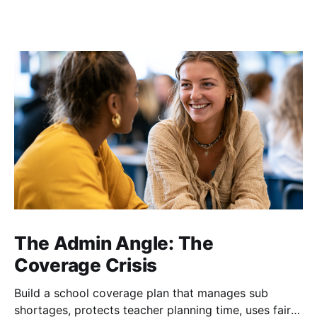
The Admin Angle: The
Coverage Crisis
Build a school coverage plan that manages sub
shortages, protects teacher planning time, uses fair