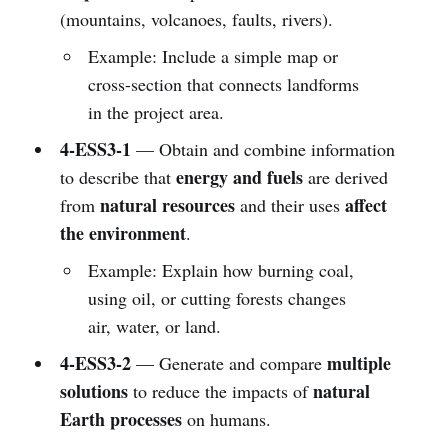
(mountains, volcanoes, faults, rivers).
Example: Include a simple map or
cross-section that connects landforms
in the project area.
4-ESS3-1
— Obtain and combine information
energy and fuels
to describe that
are derived
natural resources
affect
from
and their uses
the environment
.
Example: Explain how burning coal,
using oil, or cutting forests changes
air, water, or land.
4-ESS3-2
multiple
— Generate and compare
solutions
natural
to reduce the impacts of
Earth processes
on humans.