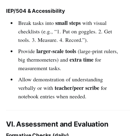
IEP/504 & Accessibility
small steps
Break tasks into
with visual
checklists (e.g., “1. Put on goggles. 2. Get
tools. 3. Measure. 4. Record.”).
larger-scale tools
Provide
(large-print rulers,
extra time
big thermometers) and
for
measurement tasks.
Allow demonstration of understanding
teacher/peer scribe
verbally or with
for
notebook entries when needed.
VI. Assessment and Evaluation
Formative Checks (daily)