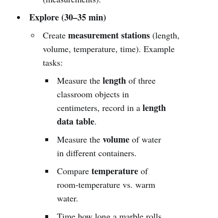
Explore (30–35 min)
measurement stations
Create
(length,
volume, temperature, time). Example
tasks:
length
Measure the
of three
classroom objects in
length
centimeters, record in a
data table
.
volume
Measure the
of water
in different containers.
temperature
Compare
of
room-temperature vs. warm
water.
Time how long a marble rolls