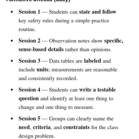
Session 1
state and follow
— Students can
key safety rules during a simple practice
routine.
Session 2
specific,
— Observation notes show
sense-based details
rather than opinions.
Session 3
labeled
— Data tables are
and
units
include
; measurements are reasonable
and consistently recorded.
Session 4
write a testable
— Students can
question
and identify at least one thing to
change and one thing to measure.
Session 5
— Groups can clearly name the
need
criteria
constraints
,
, and
for the class
design problem.