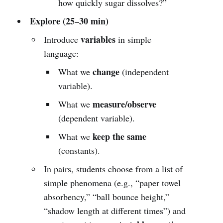
how quickly sugar dissolves?”
Explore (25–30 min)
variables
Introduce
in simple
language:
change
What we
(independent
variable).
measure/observe
What we
(dependent variable).
keep the same
What we
(constants).
In pairs, students choose from a list of
simple phenomena (e.g., “paper towel
absorbency,” “ball bounce height,”
“shadow length at different times”) and