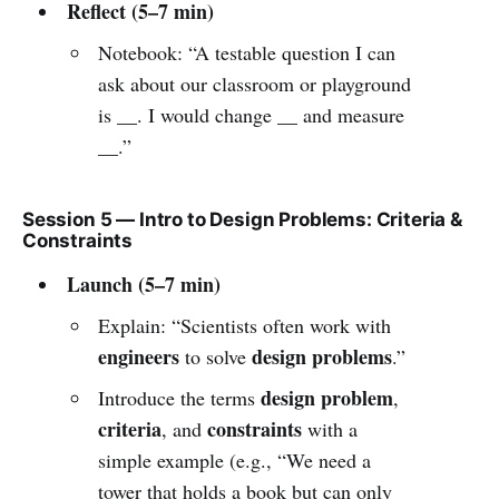
Reflect (5–7 min)
Notebook: “A testable question I can
ask about our classroom or playground
is __. I would change __ and measure
__.”
Session 5 — Intro to Design Problems: Criteria &
Constraints
Launch (5–7 min)
Explain: “Scientists often work with
engineers
design problems
to solve
.”
design problem
Introduce the terms
,
criteria
constraints
, and
with a
simple example (e.g., “We need a
tower that holds a book but can only