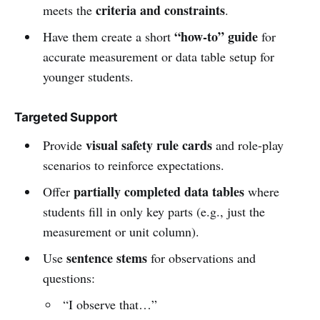
criteria and constraints
meets the
.
“how-to” guide
Have them create a short
for
accurate measurement or data table setup for
younger students.
Targeted Support
visual safety rule cards
Provide
and role-play
scenarios to reinforce expectations.
partially completed data tables
Offer
where
students fill in only key parts (e.g., just the
measurement or unit column).
sentence stems
Use
for observations and
questions:
“I observe that…”