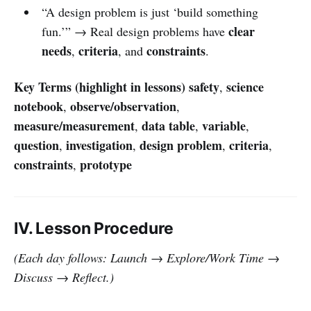
“A design problem is just ‘build something
clear
fun.’” → Real design problems have
needs
criteria
constraints
,
, and
.
Key Terms (highlight in lessons)
safety
science
,
notebook
observe/observation
,
,
measure/measurement
data table
variable
,
,
,
question
investigation
design problem
criteria
,
,
,
,
constraints
prototype
,
IV. Lesson Procedure
(Each day follows: Launch → Explore/Work Time →
Discuss → Reflect.)