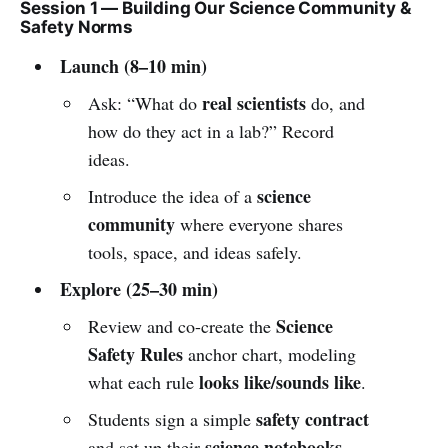
Session 1 — Building Our Science Community &
Safety Norms
Launch (8–10 min)
real scientists
Ask: “What do
do, and
how do they act in a lab?” Record
ideas.
science
Introduce the idea of a
community
where everyone shares
tools, space, and ideas safely.
Explore (25–30 min)
Science
Review and co-create the
Safety Rules
anchor chart, modeling
looks like/sounds like
what each rule
.
safety contract
Students sign a simple
science notebooks
and set up their