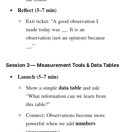
Reflect (5–7 min)
Exit ticket: “A good observation I
made today was __. It is an
observation (not an opinion) because
__.”
Session 3 — Measurement Tools & Data Tables
Launch (5–7 min)
data table
Show a simple
and ask:
“What information can we learn from
this table?”
Connect: Observations become more
numbers
powerful when we add
(measurements).