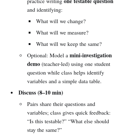
one testable question
practice writing
and identifying:
What will we change?
What will we measure?
What will we keep the same?
mini-investigation
Optional: Model a
demo
(teacher-led) using one student
question while class helps identify
variables and a simple data table.
Discuss (8–10 min)
Pairs share their questions and
variables; class gives quick feedback:
“Is this testable?” “What else should
stay the same?”