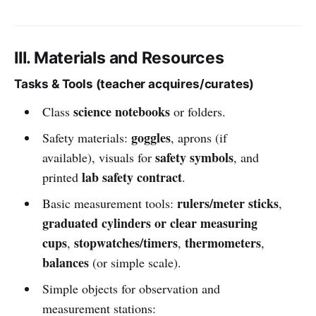
III. Materials and Resources
Tasks & Tools (teacher acquires/curates)
science notebooks
Class
or folders.
goggles
Safety materials:
, aprons (if
safety symbols
available), visuals for
, and
lab safety contract
printed
.
rulers/meter sticks
Basic measurement tools:
,
graduated cylinders or clear measuring
cups
stopwatches/timers
thermometers
,
,
,
balances
(or simple scale).
Simple objects for observation and
measurement stations: