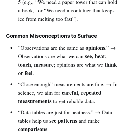
5 (e.g., “We need a paper tower that can hold
a book,” or “We need a container that keeps
ice from melting too fast”).
Common Misconceptions to Surface
opinions
“Observations are the same as
.” →
see, hear,
Observations are what we can
touch, measure
think
; opinions are what we
or feel
.
“Close enough” measurements are fine. → In
careful, repeated
science, we aim for
measurements
to get reliable data.
“Data tables are just for neatness.” → Data
see patterns
tables help us
and make
comparisons
.