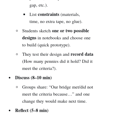
gap, etc.).
constraints
List
(materials,
time, no extra tape, no glue).
one or two possible
Students sketch
designs
in notebooks and choose one
to build (quick prototype).
record data
They test their design and
(How many pennies did it hold? Did it
meet the criteria?).
Discuss (8–10 min)
Groups share: “Our bridge met/did not
meet the criteria because…” and one
change they would make next time.
Reflect (5–8 min)