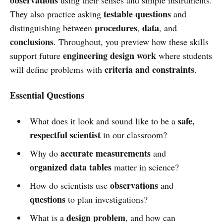
testable questions
They also practice asking
and
procedures
data
distinguishing between
,
, and
conclusions
. Throughout, you preview how these skills
engineering design work
support future
where students
criteria and constraints
will define problems with
.
Essential Questions
safe,
What does it look and sound like to be a
respectful scientist
in our classroom?
accurate measurements
Why do
and
organized data tables
matter in science?
observations
How do scientists use
and
questions
to plan investigations?
design problem
What is a
, and how can