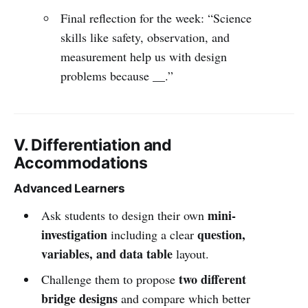
Final reflection for the week: “Science
skills like safety, observation, and
measurement help us with design
problems because __.”
V. Differentiation and
Accommodations
Advanced Learners
mini-
Ask students to design their own
investigation
question,
including a clear
variables, and data table
layout.
two different
Challenge them to propose
bridge designs
and compare which better