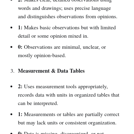
words and drawings; uses precise language
and distinguishes observations from opinions.
1:
Makes basic observations but with limited
detail or some opinion mixed in.
0:
Observations are minimal, unclear, or
mostly opinion-based.
Measurement & Data Tables
2:
Uses measurement tools appropriately,
records data with units in organized tables that
can be interpreted.
1:
Measurements or tables are partially correct
but may lack units or consistent organization.
0:
Data is missing, disorganized, or not