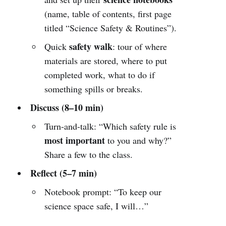
(name, table of contents, first page
titled “Science Safety & Routines”).
safety walk
Quick
: tour of where
materials are stored, where to put
completed work, what to do if
something spills or breaks.
Discuss (8–10 min)
Turn-and-talk: “Which safety rule is
most important
to you and why?”
Share a few to the class.
Reflect (5–7 min)
Notebook prompt: “To keep our
science space safe, I will…”