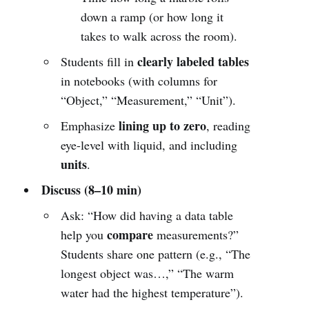
down a ramp (or how long it
takes to walk across the room).
clearly labeled tables
Students fill in
in notebooks (with columns for
“Object,” “Measurement,” “Unit”).
lining up to zero
Emphasize
, reading
eye-level with liquid, and including
units
.
Discuss (8–10 min)
Ask: “How did having a data table
compare
help you
measurements?”
Students share one pattern (e.g., “The
longest object was…,” “The warm
water had the highest temperature”).