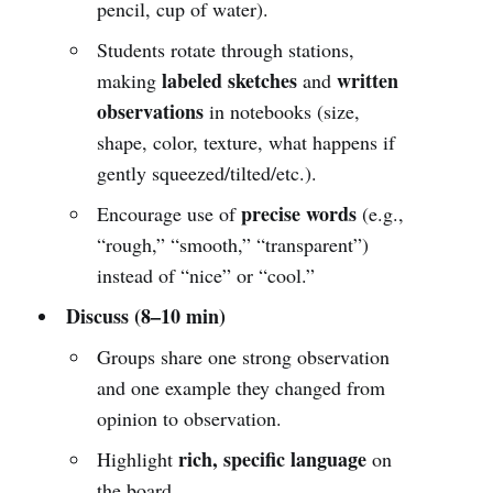
pencil, cup of water).
Students rotate through stations,
labeled sketches
written
making
and
observations
in notebooks (size,
shape, color, texture, what happens if
gently squeezed/tilted/etc.).
precise words
Encourage use of
(e.g.,
“rough,” “smooth,” “transparent”)
instead of “nice” or “cool.”
Discuss (8–10 min)
Groups share one strong observation
and one example they changed from
opinion to observation.
rich, specific language
Highlight
on
the board.