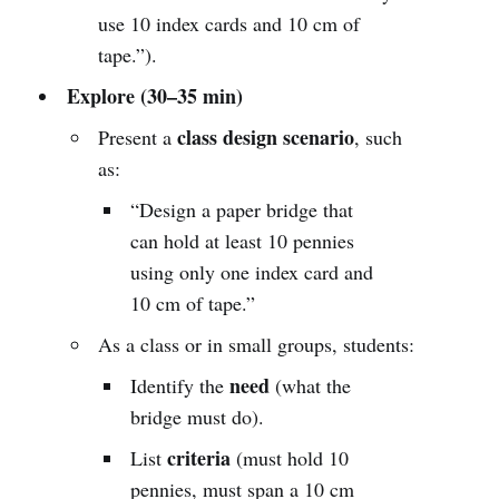
use 10 index cards and 10 cm of
tape.”).
Explore (30–35 min)
class design scenario
Present a
, such
as:
“Design a paper bridge that
can hold at least 10 pennies
using only one index card and
10 cm of tape.”
As a class or in small groups, students:
need
Identify the
(what the
bridge must do).
criteria
List
(must hold 10
pennies, must span a 10 cm