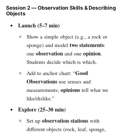
Session 2 — Observation Skills & Describing
Objects
Launch (5–7 min)
Show a simple object (e.g., a rock or
two statements
sponge) and model
:
observation
opinion
one
and one
.
Students decide which is which.
Good
Add to anchor chart: “
Observations
use senses and
opinions
measurements;
tell what we
like/dislike.”
Explore (25–30 min)
observation stations
Set up
with
different objects (rock, leaf, sponge,