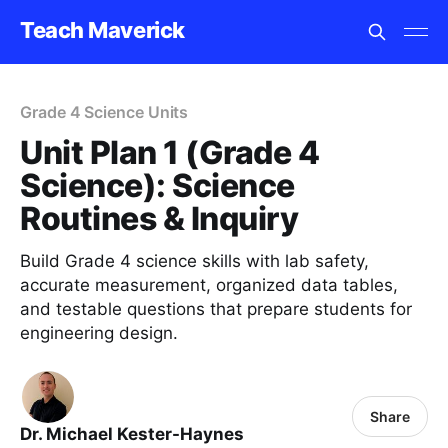
Teach Maverick
Grade 4 Science Units
Unit Plan 1 (Grade 4
Science): Science
Routines & Inquiry
Build Grade 4 science skills with lab safety,
accurate measurement, organized data tables,
and testable questions that prepare students for
engineering design.
Share
Dr. Michael Kester-Haynes