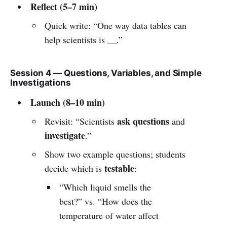
Reflect (5–7 min)
Quick write: “One way data tables can
help scientists is __.”
Session 4 — Questions, Variables, and Simple
Investigations
Launch (8–10 min)
ask questions
Revisit: “Scientists
and
investigate
.”
Show two example questions; students
testable
decide which is
:
“Which liquid smells the
best?” vs. “How does the
temperature of water affect