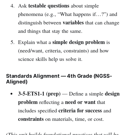
testable questions
Ask
about simple
phenomena (e.g., “What happens if…?”) and
variables
distinguish between
that can change
and things that stay the same.
simple design problem
Explain what a
is
(need/want, criteria, constraints) and how
science skills help us solve it.
Standards Alignment — 4th Grade (NGSS-
Aligned)
3-5-ETS1-1 (prep)
design
— Define a simple
problem
need or want
reflecting a
that
criteria for success
includes specified
and
constraints
on materials, time, or cost.
(This unit builds foundational practices that will be