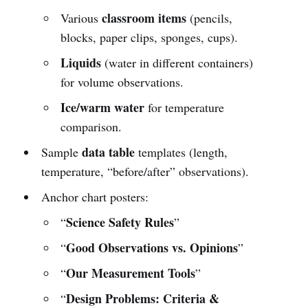
classroom items
Various
(pencils,
blocks, paper clips, sponges, cups).
Liquids
(water in different containers)
for volume observations.
Ice/warm water
for temperature
comparison.
data table
Sample
templates (length,
temperature, “before/after” observations).
Anchor chart posters:
Science Safety Rules
“
”
Good Observations vs. Opinions
“
”
Our Measurement Tools
“
”
Design Problems: Criteria &
“