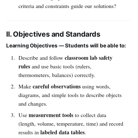
criteria and constraints guide our solutions?
II. Objectives and Standards
Learning Objectives — Students will be able to:
classroom lab safety
Describe and follow
rules
and use basic tools (rulers,
thermometers, balances) correctly.
careful observations
Make
using words,
diagrams, and simple tools to describe objects
and changes.
measurement tools
Use
to collect data
(length, volume, temperature, time) and record
labeled data tables
results in
.