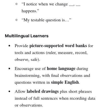
“I notice when we change __, __
happens.”
“My testable question is…”
Multilingual Learners
picture-supported word banks
Provide
for
tools and actions (ruler, measure, record,
observe, safe).
home language
Encourage use of
during
brainstorming, with final observations and
simple English
questions written in
.
labeled drawings
Allow
plus short phrases
instead of full sentences when recording data
or observations.