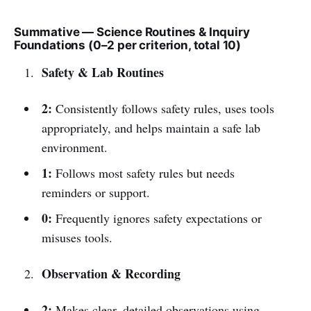
Summative — Science Routines & Inquiry
Foundations (0–2 per criterion, total 10)
Safety & Lab Routines
2:
Consistently follows safety rules, uses tools
appropriately, and helps maintain a safe lab
environment.
1:
Follows most safety rules but needs
reminders or support.
0:
Frequently ignores safety expectations or
misuses tools.
Observation & Recording
2:
Makes clear, detailed observations using