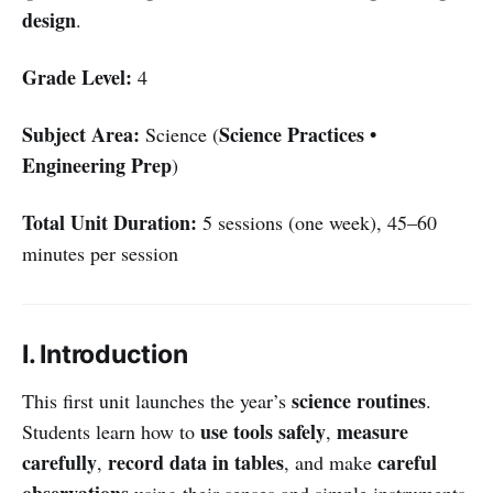
design
.
Grade Level:
4
Subject Area:
Science Practices •
Science (
Engineering Prep
)
Total Unit Duration:
5 sessions (one week), 45–60
minutes per session
I. Introduction
science routines
This first unit launches the year’s
.
use tools safely
measure
Students learn how to
,
carefully
record data in tables
careful
,
, and make
observations
using their senses and simple instruments.