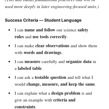
used more deeply in later engineering-focused units.)
Success Criteria — Student Language
name and follow
safety
I can
our science
rules
use tools correctly
and
.
clear observations
I can make
and show them
words and drawings
with
.
measure
organize data
I can
carefully and
in
labeled table
a
.
testable question
I can ask a
and tell what I
change, measure, and keep the same
would
.
design problem
I can explain what a
is and
criteria and
give an example with
constraints
.