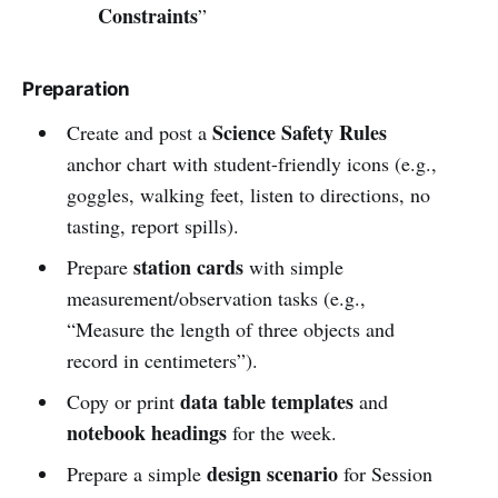
Constraints
”
Preparation
Science Safety Rules
Create and post a
anchor chart with student-friendly icons (e.g.,
goggles, walking feet, listen to directions, no
tasting, report spills).
station cards
Prepare
with simple
measurement/observation tasks (e.g.,
“Measure the length of three objects and
record in centimeters”).
data table templates
Copy or print
and
notebook headings
for the week.
design scenario
Prepare a simple
for Session