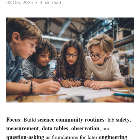
08 Dec 2025
•
9 min read
Focus:
science community routines
safety
Build
: lab
,
measurement
data tables
observation
,
,
, and
question-asking
engineering
as foundations for later