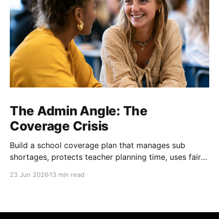
The Admin Angle: The
Coverage Crisis
Build a school coverage plan that manages sub
shortages, protects teacher planning time, uses fair
rotations, and keeps instruction stable.
23 Jun 2026
13 min read