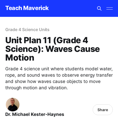
Teach Maverick
Grade 4 Science Units
Unit Plan 11 (Grade 4
Science): Waves Cause
Motion
Grade 4 science unit where students model water,
rope, and sound waves to observe energy transfer
and show how waves cause objects to move
through motion and vibration.
Share
Dr. Michael Kester-Haynes