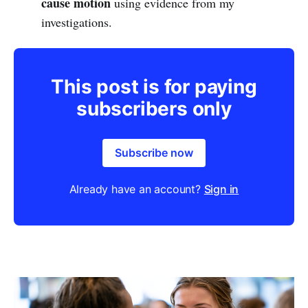
cause motion
using evidence from my
investigations.
This post is for paying
subscribers only
Subscribe now
Already have an account?
Sign in