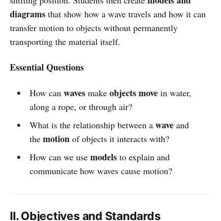
diagrams
that show how a wave travels and how it can
transfer motion to objects without permanently
transporting the material itself.
Essential Questions
waves
objects move
How can
make
in water,
along a rope, or through air?
wave
What is the relationship between a
and
motion
the
of objects it interacts with?
models
How can we use
to explain and
communicate how waves cause motion?
II. Objectives and Standards