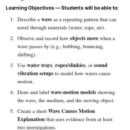
Learning Objectives — Students will be able to:
wave
Describe a
as a repeating pattern that can
travel through materials (water, rope, air).
objects move
Observe and record how
when a
wave passes by (e.g., bobbing, bouncing,
shifting).
water trays
ropes/slinkies
sound
Use
,
, or
vibration setups
to model how waves cause
motion.
wave-motion models
Draw and label
showing
the wave, the medium, and the moving object.
Wave Causes Motion
Create a short
Explanation
that uses evidence from at least
two investigations.