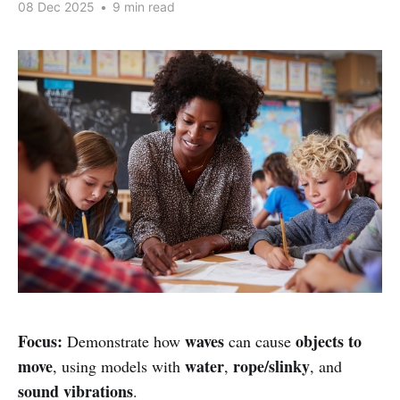
08 Dec 2025
•
9 min read
Focus:
waves
objects to
Demonstrate how
can cause
move
water
rope/slinky
, using models with
,
, and
sound vibrations
.