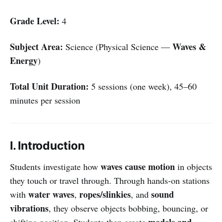
Grade Level:
4
Subject Area:
Waves &
Science (Physical Science —
Energy
)
Total Unit Duration:
5 sessions (one week), 45–60
minutes per session
I. Introduction
waves cause motion
Students investigate how
in objects
they touch or travel through. Through hands-on stations
water waves
ropes/slinkies
sound
with
,
, and
vibrations
, they observe objects bobbing, bouncing, or
models and
shifting position. Students then create