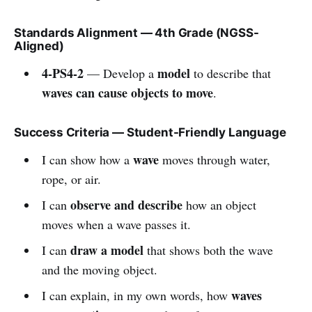
Standards Alignment — 4th Grade (NGSS-
Aligned)
4-PS4-2
model
— Develop a
to describe that
waves can cause objects to move
.
Success Criteria — Student-Friendly Language
wave
I can show how a
moves through water,
rope, or air.
observe and describe
I can
how an object
moves when a wave passes it.
draw a model
I can
that shows both the wave
and the moving object.
waves
I can explain, in my own words, how