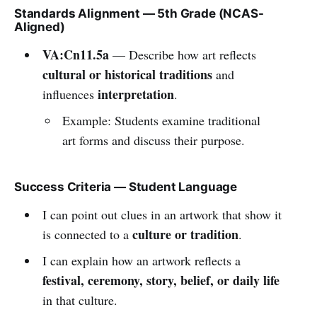
Standards Alignment — 5th Grade (NCAS-
Aligned)
VA:Cn11.5a
— Describe how art reflects
cultural or historical traditions
and
interpretation
influences
.
Example: Students examine traditional
art forms and discuss their purpose.
Success Criteria — Student Language
I can point out clues in an artwork that show it
culture or tradition
is connected to a
.
I can explain how an artwork reflects a
festival, ceremony, story, belief, or daily life
in that culture.