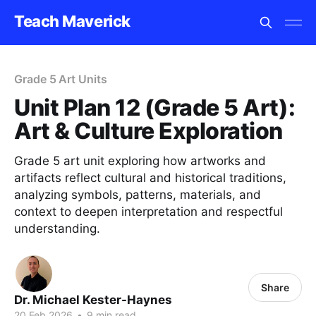
Teach Maverick
Grade 5 Art Units
Unit Plan 12 (Grade 5 Art):
Art & Culture Exploration
Grade 5 art unit exploring how artworks and
artifacts reflect cultural and historical traditions,
analyzing symbols, patterns, materials, and
context to deepen interpretation and respectful
understanding.
Share
Dr. Michael Kester-Haynes
20 Feb 2026
•
9 min read