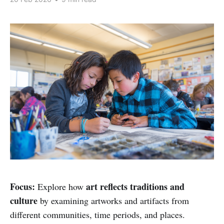
Focus:
art reflects traditions and
Explore how
culture
by examining artworks and artifacts from
different communities, time periods, and places.