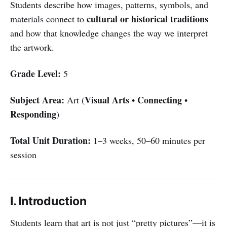
Students describe how images, patterns, symbols, and
cultural or historical traditions
materials connect to
and how that knowledge changes the way we interpret
the artwork.
Grade Level:
5
Subject Area:
Visual Arts
Connecting
Art (
•
•
Responding
)
Total Unit Duration:
1–3 weeks, 50–60 minutes per
session
I. Introduction
Students learn that art is not just “pretty pictures”—it is