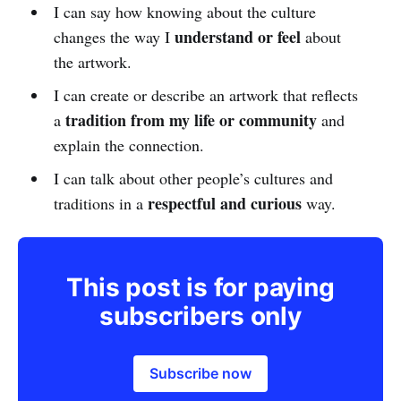
I can say how knowing about the culture
understand or feel
changes the way I
about
the artwork.
I can create or describe an artwork that reflects
tradition from my life or community
a
and
explain the connection.
I can talk about other people’s cultures and
respectful and curious
traditions in a
way.
This post is for paying
subscribers only
Subscribe now