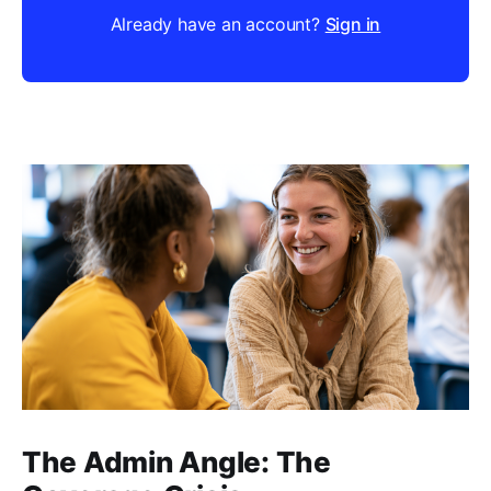
Already have an account?
Sign in
The Admin Angle: The