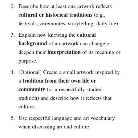
Describe how at least one artwork reflects
cultural or historical traditions
(e.g.,
festivals, ceremonies, storytelling, daily life).
cultural
Explain how knowing the
background
of an artwork can change or
interpretation
deepen their
of its meaning or
purpose.
(Optional) Create a small artwork inspired by
tradition from their own life or
a
community
(or a respectfully studied
tradition) and describe how it reflects that
culture.
Use respectful language and art vocabulary
when discussing art and culture.