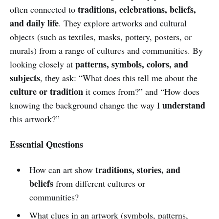
traditions, celebrations, beliefs,
often connected to
and daily life
. They explore artworks and cultural
objects (such as textiles, masks, pottery, posters, or
murals) from a range of cultures and communities. By
patterns, symbols, colors, and
looking closely at
subjects
, they ask: “What does this tell me about the
culture or tradition
it comes from?” and “How does
understand
knowing the background change the way I
this artwork?”
Essential Questions
traditions, stories, and
How can art show
beliefs
from different cultures or
communities?
What clues in an artwork (symbols, patterns,