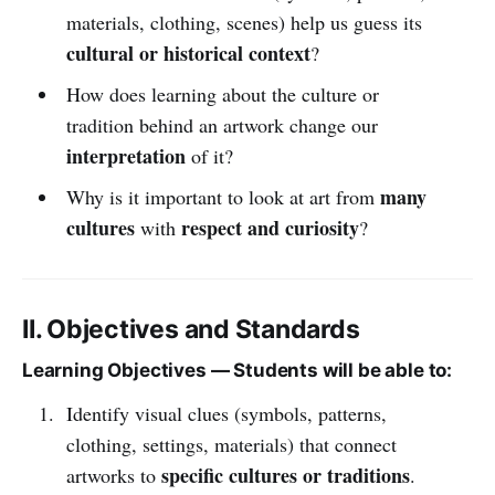
materials, clothing, scenes) help us guess its
cultural or historical context
?
How does learning about the culture or
tradition behind an artwork change our
interpretation
of it?
many
Why is it important to look at art from
cultures
respect and curiosity
with
?
II. Objectives and Standards
Learning Objectives — Students will be able to:
Identify visual clues (symbols, patterns,
clothing, settings, materials) that connect
specific cultures or traditions
artworks to
.