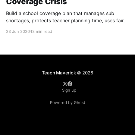
Coverage Crisis
Build a school coverage plan that manages sub
shortages, protects teacher planning time, uses fair
rotations, and keeps instruction stable.
23 Jun 2026
13 min read
Teach Maverick
© 2026
Sign up
Powered by Ghost