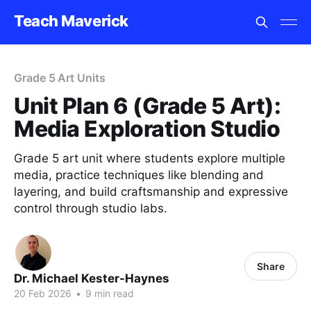
Teach Maverick
Grade 5 Art Units
Unit Plan 6 (Grade 5 Art):
Media Exploration Studio
Grade 5 art unit where students explore multiple
media, practice techniques like blending and
layering, and build craftsmanship and expressive
control through studio labs.
Share
Dr. Michael Kester-Haynes
20 Feb 2026
•
9 min read