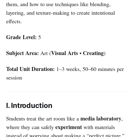
them, and how to use techniques like blending,
layering, and texture-making to create intentional
effects.
Grade Level:
5
Subject Area:
Visual Arts
Creating
Art (
•
)
Total Unit Duration:
1–3 weeks, 50–60 minutes per
session
I. Introduction
media laboratory
Students treat the art room like a
,
experiment
where they can safely
with materials
instead of worrying about making a “perfect picture.”