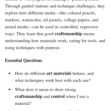
Through guided stations and technique challenges, they
explore how different media—like colored pencils,
markers, watercolor, oil pastels, collage papers, and
mixed media—can be used in controlled, expressive
craftsmanship
ways. They learn that good
means
understanding how materials work, caring for tools, and
using techniques with purpose.
Essential Questions
art materials
How do different
behave, and
what techniques work best with each one?
What does it mean to show strong
craftsmanship
control
and
when I use a
material?