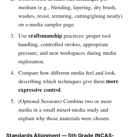
medium (e.g., blending, layering, dry brush,
washes, resist, texturing, cutting/gluing neatly)
on a media sampler page.
craftsmanship
Use
practices: proper tool
handling, controlled strokes, appropriate
pressure, and neat workspaces during media
exploration.
Compare how different media feel and look,
more
describing which techniques give them
expressive control
.
(Optional Sessions) Combine two or more
media in a small mixed-media study and
explain why those materials were chosen.
Standards Alignment — 5th Grade (NCAS-