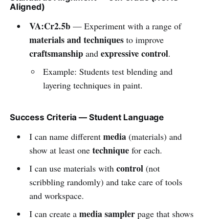
Aligned)
VA:Cr2.5b
— Experiment with a range of
materials and techniques
to improve
craftsmanship
expressive control
and
.
Example: Students test blending and
layering techniques in paint.
Success Criteria — Student Language
media
I can name different
(materials) and
technique
show at least one
for each.
control
I can use materials with
(not
scribbling randomly) and take care of tools
and workspace.
media sampler
I can create a
page that shows