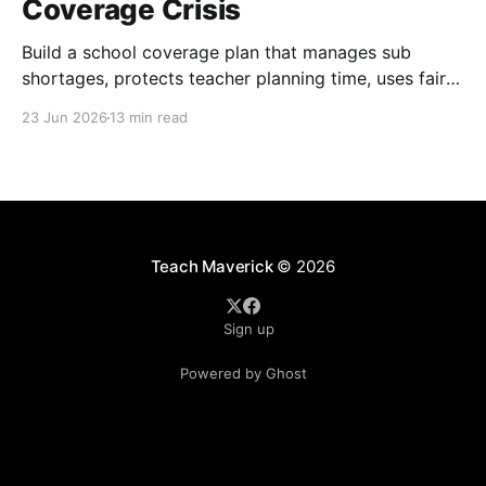
Coverage Crisis
Build a school coverage plan that manages sub
shortages, protects teacher planning time, uses fair
rotations, and keeps instruction stable.
23 Jun 2026
13 min read
Teach Maverick
© 2026
Sign up
Powered by Ghost