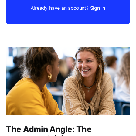
Already have an account?
Sign in
The Admin Angle: The