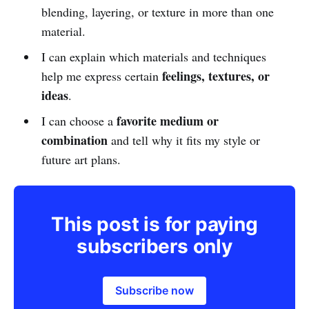
blending, layering, or texture in more than one
material.
I can explain which materials and techniques
feelings, textures, or
help me express certain
ideas
.
favorite medium or
I can choose a
combination
and tell why it fits my style or
future art plans.
This post is for paying
subscribers only
Subscribe now