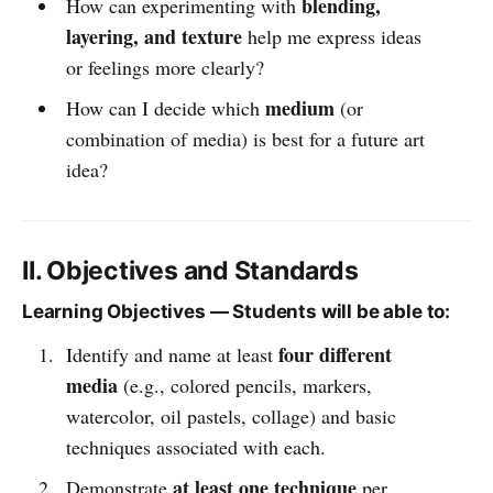
blending,
How can experimenting with
layering, and texture
help me express ideas
or feelings more clearly?
medium
How can I decide which
(or
combination of media) is best for a future art
idea?
II. Objectives and Standards
Learning Objectives — Students will be able to:
four different
Identify and name at least
media
(e.g., colored pencils, markers,
watercolor, oil pastels, collage) and basic
techniques associated with each.
at least one technique
Demonstrate
per