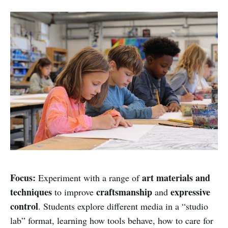
Focus:
art materials and
Experiment with a range of
techniques
craftsmanship
expressive
to improve
and
control
. Students explore different media in a “studio
lab” format, learning how tools behave, how to care for