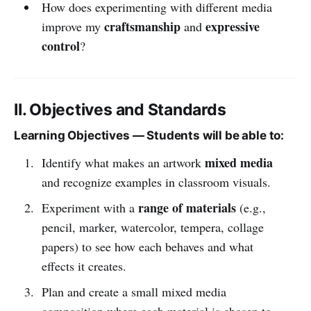
How does experimenting with different media
craftsmanship
expressive
improve my
and
control
?
II. Objectives and Standards
Learning Objectives — Students will be able to:
mixed media
Identify what makes an artwork
and recognize examples in classroom visuals.
range of materials
Experiment with a
(e.g.,
pencil, marker, watercolor, tempera, collage
papers) to see how each behaves and what
effects it creates.
Plan and create a small mixed media
composition where each material is chosen to