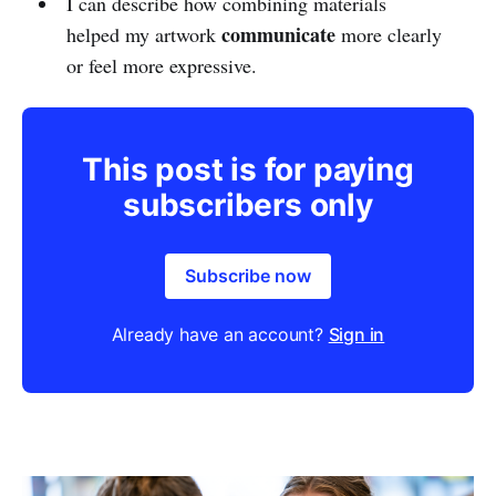
I can describe how combining materials
communicate
helped my artwork
more clearly
or feel more expressive.
This post is for paying
subscribers only
Subscribe now
Already have an account?
Sign in