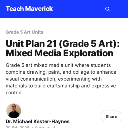
Teach Maverick
Grade 5 Art Units
Unit Plan 21 (Grade 5 Art):
Mixed Media Exploration
Grade 5 art mixed media unit where students
combine drawing, paint, and collage to enhance
visual communication, experimenting with
materials to build craftsmanship and expressive
control.
Share
Dr. Michael Kester-Haynes
20 Feb 2026
•
9 min read