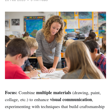
Focus:
multiple materials
Combine
(drawing, paint,
visual communication
collage, etc.) to enhance
,
experimenting with techniques that build craftsmanship