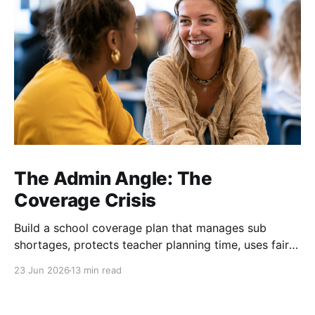
The Admin Angle: The
Coverage Crisis
Build a school coverage plan that manages sub
shortages, protects teacher planning time, uses fair
rotations, and keeps instruction stable.
23 Jun 2026
13 min read