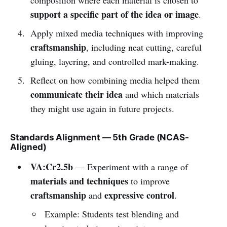
support a specific part of the idea or image
.
Apply mixed media techniques with improving
craftsmanship
, including neat cutting, careful
gluing, layering, and controlled mark-making.
Reflect on how combining media helped them
communicate their idea
and which materials
they might use again in future projects.
Standards Alignment — 5th Grade (NCAS-
Aligned)
VA:Cr2.5b
— Experiment with a range of
materials and techniques
to improve
craftsmanship
expressive control
and
.
Example: Students test blending and