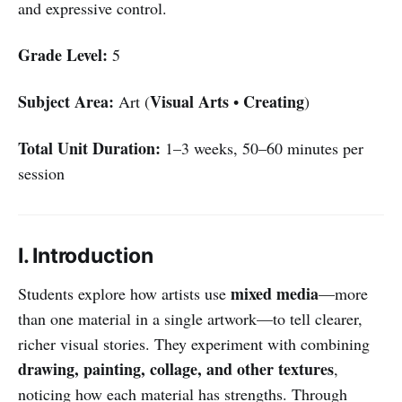
and expressive control.
Grade Level:
5
Subject Area:
Visual Arts
Creating
Art (
•
)
Total Unit Duration:
1–3 weeks, 50–60 minutes per
session
I. Introduction
mixed media
Students explore how artists use
—more
than one material in a single artwork—to tell clearer,
richer visual stories. They experiment with combining
drawing, painting, collage, and other textures
,
noticing how each material has strengths. Through