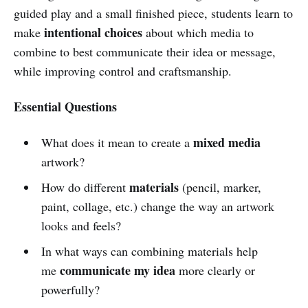
guided play and a small finished piece, students learn to
intentional choices
make
about which media to
combine to best communicate their idea or message,
while improving control and craftsmanship.
Essential Questions
mixed media
What does it mean to create a
artwork?
materials
How do different
(pencil, marker,
paint, collage, etc.) change the way an artwork
looks and feels?
In what ways can combining materials help
communicate my idea
me
more clearly or
powerfully?