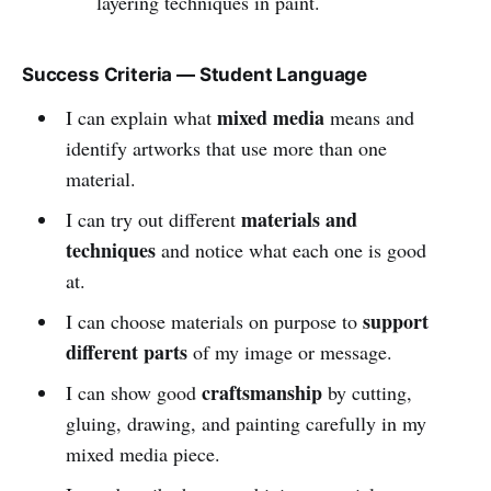
layering techniques in paint.
Success Criteria — Student Language
mixed media
I can explain what
means and
identify artworks that use more than one
material.
materials and
I can try out different
techniques
and notice what each one is good
at.
support
I can choose materials on purpose to
different parts
of my image or message.
craftsmanship
I can show good
by cutting,
gluing, drawing, and painting carefully in my
mixed media piece.