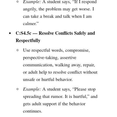
Example:
A student says, “If I respond
angrily, the problem may get worse. I
can take a break and talk when I am
calmer.”
C:S4.5c — Resolve Conflicts Safely and
Respectfully
Use respectful words, compromise,
perspective-taking, assertive
communication, walking away, repair,
or adult help to resolve conflict without
unsafe or hurtful behavior.
Example:
A student says, “Please stop
spreading that rumor. It is hurtful,” and
gets adult support if the behavior
continues.