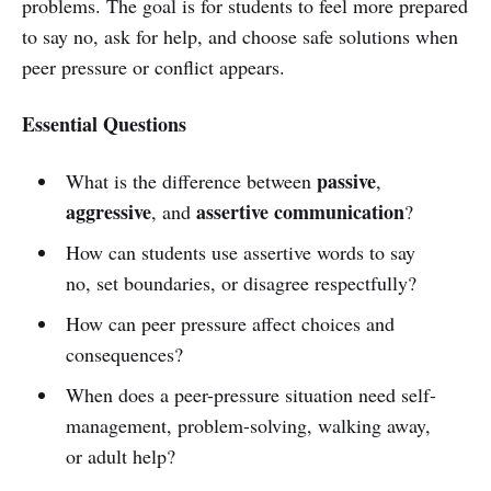
problems. The goal is for students to feel more prepared
to say no, ask for help, and choose safe solutions when
peer pressure or conflict appears.
Essential Questions
passive
What is the difference between
,
aggressive
assertive communication
, and
?
How can students use assertive words to say
no, set boundaries, or disagree respectfully?
How can peer pressure affect choices and
consequences?
When does a peer-pressure situation need self-
management, problem-solving, walking away,
or adult help?