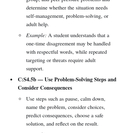
determine whether the situation needs
self-management, problem-solving, or
adult help.
Example:
A student understands that a
one-time disagreement may be handled
with respectful words, while repeated
targeting or threats require adult
support.
C:S4.5b — Use Problem-Solving Steps and
Consider Consequences
Use steps such as pause, calm down,
name the problem, consider choices,
predict consequences, choose a safe
solution, and reflect on the result.