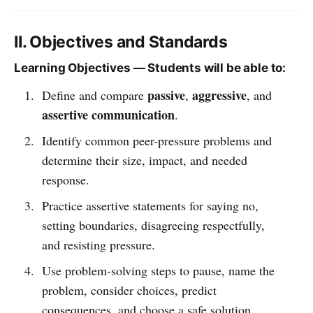
II. Objectives and Standards
Learning Objectives — Students will be able to:
passive
aggressive
Define and compare
,
, and
assertive communication
.
Identify common peer-pressure problems and
determine their size, impact, and needed
response.
Practice assertive statements for saying no,
setting boundaries, disagreeing respectfully,
and resisting pressure.
Use problem-solving steps to pause, name the
problem, consider choices, predict
consequences, and choose a safe solution.