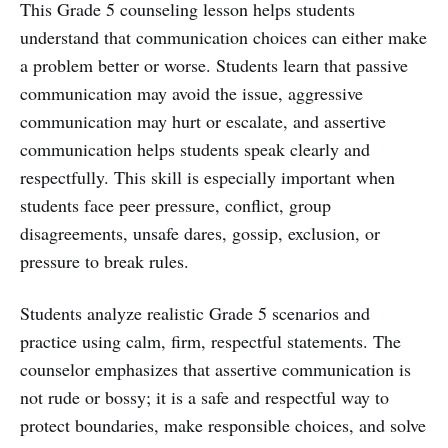
This Grade 5 counseling lesson helps students
understand that communication choices can either make
a problem better or worse. Students learn that passive
communication may avoid the issue, aggressive
communication may hurt or escalate, and assertive
communication helps students speak clearly and
respectfully. This skill is especially important when
students face peer pressure, conflict, group
disagreements, unsafe dares, gossip, exclusion, or
pressure to break rules.
Students analyze realistic Grade 5 scenarios and
practice using calm, firm, respectful statements. The
counselor emphasizes that assertive communication is
not rude or bossy; it is a safe and respectful way to
protect boundaries, make responsible choices, and solve