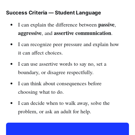
Success Criteria — Student Language
passive
I can explain the difference between
,
aggressive
assertive communication
, and
.
I can recognize peer pressure and explain how
it can affect choices.
I can use assertive words to say no, set a
boundary, or disagree respectfully.
I can think about consequences before
choosing what to do.
I can decide when to walk away, solve the
problem, or ask an adult for help.