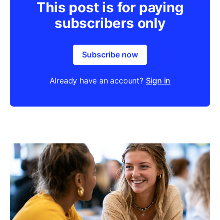
This post is for paying
subscribers only
Subscribe now
Already have an account?
Sign in