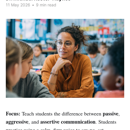
11 May 2026
•
9 min read
Focus:
passive
Teach students the difference between
,
aggressive
assertive communication
, and
. Students
practice using a calm, firm voice to say no, set