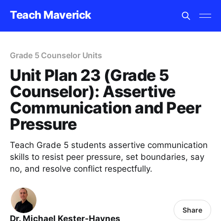
Teach Maverick
Grade 5 Counselor Units
Unit Plan 23 (Grade 5
Counselor): Assertive
Communication and Peer
Pressure
Teach Grade 5 students assertive communication
skills to resist peer pressure, set boundaries, say
no, and resolve conflict respectfully.
Share
Dr. Michael Kester-Haynes