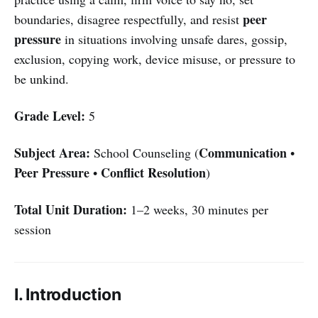
peer
boundaries, disagree respectfully, and resist
pressure
in situations involving unsafe dares, gossip,
exclusion, copying work, device misuse, or pressure to
be unkind.
Grade Level:
5
Subject Area:
Communication
School Counseling (
•
Peer Pressure
Conflict Resolution
•
)
Total Unit Duration:
1–2 weeks, 30 minutes per
session
I. Introduction