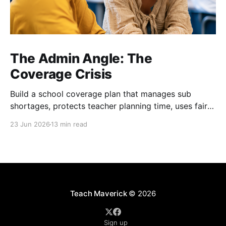
The Admin Angle: The
Coverage Crisis
Build a school coverage plan that manages sub
shortages, protects teacher planning time, uses fair
rotations, and keeps instruction stable.
23 Jun 2026
13 min read
Teach Maverick
© 2026
Sign up