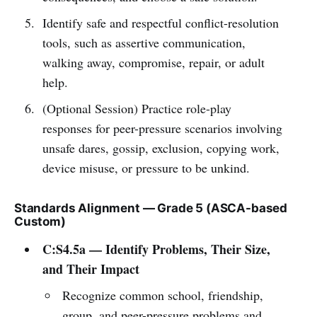
Identify safe and respectful conflict-resolution
tools, such as assertive communication,
walking away, compromise, repair, or adult
help.
(Optional Session) Practice role-play
responses for peer-pressure scenarios involving
unsafe dares, gossip, exclusion, copying work,
device misuse, or pressure to be unkind.
Standards Alignment — Grade 5 (ASCA-based
Custom)
C:S4.5a — Identify Problems, Their Size,
and Their Impact
Recognize common school, friendship,
group, and peer-pressure problems and