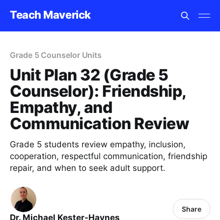
Teach Maverick
Grade 5 Counselor Units
Unit Plan 32 (Grade 5
Counselor): Friendship,
Empathy, and
Communication Review
Grade 5 students review empathy, inclusion,
cooperation, respectful communication, friendship
repair, and when to seek adult support.
Share
Dr. Michael Kester-Haynes