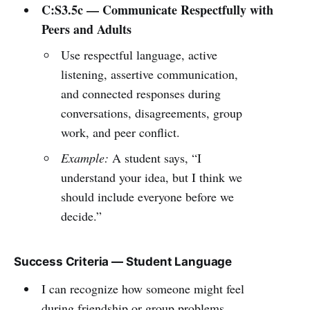
C:S3.5c — Communicate Respectfully with
Peers and Adults
Use respectful language, active
listening, assertive communication,
and connected responses during
conversations, disagreements, group
work, and peer conflict.
Example:
A student says, “I
understand your idea, but I think we
should include everyone before we
decide.”
Success Criteria — Student Language
I can recognize how someone might feel
during friendship or group problems.