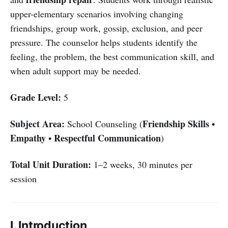
upper-elementary scenarios involving changing
friendships, group work, gossip, exclusion, and peer
pressure. The counselor helps students identify the
feeling, the problem, the best communication skill, and
when adult support may be needed.
Grade Level:
5
Subject Area:
Friendship Skills
School Counseling (
•
Empathy
Respectful Communication
•
)
Total Unit Duration:
1–2 weeks, 30 minutes per
session
I. Introduction