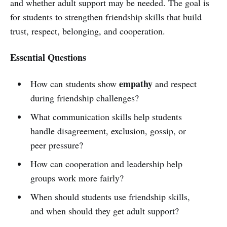
and whether adult support may be needed. The goal is
for students to strengthen friendship skills that build
trust, respect, belonging, and cooperation.
Essential Questions
empathy
How can students show
and respect
during friendship challenges?
What communication skills help students
handle disagreement, exclusion, gossip, or
peer pressure?
How can cooperation and leadership help
groups work more fairly?
When should students use friendship skills,
and when should they get adult support?