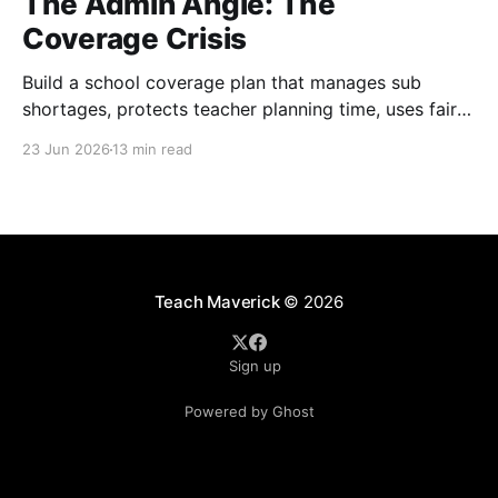
The Admin Angle: The
Coverage Crisis
Build a school coverage plan that manages sub
shortages, protects teacher planning time, uses fair
rotations, and keeps instruction stable.
23 Jun 2026
13 min read
Teach Maverick
© 2026
Sign up
Powered by Ghost