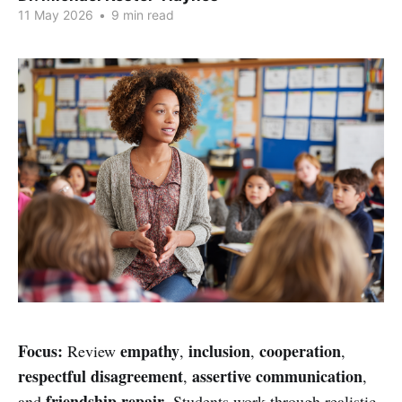
11 May 2026
•
9 min read
Focus:
empathy
inclusion
cooperation
Review
,
,
,
respectful disagreement
assertive communication
,
,
friendship repair
and
. Students work through realistic