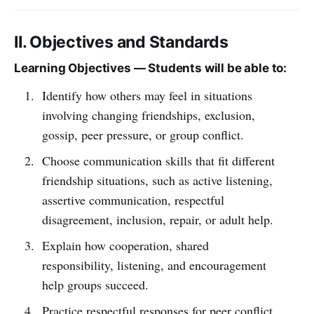
II. Objectives and Standards
Learning Objectives — Students will be able to:
Identify how others may feel in situations
involving changing friendships, exclusion,
gossip, peer pressure, or group conflict.
Choose communication skills that fit different
friendship situations, such as active listening,
assertive communication, respectful
disagreement, inclusion, repair, or adult help.
Explain how cooperation, shared
responsibility, listening, and encouragement
help groups succeed.
Practice respectful responses for peer conflict,