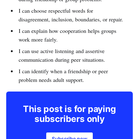
I can choose respectful words for
disagreement, inclusion, boundaries, or repair.
I can explain how cooperation helps groups
work more fairly.
I can use active listening and assertive
communication during peer situations.
I can identify when a friendship or peer
problem needs adult support.
This post is for paying
subscribers only
Subscribe now