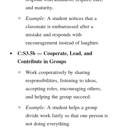
and maturity.
Example:
A student notices that a
classmate is embarrassed after a
mistake and responds with
encouragement instead of laughter.
C:S3.5b — Cooperate, Lead, and
Contribute in Groups
Work cooperatively by sharing
responsibilities, listening to ideas,
accepting roles, encouraging others,
and helping the group succeed.
Example:
A student helps a group
divide work fairly so that one person is
not doing everything.