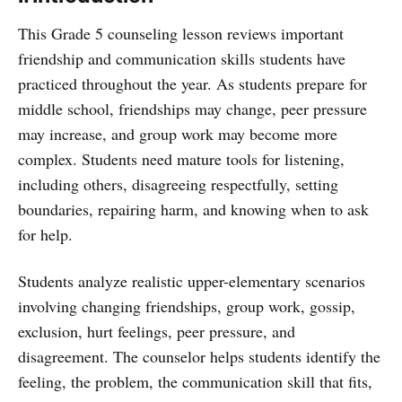
This Grade 5 counseling lesson reviews important
friendship and communication skills students have
practiced throughout the year. As students prepare for
middle school, friendships may change, peer pressure
may increase, and group work may become more
complex. Students need mature tools for listening,
including others, disagreeing respectfully, setting
boundaries, repairing harm, and knowing when to ask
for help.
Students analyze realistic upper-elementary scenarios
involving changing friendships, group work, gossip,
exclusion, hurt feelings, peer pressure, and
disagreement. The counselor helps students identify the
feeling, the problem, the communication skill that fits,