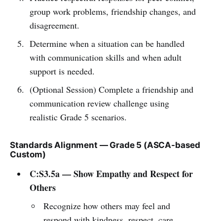
group work problems, friendship changes, and
disagreement.
Determine when a situation can be handled
with communication skills and when adult
support is needed.
(Optional Session) Complete a friendship and
communication review challenge using
realistic Grade 5 scenarios.
Standards Alignment — Grade 5 (ASCA-based
Custom)
C:S3.5a — Show Empathy and Respect for
Others
Recognize how others may feel and
respond with kindness, respect, care,