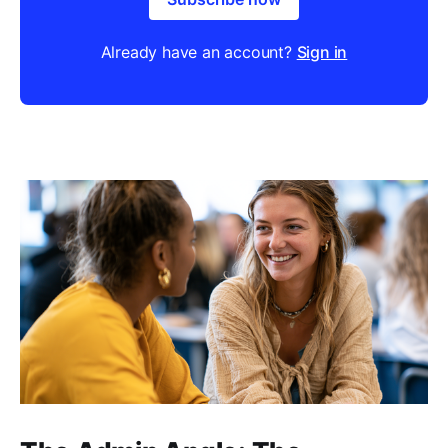
Already have an account?
Sign in