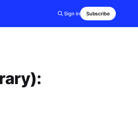
Sign in
Subscribe
rary):