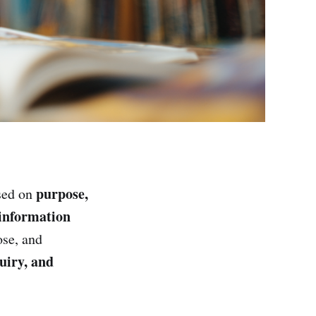
purpose,
sed on
 information
ose, and
uiry, and