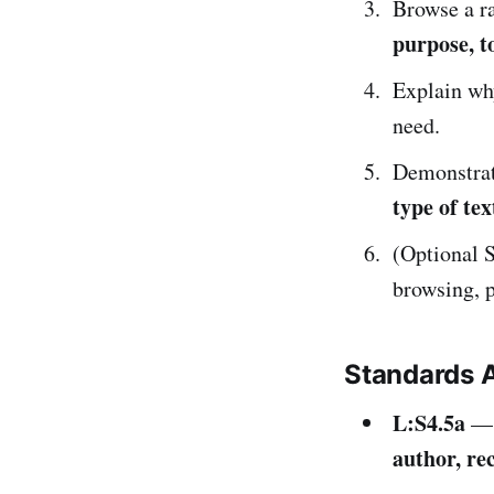
Browse a ra
purpose, to
Explain why
need.
Demonstrate
type of tex
(Optional S
browsing, 
Standards 
L:S4.5a
— 
author, re