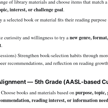
nge of library materials and choose items that match a 
pic, interest, or challenge goal
.
 a selected book or material fits their reading purpose 
new genre, format,
 curiosity and willingness to try a
t
.
essions) Strengthen book-selection habits through mor
peer recommendations, and reflection on reading growth
Alignment — 5th Grade (AASL-based C
purpose, topic, 
Choose books and materials based on
commendation, reading interest, or information nee