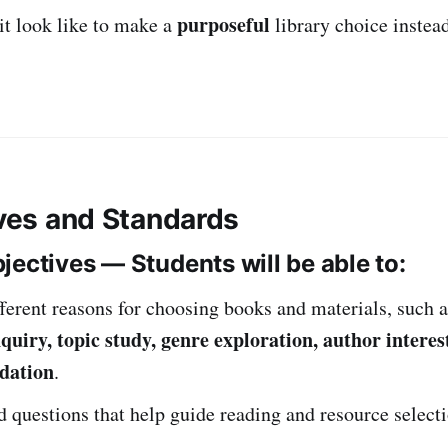
purposeful
it look like to make a
library choice instea
ives and Standards
jectives — Students will be able to:
fferent reasons for choosing books and materials, such 
quiry, topic study, genre exploration, author interest
dation
.
 questions that help guide reading and resource selecti