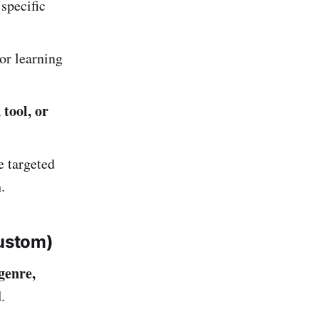
specific
or learning
 tool, or
e targeted
.
ustom)
genre,
d
.