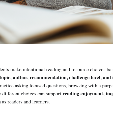
ents make intentional reading and resource choices ba
, topic, author, recommendation, challenge level, and
practice asking focused questions, browsing with a purp
reading enjoyment, inq
w different choices can support
h
as readers and learners.