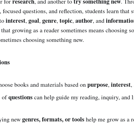
research
try something new
er for
, and another to
. Thr
, focused questions, and reflection, students learn that s
interest
goal
genre
topic
author
informatio
 to
,
,
,
,
, and
e that growing as a reader sometimes means choosing 
metimes choosing something new.
ions
purpose
interest
hoose books and materials based on
,
,
questions
s of
can help guide my reading, inquiry, and l
genres, formats, or tools
rying new
help me grow as a r