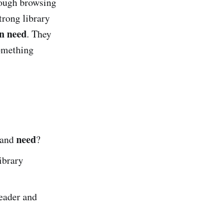
ough browsing
trong library
n need
. They
something
need
 and
?
ibrary
eader and