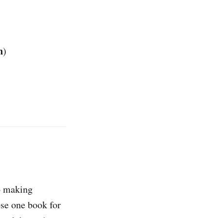
n
)
o making
ose one book for