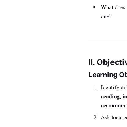
What does 
one?
II. Object
Learning Ob
Identify di
reading, in
recommen
Ask focused