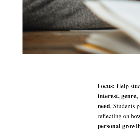
Focus:
Help stud
interest, genre
need
. Students 
reflecting on ho
personal growt