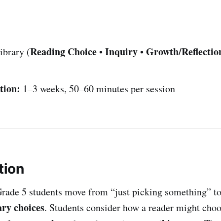
Reading Choice
Inquiry
Growth/Reflectio
ibrary (
•
•
tion:
1–3 weeks, 50–60 minutes per session
tion
Grade 5 students move from “just picking something” t
ary choices
. Students consider how a reader might cho