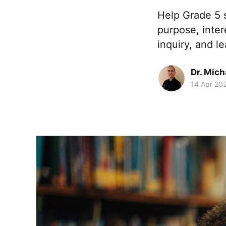
Help Grade 5 
purpose, inter
inquiry, and le
Dr. Mic
14 Apr 20