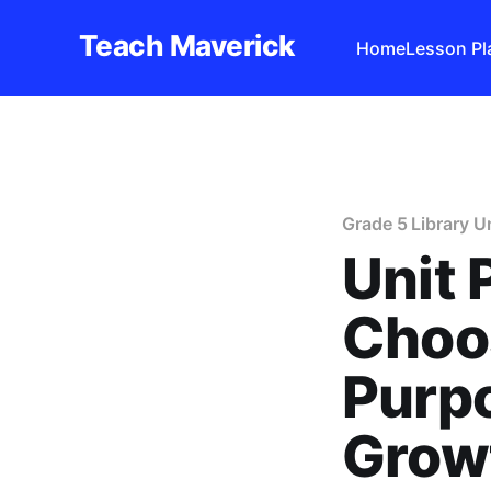
Teach Maverick
Home
Lesson Pl
Grade 5 Library U
Unit 
Choos
Purpo
Grow