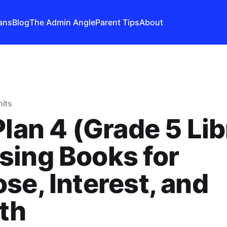
ans
Blog
The Admin Angle
Parent Tips
About
nits
Plan 4 (Grade 5 Lib
ing Books for
se, Interest, and
th