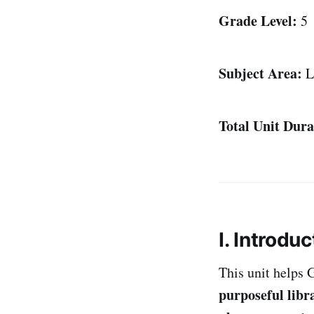
Grade Level:
5
Subject Area:
L
Total Unit Dura
I. Introduc
This unit helps 
purposeful libr