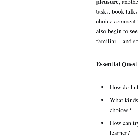
pleasure
, anoth
tasks, book talks
choices connect
also begin to se
familiar—and so
Essential Quest
How do I c
What kind
choices?
How can t
learner?