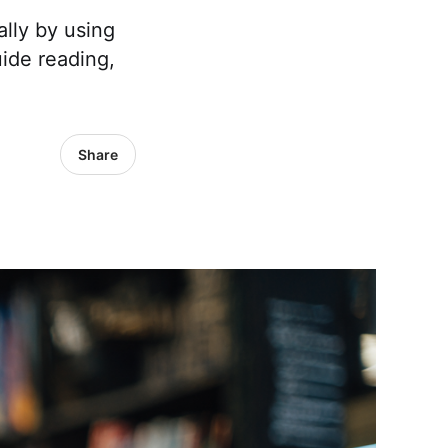
lly by using
uide reading,
Share