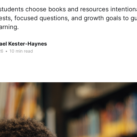
students choose books and resources intentiona
ests, focused questions, and growth goals to g
arning.
hael Kester-Haynes
26
•
10 min read