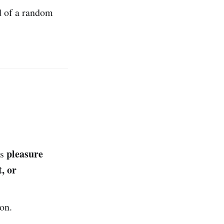
d of a random
pleasure
as
, or
on.