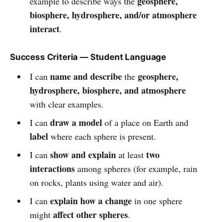
geosphere,
example to describe ways the
biosphere, hydrosphere, and/or atmosphere
interact
.
Success Criteria — Student Language
name and describe
geosphere,
I can
the
hydrosphere, biosphere, and atmosphere
with clear examples.
draw a model
I can
of a place on Earth and
label
where each sphere is present.
show and explain
two
I can
at least
interactions
among spheres (for example, rain
on rocks, plants using water and air).
explain how a change
I can
in one sphere
affect other spheres
might
.