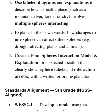
labeled diagrams
explanations
Use
and
to
describe how a specific place (such as a
mountain, river, forest, or city) involves
multiple spheres interacting
.
changes in
Explain, in their own words, how
one sphere
other spheres
can affect
(e.g.,
drought affecting plants and animals).
Four-Spheres Interaction Model &
Create a
Explanation
for a selected location that
sphere labels
interaction
clearly shows
and
arrows
, with a written or oral explanation.
Standards Alignment — 5th Grade (NGSS-
Aligned)
5-ESS2-1
Develop a model
—
using an