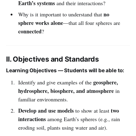
Earth’s systems
and their interactions?
no
Why is it important to understand that
sphere works alone
—that all four spheres are
connected
?
II. Objectives and Standards
Learning Objectives — Students will be able to:
geosphere,
Identify and give examples of the
hydrosphere, biosphere, and atmosphere
in
familiar environments.
Develop and use models
two
to show at least
interactions
among Earth’s spheres (e.g., rain
eroding soil, plants using water and air).