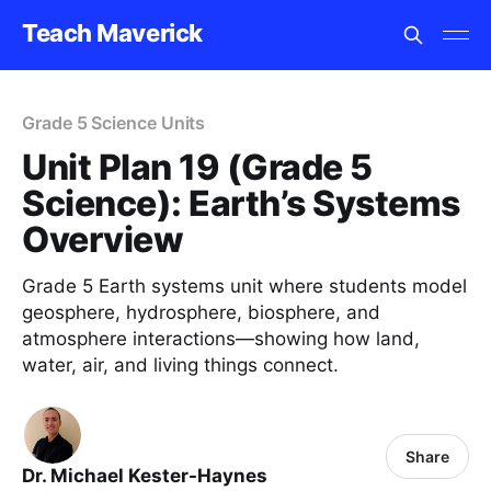
Teach Maverick
Grade 5 Science Units
Unit Plan 19 (Grade 5
Science): Earth’s Systems
Overview
Grade 5 Earth systems unit where students model
geosphere, hydrosphere, biosphere, and
atmosphere interactions—showing how land,
water, air, and living things connect.
Share
Dr. Michael Kester-Haynes