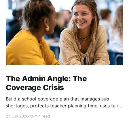
The Admin Angle: The
Coverage Crisis
Build a school coverage plan that manages sub
shortages, protects teacher planning time, uses fair
rotations, and keeps instruction stable.
23 Jun 2026
13 min read