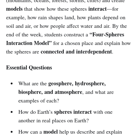
models
interact
that show how these spheres
—for
example, how rain shapes land, how plants depend on
soil and air, or how people affect water and air. By the
“Four-Spheres
end of the week, students construct a
Interaction Model”
for a chosen place and explain how
connected and interdependent
the spheres are
.
Essential Questions
geosphere, hydrosphere,
What are the
biosphere, and atmosphere
, and what are
examples of each?
spheres interact
How do Earth’s
with one
another in real places on Earth?
model
How can a
help us describe and explain