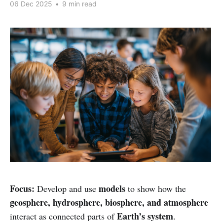
06 Dec 2025
•
9 min read
Focus:
models
Develop and use
to show how the
geosphere, hydrosphere, biosphere, and atmosphere
Earth’s system
interact as connected parts of
.