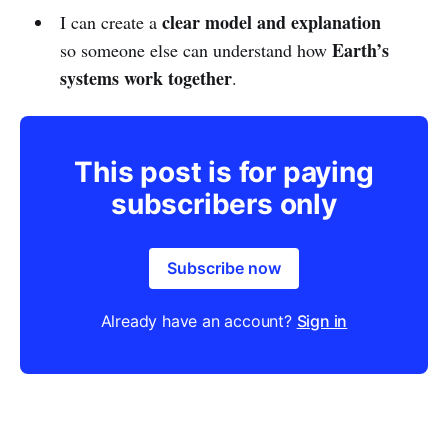
clear model and explanation
I can create a
Earth’s
so someone else can understand how
systems work together
.
This post is for paying
subscribers only
Subscribe now
Already have an account?
Sign in