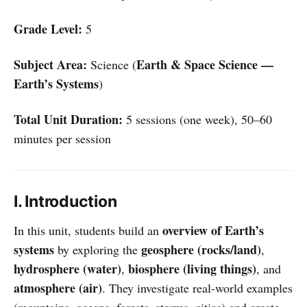
Grade Level:
5
Subject Area:
Earth & Space Science —
Science (
Earth’s Systems
)
Total Unit Duration:
5 sessions (one week), 50–60
minutes per session
I. Introduction
overview of Earth’s
In this unit, students build an
systems
geosphere (rocks/land)
by exploring the
,
hydrosphere (water)
biosphere (living things)
,
, and
atmosphere (air)
. They investigate real-world examples
(mountains, oceans, forests, storms, cities) and create