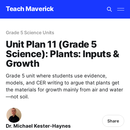
Teach Maverick
Grade 5 Science Units
Unit Plan 11 (Grade 5
Science): Plants: Inputs &
Growth
Grade 5 unit where students use evidence,
models, and CER writing to argue that plants get
the materials for growth mainly from air and water
—not soil.
Share
Dr. Michael Kester-Haynes