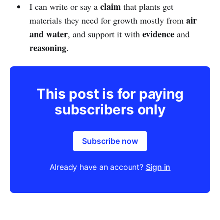
claim
I can write or say a
that plants get
air
materials they need for growth mostly from
and water
evidence
, and support it with
and
reasoning
.
This post is for paying
subscribers only
Subscribe now
Already have an account?
Sign in