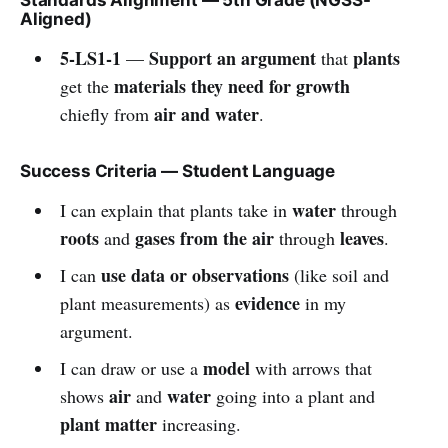
Aligned)
5-LS1-1
Support an argument
plants
—
that
materials they need for growth
get the
air and water
chiefly from
.
Success Criteria — Student Language
water
I can explain that plants take in
through
roots
gases from the air
leaves
and
through
.
use data or observations
I can
(like soil and
evidence
plant measurements) as
in my
argument.
model
I can draw or use a
with arrows that
air
water
shows
and
going into a plant and
plant matter
increasing.