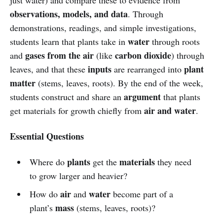
observations, models, and data
. Through
demonstrations, readings, and simple investigations,
water
students learn that plants take in
through roots
gases from the air
carbon dioxide
and
(like
) through
inputs
plant
leaves, and that these
are rearranged into
matter
(stems, leaves, roots). By the end of the week,
argument
students construct and share an
that plants
air and water
get materials for growth chiefly from
.
Essential Questions
plants
materials
Where do
get the
they need
to grow larger and heavier?
air
water
How do
and
become part of a
mass
plant’s
(stems, leaves, roots)?