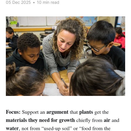
05 Dec 2025
•
10 min read
Focus:
argument
plants
Support an
that
get the
materials they need for growth
air
chiefly from
and
water
, not from “used-up soil” or “food from the