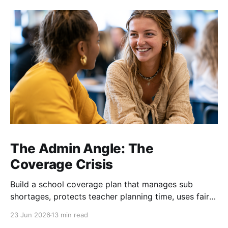
The Admin Angle: The
Coverage Crisis
Build a school coverage plan that manages sub
shortages, protects teacher planning time, uses fair
rotations, and keeps instruction stable.
23 Jun 2026
13 min read