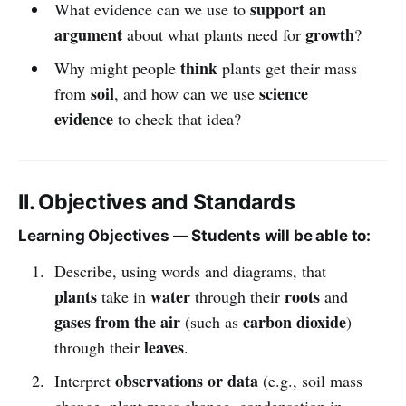
support an
What evidence can we use to
argument
growth
about what plants need for
?
think
Why might people
plants get their mass
soil
science
from
, and how can we use
evidence
to check that idea?
II. Objectives and Standards
Learning Objectives — Students will be able to:
Describe, using words and diagrams, that
plants
water
roots
take in
through their
and
gases from the air
carbon dioxide
(such as
)
leaves
through their
.
observations or data
Interpret
(e.g., soil mass
change, plant mass change, condensation in