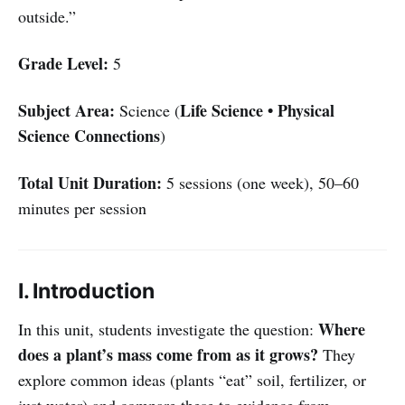
outside.”
Grade Level:
5
Subject Area:
Life Science • Physical
Science (
Science Connections
)
Total Unit Duration:
5 sessions (one week), 50–60
minutes per session
I. Introduction
Where
In this unit, students investigate the question:
does a plant’s mass come from as it grows?
They
explore common ideas (plants “eat” soil, fertilizer, or
just water) and compare these to evidence from