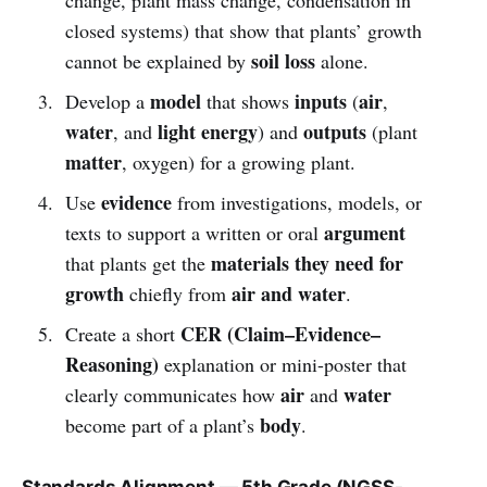
closed systems) that show that plants’ growth
soil loss
cannot be explained by
alone.
model
inputs
air
Develop a
that shows
(
,
water
light energy
outputs
, and
) and
(plant
matter
, oxygen) for a growing plant.
evidence
Use
from investigations, models, or
argument
texts to support a written or oral
materials they need for
that plants get the
growth
air and water
chiefly from
.
CER (Claim–Evidence–
Create a short
Reasoning)
explanation or mini-poster that
air
water
clearly communicates how
and
body
become part of a plant’s
.
Standards Alignment — 5th Grade (NGSS-