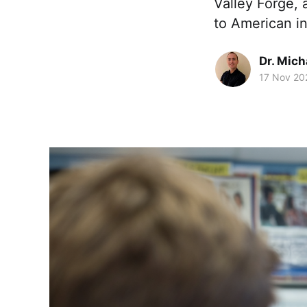
Valley Forge,
to American 
Dr. Mic
17 Nov 20