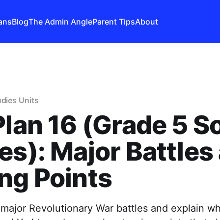
ans
Blog
The Admin Angle
Parent Tips
About
udies Units
Plan 16 (Grade 5 So
es): Major Battles
ng Points
major Revolutionary War battles and explain w