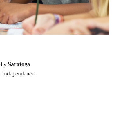
Saratoga
 why
,
or independence.