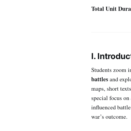
Total Unit Dura
I. Introduc
Students zoom i
battles
and explo
maps, short text
special focus on
influenced battle
war’s outcome.