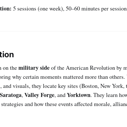
tion:
5 sessions (one week), 50–60 minutes per session
tion
military side
n on the
of the American Revolution by 
ring why certain moments mattered more than others.
s, and visuals, they locate key sites (Boston, New York,
Saratoga
Valley Forge
Yorktown
,
, and
. They learn ho
 strategies and how these events affected morale, allian