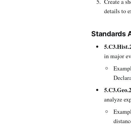
Create a sh
details to 
Standards 
5.C3.Hist.
in major ev
Example
Declara
5.C3.Geo.
analyze exp
Example
distanc