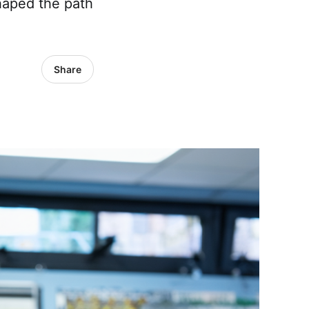
haped the path
Share