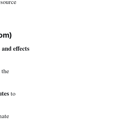
 source
tom)
 and effects
 the
utes
to
mate