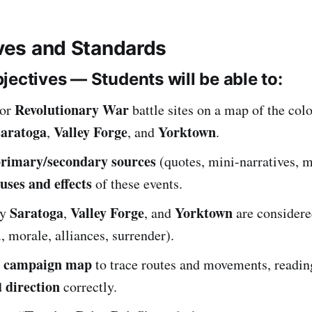
ives and Standards
jectives — Students will be able to:
Revolutionary War
jor
battle sites on a map of the colo
aratoga
Valley Forge
Yorktown
,
, and
.
rimary/secondary sources
(quotes, mini-narratives, m
uses and effects
of these events.
Saratoga
Valley Forge
Yorktown
hy
,
, and
are consider
., morale, alliances, surrender).
campaign map
c
to trace routes and movements, readi
direction
d
correctly.