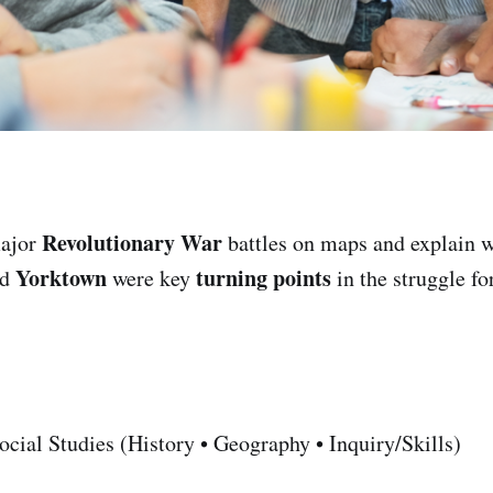
Revolutionary War
ajor
battles on maps and explain
Yorktown
turning points
nd
were key
in the struggle f
cial Studies (History • Geography • Inquiry/Skills)