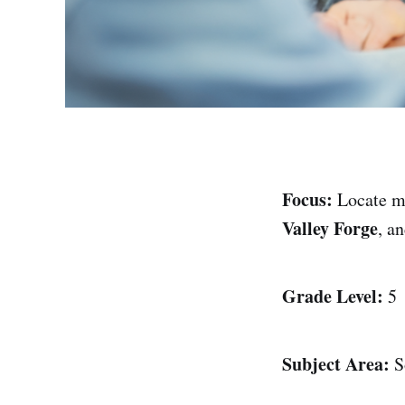
Focus:
Locate m
Valley Forge
, a
Grade Level:
5
Subject Area:
So