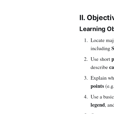
II. Object
Learning Ob
Locate ma
S
including
p
Use short
ca
describe
Explain w
points
(e.g
Use a basi
legend
, an