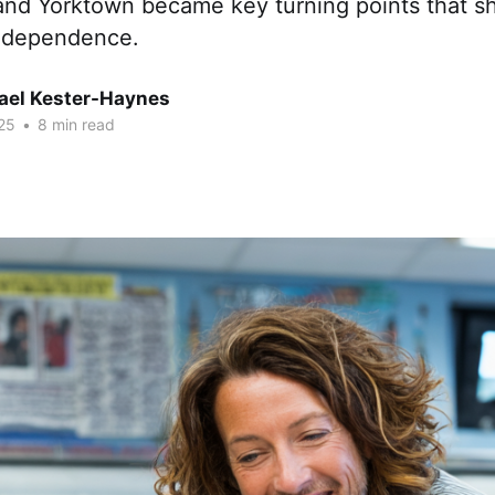
 and Yorktown became key turning points that s
independence.
hael Kester-Haynes
25
•
8 min read