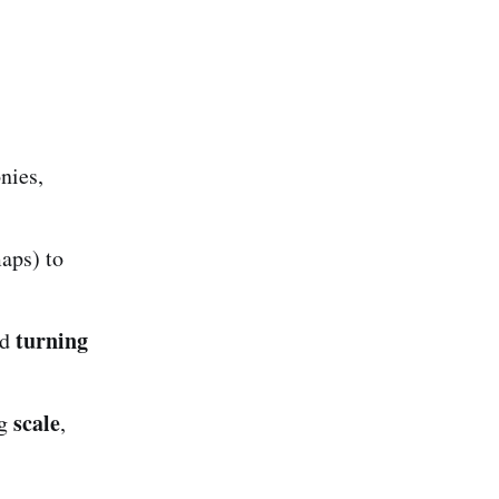
nies,
aps) to
turning
ed
scale
ng
,