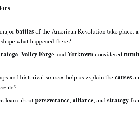
ions
battles
 major
of the American Revolution take place, 
shape what happened there?
aratoga
Valley Forge
Yorktown
turni
,
, and
considered
causes
ps and historical sources help us explain the
a
events?
perseverance
alliance
strategy
e learn about
,
, and
fro