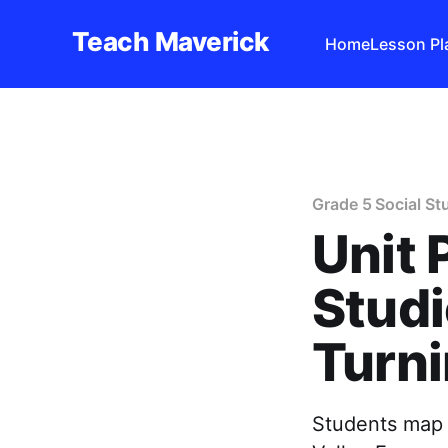
Teach Maverick
Home
Lesson Pl
Grade 5 Social St
Unit 
Studi
Turni
Students map 