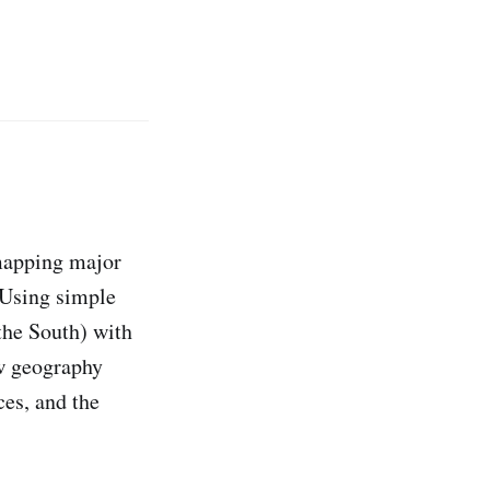
mapping major
 Using simple
 the South) with
w geography
ces, and the