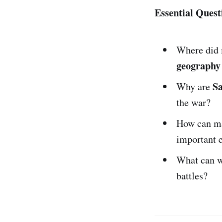
Essential Quest
Where did
geography
S
Why are
the war?
How can ma
important 
What can w
battles?