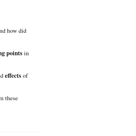
and how did
ng points
in
effects
nd
of
m these