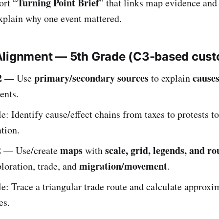
Turning Point Brief
ort “
” that links map evidence and
explain why one event mattered.
Alignment — 5th Grade (C3-based cus
2
primary/secondary sources
causes
— Use
to explain
ents.
: Identify cause/effect chains from taxes to protests to
tion.
2
maps
scale, grid, legends, and ro
— Use/create
with
migration/movement
loration, trade, and
.
: Trace a triangular trade route and calculate approxi
es.