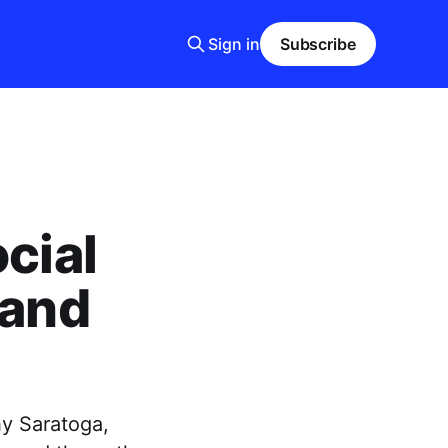
Sign in
Subscribe
cial
 and
hy Saratoga,