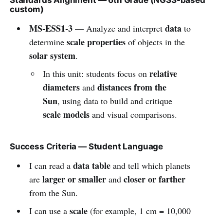
custom)
MS-ESS1-3
data
— Analyze and interpret
to
scale properties
determine
of objects in the
solar system
.
relative
In this unit: students focus on
diameters
distances from the
and
Sun
, using data to build and critique
scale models
and visual comparisons.
Success Criteria — Student Language
data table
I can read a
and tell which planets
larger or smaller
closer or farther
are
and
from the Sun.
scale
I can use a
(for example, 1 cm = 10,000