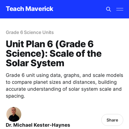
Teach Maverick
Grade 6 Science Units
Unit Plan 6 (Grade 6
Science): Scale of the
Solar System
Grade 6 unit using data, graphs, and scale models
to compare planet sizes and distances, building
accurate understanding of solar system scale and
spacing.
Share
Dr. Michael Kester-Haynes