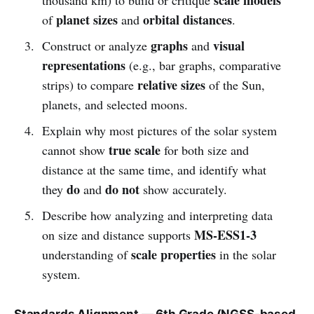
planet sizes
orbital distances
of
and
.
graphs
visual
Construct or analyze
and
representations
(e.g., bar graphs, comparative
relative sizes
strips) to compare
of the Sun,
planets, and selected moons.
Explain why most pictures of the solar system
true scale
cannot show
for both size and
distance at the same time, and identify what
do
do not
they
and
show accurately.
Describe how analyzing and interpreting data
MS-ESS1-3
on size and distance supports
scale properties
understanding of
in the solar
system.
Standards Alignment — 6th Grade (NGSS-based