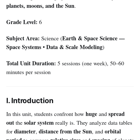
planets, moons, and the Sun
.
Grade Level:
6
Subject Area:
Earth & Space Science —
Science (
Space Systems • Data & Scale Modeling
)
Total Unit Duration:
5 sessions (one week), 50–60
minutes per session
I. Introduction
huge
spread
In this unit, students confront how
and
out
solar system
the
really is. They analyze data tables
diameter
distance from the Sun
orbital
for
,
, and
period
relative sizes
spacing
to compare
and
of planets