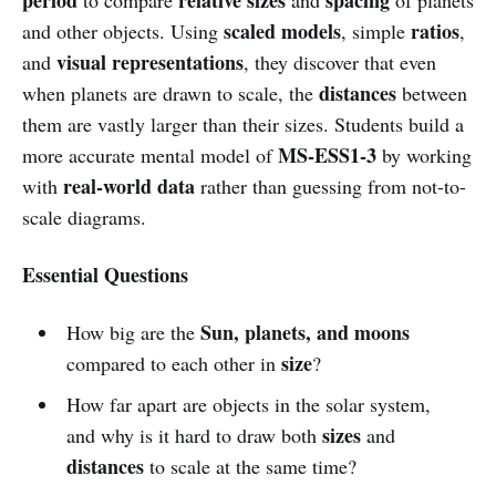
scaled models
ratios
and other objects. Using
, simple
,
visual representations
and
, they discover that even
distances
when planets are drawn to scale, the
between
them are vastly larger than their sizes. Students build a
MS-ESS1-3
more accurate mental model of
by working
real-world data
with
rather than guessing from not-to-
scale diagrams.
Essential Questions
Sun, planets, and moons
How big are the
size
compared to each other in
?
How far apart are objects in the solar system,
sizes
and why is it hard to draw both
and
distances
to scale at the same time?