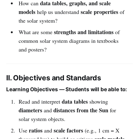
data tables, graphs, and scale
How can
models
scale properties
help us understand
of
the solar system?
strengths and limitations
What are some
of
common solar system diagrams in textbooks
and posters?
II. Objectives and Standards
Learning Objectives — Students will be able to:
data tables
Read and interpret
showing
diameters
distances from the Sun
and
for
solar system objects.
ratios
scale factors
Use
and
(e.g., 1 cm = X
scale models
thousand km) to build or critique