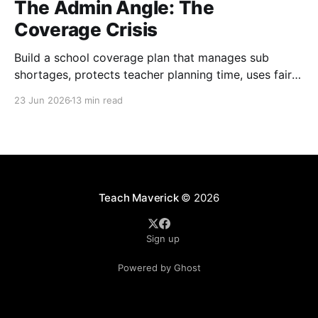
The Admin Angle: The
Coverage Crisis
Build a school coverage plan that manages sub
shortages, protects teacher planning time, uses fair
rotations, and keeps instruction stable.
23 Jun 2026
13 min read
Teach Maverick
© 2026
Sign up
Powered by Ghost