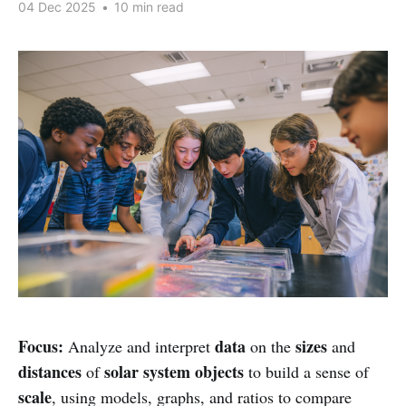
04 Dec 2025
•
10 min read
Focus:
data
sizes
Analyze and interpret
on the
and
distances
solar system objects
of
to build a sense of
scale
, using models, graphs, and ratios to compare