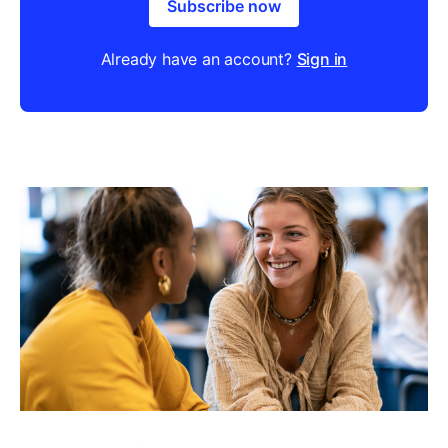
Subscribe now
Already have an account?
Sign in