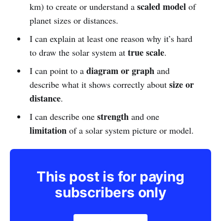
scaled model
km) to create or understand a
of
planet sizes or distances.
I can explain at least one reason why it’s hard
true scale
to draw the solar system at
.
diagram or graph
I can point to a
and
size or
describe what it shows correctly about
distance
.
strength
I can describe one
and one
limitation
of a solar system picture or model.
This post is for paying
subscribers only