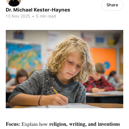
Share
Dr. Michael Kester-Haynes
13 Nov 2025
•
5 min read
Focus:
religion, writing, and inventions
Explain how