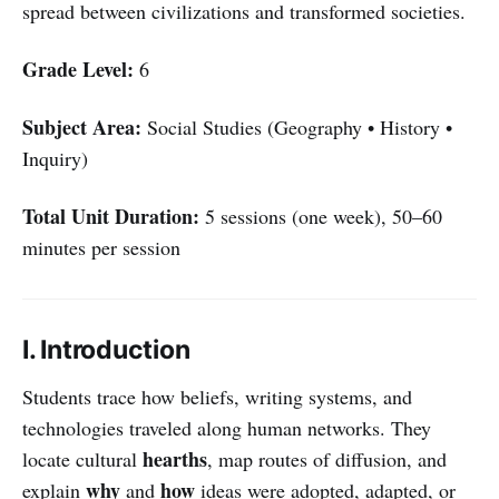
spread between civilizations and transformed societies.
Grade Level:
6
Subject Area:
Social Studies (Geography • History •
Inquiry)
Total Unit Duration:
5 sessions (one week), 50–60
minutes per session
I. Introduction
Students trace how beliefs, writing systems, and
technologies traveled along human networks. They
hearths
locate cultural
, map routes of diffusion, and
why
how
explain
and
ideas were adopted, adapted, or