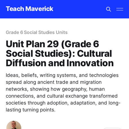
Teach Maverick
Grade 6 Social Studies Units
Unit Plan 29 (Grade 6
Social Studies): Cultural
Diffusion and Innovation
Ideas, beliefs, writing systems, and technologies
spread along ancient trade and migration
networks, showing how geography, human
connections, and cultural exchange transformed
societies through adoption, adaptation, and long-
lasting turning points.