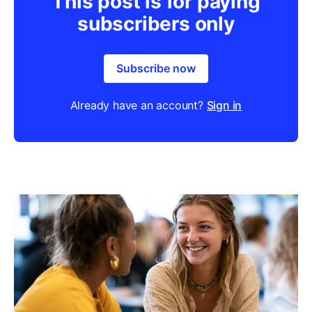
This post is for paying
subscribers only
Subscribe now
Already have an account?
Sign in