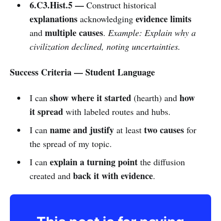
6.C3.Hist.5 —
Construct historical
explanations
evidence limits
acknowledging
multiple causes
and
.
Example: Explain why a
civilization declined, noting uncertainties.
Success Criteria — Student Language
show where it started
how
I can
(hearth) and
it spread
with labeled routes and hubs.
name and justify
two causes
I can
at least
for
the spread of my topic.
explain a turning point
I can
the diffusion
back it with evidence
created and
.