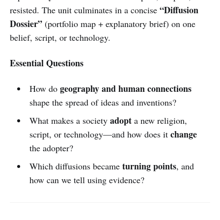
“Diffusion
resisted. The unit culminates in a concise
Dossier”
(portfolio map + explanatory brief) on one
belief, script, or technology.
Essential Questions
geography and human connections
How do
shape the spread of ideas and inventions?
adopt
What makes a society
a new religion,
change
script, or technology—and how does it
the adopter?
turning points
Which diffusions became
, and
how can we tell using evidence?