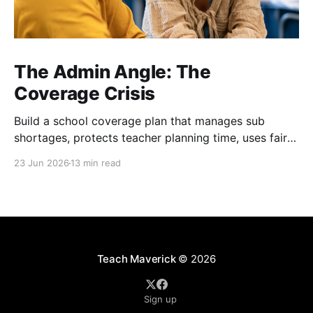
The Admin Angle: The
Coverage Crisis
Build a school coverage plan that manages sub
shortages, protects teacher planning time, uses fair
rotations, and keeps instruction stable.
23 Jun 2026
13 min read
Teach Maverick
© 2026
Sign up