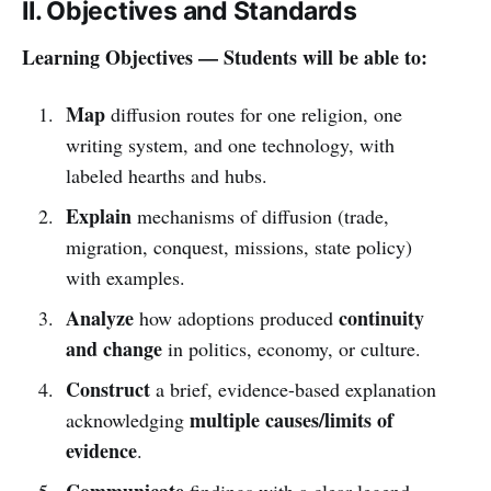
II. Objectives and Standards
Learning Objectives — Students will be able to:
Map
diffusion routes for one religion, one
writing system, and one technology, with
labeled hearths and hubs.
Explain
mechanisms of diffusion (trade,
migration, conquest, missions, state policy)
with examples.
Analyze
continuity
how adoptions produced
and change
in politics, economy, or culture.
Construct
a brief, evidence-based explanation
multiple causes/limits of
acknowledging
evidence
.
Communicate
findings with a clear legend,