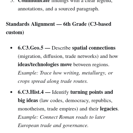
annotations, and a sourced paragraph.
Standards Alignment — 6th Grade (C3-based
custom)
6.C3.Geo.5 —
spatial connections
Describe
(migration, diffusion, trade networks) and how
ideas/technologies move
between regions.
Example: Trace how writing, metallurgy, or
crops spread along trade routes.
6.C3.Hist.4 —
turning points and
Identify
big ideas
(law codes, democracy, republics,
legacies
monotheism, trade empires) and their
.
Example: Connect Roman roads to later
European trade and governance.