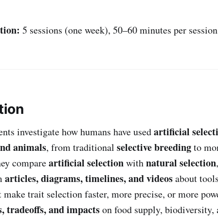
tion:
5 sessions (one week), 50–60 minutes per session
tion
artificial select
udents investigate how humans have used
and animals
selective breeding
, from traditional
to mo
artificial selection
natural selection
hey compare
with
articles, diagrams, timelines, and videos
om
about tool
t make trait selection faster, more precise, or more pow
s, tradeoffs, and impacts
on food supply, biodiversity,