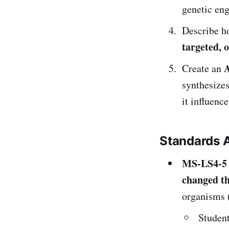
genetic eng
Describe h
targeted, 
A
Create an
synthesizes
it influence
Standards 
MS-LS4-5
changed th
organisms (
Studen