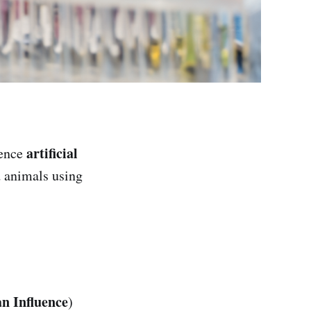
artificial
uence
d animals using
n Influence
)