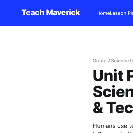
Teach Maverick
Home
Lesson Pl
Grade 7 Science U
Unit 
Scien
& Te
Humans use tec