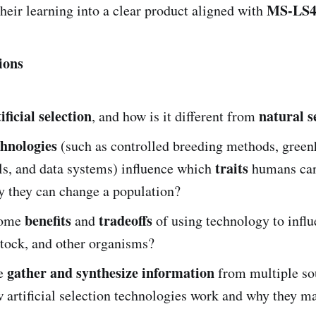
MS-LS4
their learning into a clear product aligned with
ions
ificial selection
natural s
, and how is it different from
chnologies
(such as controlled breeding methods, green
traits
ls, and data systems) influence which
humans can
y they can change a population?
benefits
tradeoffs
some
and
of using technology to influe
stock, and other organisms?
gather and synthesize information
e
from multiple so
 artificial selection technologies work and why they ma