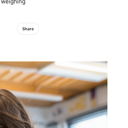
e weighing
Share