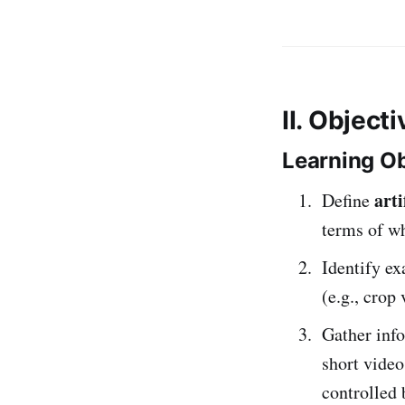
II. Object
Learning Ob
arti
Define
terms of wh
Identify e
(e.g., crop
Gather inf
short vide
controlled 