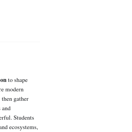
ion
to shape
re modern
, then gather
s and
erful. Students
 and ecosystems,