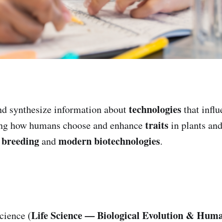
technologies
d synthesize information about
that infl
traits
ing how humans choose and enhance
in plants an
l breeding
modern biotechnologies
and
.
Life Science — Biological Evolution & Huma
cience (