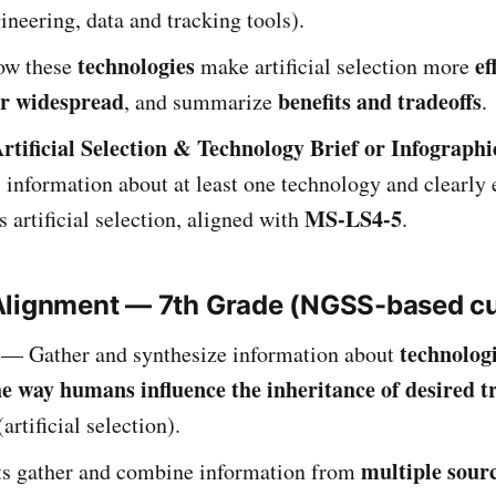
ineering, data and tracking tools).
technologies
ef
ow these
make artificial selection more
or widespread
benefits and tradeoffs
, and summarize
.
rtificial Selection & Technology Brief or Infographi
 information about at least one technology and clearly
MS-LS4-5
s artificial selection, aligned with
.
Alignment — 7th Grade (NGSS-based c
technologi
— Gather and synthesize information about
e way humans influence the inheritance of desired tr
artificial selection).
multiple sour
ts gather and combine information from