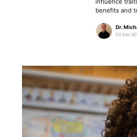
influence trai
benefits and t
Dr. Mic
03 Dec 2