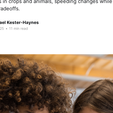
ts in crops and animals, speeding changes whil
radeoffs.
hael Kester-Haynes
025
•
11 min read