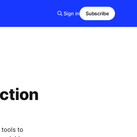
Sign in
Subscribe
ection
tools to