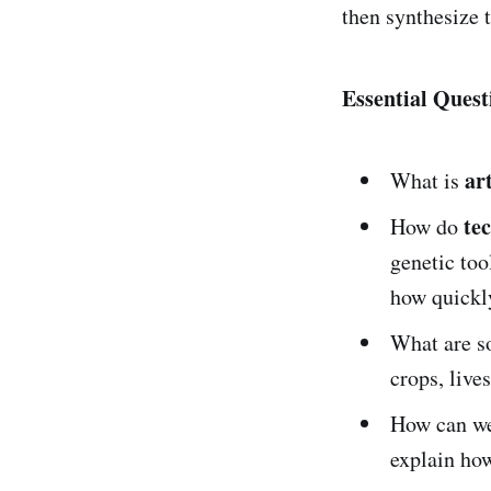
then synthesize 
Essential Quest
art
What is
te
How do
genetic too
how quickl
What are 
crops, live
How can w
explain how