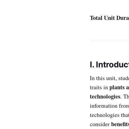
Total Unit Dura
I. Introduc
In this unit, st
plants 
traits in
technologies
. T
information fr
technologies tha
benefit
consider