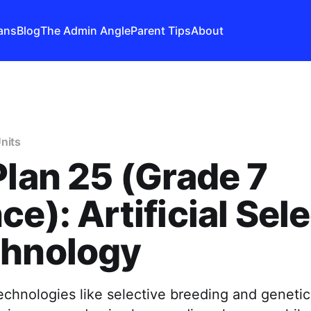
ans
Blog
The Admin Angle
Parent Tips
About
nits
Plan 25 (Grade 7
ce): Artificial Sel
chnology
hnologies like selective breeding and genetic 