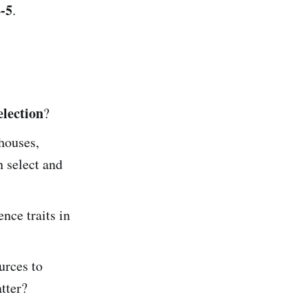
-5
.
election
?
houses,
 select and
nce traits in
urces to
tter?