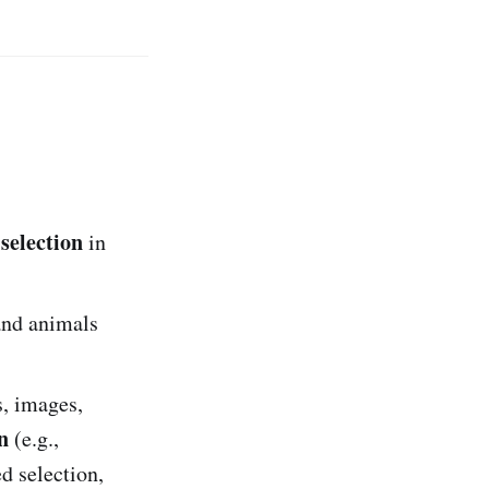
selection
in
and animals
s, images,
n
(e.g.,
d selection,