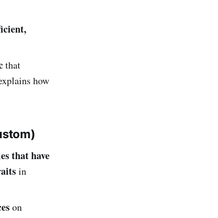
ficient,
c
that
 explains how
ustom)
es that have
aits
in
ces
on