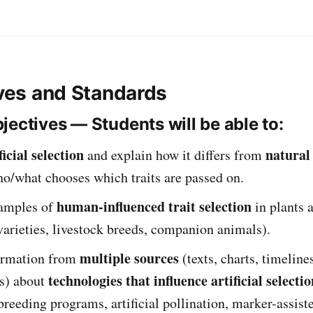
ives and Standards
jectives — Students will be able to:
ficial selection
natural 
and explain how it differs from
o/what chooses which traits are passed on.
human-influenced trait selection
xamples of
in plants 
 varieties, livestock breeds, companion animals).
multiple sources
ormation from
(texts, charts, timeline
technologies that influence artificial selectio
os) about
breeding programs, artificial pollination, marker-assiste