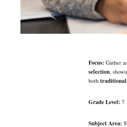
Focus:
Gather an
selection
, show
traditiona
both
Grade Level:
7
Subject Area:
S