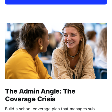
The Admin Angle: The
Coverage Crisis
Build a school coverage plan that manages sub