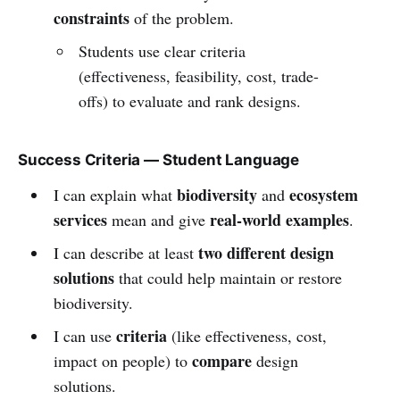
constraints
of the problem.
Students use clear criteria
(effectiveness, feasibility, cost, trade-
offs) to evaluate and rank designs.
Success Criteria — Student Language
biodiversity
ecosystem
I can explain what
and
services
real-world examples
mean and give
.
two different design
I can describe at least
solutions
that could help maintain or restore
biodiversity.
criteria
I can use
(like effectiveness, cost,
compare
impact on people) to
design
solutions.