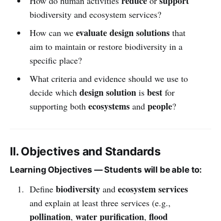
reduce
support
How do human activities
or
biodiversity and ecosystem services?
evaluate design solutions
How can we
that
aim to maintain or restore biodiversity in a
specific place?
What criteria and evidence should we use to
design solution
best
decide which
is
for
ecosystems
people
supporting both
and
?
II. Objectives and Standards
Learning Objectives — Students will be able to:
biodiversity
ecosystem services
Define
and
and explain at least three services (e.g.,
pollination
water purification
flood
,
,