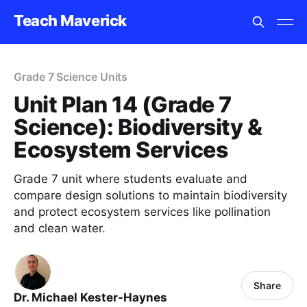
Teach Maverick
Grade 7 Science Units
Unit Plan 14 (Grade 7
Science): Biodiversity &
Ecosystem Services
Grade 7 unit where students evaluate and
compare design solutions to maintain biodiversity
and protect ecosystem services like pollination
and clean water.
Share
Dr. Michael Kester-Haynes