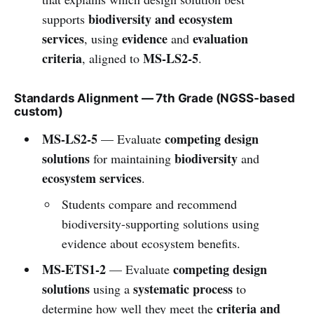
biodiversity and ecosystem
supports
services
evidence
evaluation
, using
and
criteria
MS-LS2-5
, aligned to
.
Standards Alignment — 7th Grade (NGSS-based
custom)
MS-LS2-5
competing design
— Evaluate
solutions
biodiversity
for maintaining
and
ecosystem services
.
Students compare and recommend
biodiversity-supporting solutions using
evidence about ecosystem benefits.
MS-ETS1-2
competing design
— Evaluate
solutions
systematic process
using a
to
criteria and
determine how well they meet the