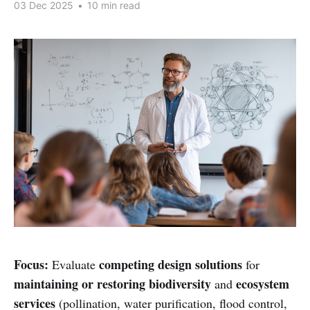
03 Dec 2025
•
10 min read
Focus:
competing design solutions
Evaluate
for
maintaining or restoring biodiversity
ecosystem
and
services
(pollination, water purification, flood control,