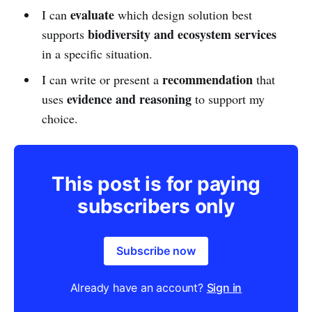
evaluate
I can
which design solution best
biodiversity and ecosystem services
supports
in a specific situation.
recommendation
I can write or present a
that
evidence and reasoning
uses
to support my
choice.
This post is for paying
subscribers only
Subscribe now
Already have an account?
Sign in