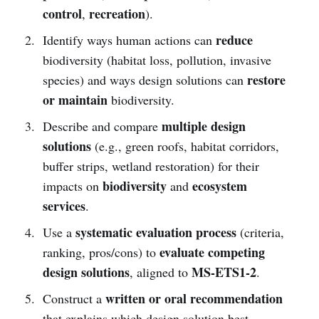
control
recreation
,
).
reduce
Identify ways human actions can
biodiversity (habitat loss, pollution, invasive
restore
species) and ways design solutions can
or maintain
biodiversity.
multiple design
Describe and compare
solutions
(e.g., green roofs, habitat corridors,
buffer strips, wetland restoration) for their
biodiversity
ecosystem
impacts on
and
services
.
systematic evaluation process
Use a
(criteria,
evaluate competing
ranking, pros/cons) to
design solutions
MS-ETS1-2
, aligned to
.
written or oral recommendation
Construct a
that explains which design solution best