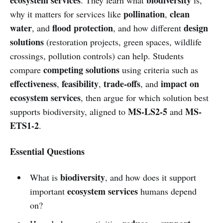
pollination
clean
why it matters for services like
,
water
flood protection
design
, and
, and how different
solutions
(restoration projects, green spaces, wildlife
crossings, pollution controls) can help. Students
competing solutions
compare
using criteria such as
effectiveness
feasibility
trade-offs
impact on
,
,
, and
ecosystem services
, then argue for which solution best
MS-LS2-5
MS-
supports biodiversity, aligned to
and
ETS1-2
.
Essential Questions
biodiversity
What is
, and how does it support
ecosystem services
important
humans depend
on?