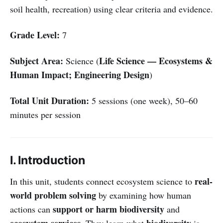
soil health, recreation) using clear criteria and evidence.
Grade Level:
7
Subject Area:
Life Science — Ecosystems &
Science (
Human Impact; Engineering Design
)
Total Unit Duration:
5 sessions (one week), 50–60
minutes per session
I. Introduction
real-
In this unit, students connect ecosystem science to
world problem solving
by examining how human
support or harm biodiversity
actions can
and
ecosystem services
biodiversity
. They learn what
is,