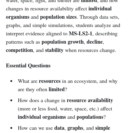
individual
changes in resource availability affect
organisms
population sizes
and
. Through data sets,
graphs, and simple simulations, students analyze and
MS-LS2-1
interpret evidence aligned to
, describing
population growth
decline
patterns such as
,
,
competition
stability
, and
when resources change.
Essential Questions
resources
What are
in an ecosystem, and why
limited
are they often
?
resource availability
How does a change in
(more or less food, water, space, etc.) affect
individual organisms
populations
and
?
data
graphs
simple
How can we use
,
, and