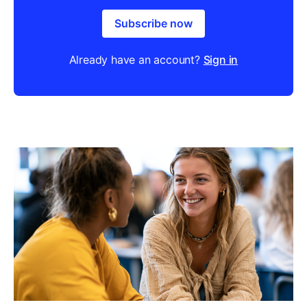
Subscribe now
Already have an account?
Sign in