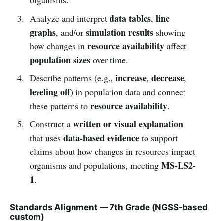
data tables
line
Analyze and interpret
,
graphs
simulation results
, and/or
showing
resource availability
how changes in
affect
population sizes
over time.
increase
decrease
Describe patterns (e.g.,
,
,
leveling off
) in population data and connect
resource availability
these patterns to
.
written or visual explanation
Construct a
data-based evidence
that uses
to support
claims about how changes in resources impact
MS-LS2-
organisms and populations, meeting
1
.
Standards Alignment — 7th Grade (NGSS-based
custom)