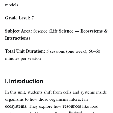
models.
Grade Level:
7
Subject Area:
Life Science — Ecosystems &
Science (
Interactions
)
Total Unit Duration:
5 sessions (one week), 50–60
minutes per session
I. Introduction
In this unit, students shift from cells and systems inside
organisms to how those organisms interact in
ecosystems
resources
. They explore how
like food,
limited
water, space, light, and shelter are
, and how