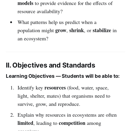
models
to provide evidence for the effects of
resource availability?
What patterns help us predict when a
grow
shrink
stabilize
population might
,
, or
in
an ecosystem?
II. Objectives and Standards
Learning Objectives — Students will be able to:
resources
Identify key
(food, water, space,
light, shelter, mates) that organisms need to
survive, grow, and reproduce.
Explain why resources in ecosystems are often
limited
competition
, leading to
among
organisms.