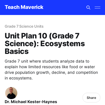
Teach Maverick
Grade 7 Science Units
Unit Plan 10 (Grade 7
Science): Ecosystems
Basics
Grade 7 unit where students analyze data to
explain how limited resources like food or water
drive population growth, decline, and competition
in ecosystems.
Share
Dr. Michael Kester-Haynes