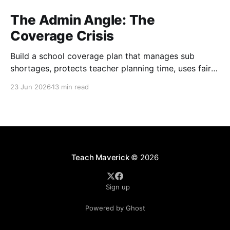
The Admin Angle: The
Coverage Crisis
Build a school coverage plan that manages sub
shortages, protects teacher planning time, uses fair
rotations, and keeps instruction stable.
23 Jun 2026
13 min read
Teach Maverick
© 2026
Sign up
Powered by Ghost