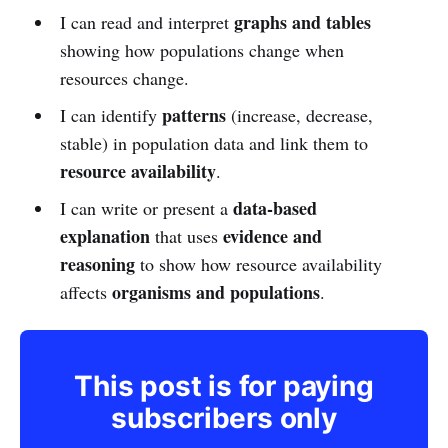
graphs and tables
I can read and interpret
showing how populations change when
resources change.
patterns
I can identify
(increase, decrease,
stable) in population data and link them to
resource availability
.
data-based
I can write or present a
explanation
evidence and
that uses
reasoning
to show how resource availability
organisms and populations
affects
.
This post is for paying
subscribers only