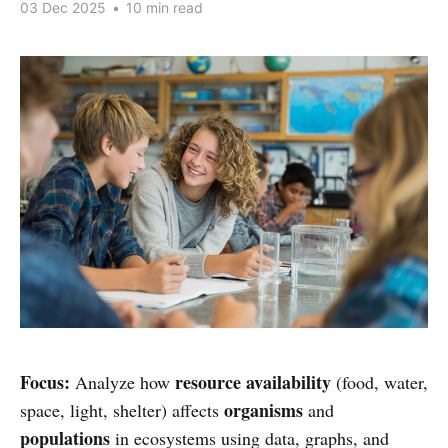
03 Dec 2025
•
10 min read
Focus:
resource availability
Analyze how
(food, water,
organisms
space, light, shelter) affects
and
populations
in ecosystems using data, graphs, and