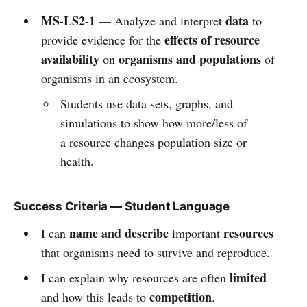
MS-LS2-1
data
— Analyze and interpret
to
effects of resource
provide evidence for the
availability
organisms and populations
on
of
organisms in an ecosystem.
Students use data sets, graphs, and
simulations to show how more/less of
a resource changes population size or
health.
Success Criteria — Student Language
name and describe
resources
I can
important
that organisms need to survive and reproduce.
limited
I can explain why resources are often
competition
and how this leads to
.