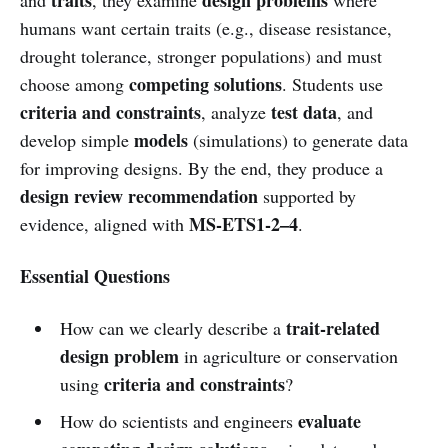
humans want certain traits (e.g., disease resistance,
drought tolerance, stronger populations) and must
competing solutions
choose among
. Students use
criteria and constraints
test data
, analyze
, and
models
develop simple
(simulations) to generate data
for improving designs. By the end, they produce a
design review recommendation
supported by
MS-ETS1-2–4
evidence, aligned with
.
Essential Questions
trait-related
How can we clearly describe a
design problem
in agriculture or conservation
criteria and constraints
using
?
evaluate
How do scientists and engineers