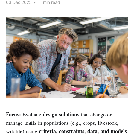
03 Dec 2025
•
11 min read
Focus:
design solutions
Evaluate
that change or
traits
manage
in populations (e.g., crops, livestock,
criteria, constraints, data, and models
wildlife) using