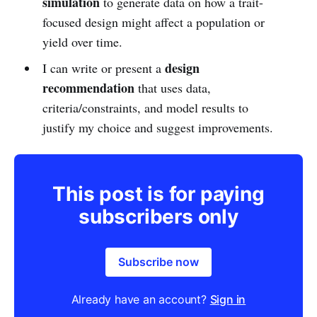
simulation
to generate data on how a trait-
focused design might affect a population or
yield over time.
design
I can write or present a
recommendation
that uses data,
criteria/constraints, and model results to
justify my choice and suggest improvements.
This post is for paying
subscribers only
Subscribe now
Already have an account?
Sign in