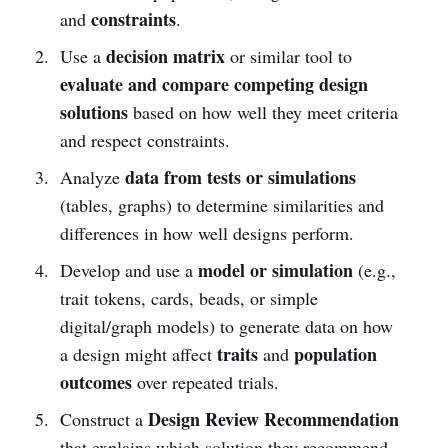
constraints
and
.
decision matrix
Use a
or similar tool to
evaluate and compare competing design
solutions
based on how well they meet criteria
and respect constraints.
data from tests or simulations
Analyze
(tables, graphs) to determine similarities and
differences in how well designs perform.
model or simulation
Develop and use a
(e.g.,
trait tokens, cards, beads, or simple
digital/graph models) to generate data on how
traits
population
a design might affect
and
outcomes
over repeated trials.
Design Review Recommendation
Construct a
that explains which solution they recommend