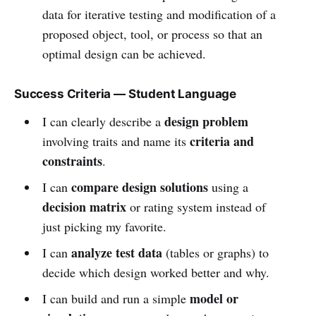
data for iterative testing and modification of a
proposed object, tool, or process so that an
optimal design can be achieved.
Success Criteria — Student Language
design problem
I can clearly describe a
criteria and
involving traits and name its
constraints
.
compare design solutions
I can
using a
decision matrix
or rating system instead of
just picking my favorite.
analyze test data
I can
(tables or graphs) to
decide which design worked better and why.
model or
I can build and run a simple