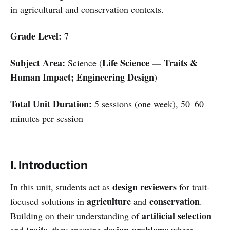
in agricultural and conservation contexts.
Grade Level:
7
Subject Area:
Life Science — Traits &
Science (
Human Impact; Engineering Design
)
Total Unit Duration:
5 sessions (one week), 50–60
minutes per session
I. Introduction
design reviewers
In this unit, students act as
for trait-
agriculture
conservation
focused solutions in
and
.
artificial selection
Building on their understanding of
traits
design problems
and
, they examine
where