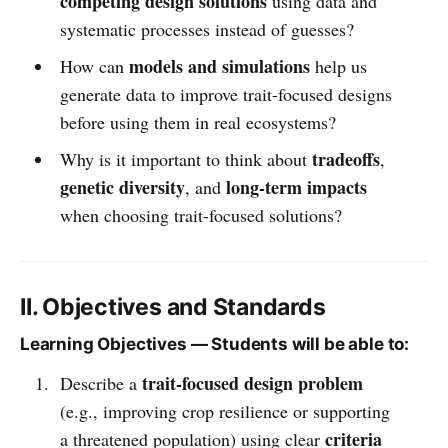
competing design solutions
using data and
systematic processes instead of guesses?
models and simulations
How can
help us
generate data to improve trait-focused designs
before using them in real ecosystems?
tradeoffs
Why is it important to think about
,
genetic diversity
long-term impacts
, and
when choosing trait-focused solutions?
II. Objectives and Standards
Learning Objectives — Students will be able to:
trait-focused design problem
Describe a
(e.g., improving crop resilience or supporting
criteria
a threatened population) using clear