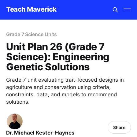
Teach Maverick
Grade 7 Science Units
Unit Plan 26 (Grade 7
Science): Engineering
Genetic Solutions
Grade 7 unit evaluating trait-focused designs in
agriculture and conservation using criteria,
constraints, data, and models to recommend
solutions.
Share
Dr. Michael Kester-Haynes