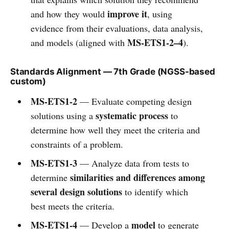
improve it
and how they would
, using
evidence from their evaluations, data analysis,
MS-ETS1-2–4
and models (aligned with
).
Standards Alignment — 7th Grade (NGSS-based
custom)
MS-ETS1-2
— Evaluate competing design
systematic process
solutions using a
to
determine how well they meet the criteria and
constraints of a problem.
MS-ETS1-3
— Analyze data from tests to
similarities and differences among
determine
several design solutions
to identify which
best meets the criteria.
MS-ETS1-4
model
— Develop a
to generate