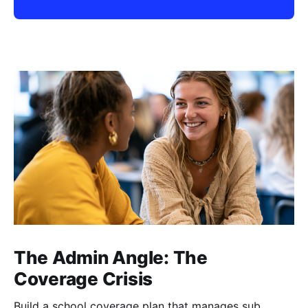
The Admin Angle: The
Coverage Crisis
Build a school coverage plan that manages sub