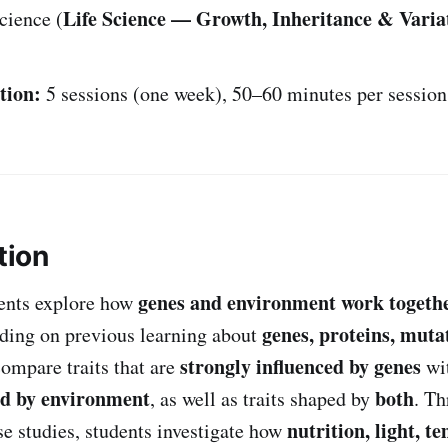
Life Science — Growth, Inheritance & Varia
cience (
tion:
5 sessions (one week), 50–60 minutes per session
tion
genes and environment work togeth
udents explore how
genes, proteins, muta
ding on previous learning about
strongly influenced by genes
compare traits that are
wit
ed by environment
both
, as well as traits shaped by
. T
nutrition, light, t
se studies, students investigate how