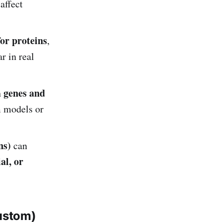
 affect
for proteins
,
r in real
genes and
h
 models or
ns)
can
al, or
ustom)