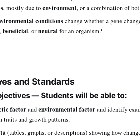
es
environment
, mostly due to
, or a combination of bo
nvironmental conditions
change whether a gene chang
beneficial
neutral
,
, or
for an organism?
ives and Standards
jectives — Students will be able to:
tic factor
environmental factor
and
and identify exa
traits and growth patterns.
ta
(tables, graphs, or descriptions) showing how change