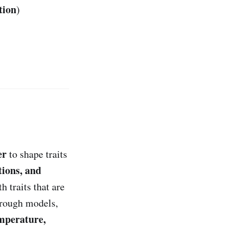
tion
)
er
to shape traits
tions, and
h traits that are
hrough models,
emperature,