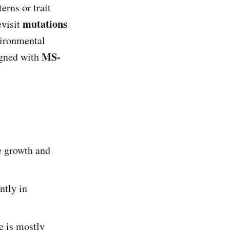
erns or trait
mutations
evisit
vironmental
MS-
igned with
e growth and
ntly in
e is mostly