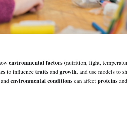
environmental factors
 how
(nutrition, light, temperatur
nes
traits
growth
to influence
and
, and use models to 
environmental conditions
proteins
and
can affect
and