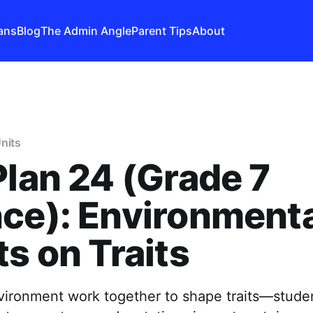
ans
Blog
The Admin Angle
Parent Tips
About
nits
Plan 24 (Grade 7
ce): Environment
ts on Traits
ironment work together to shape traits—stud