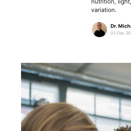
nutrition, lig
variation.
Dr. Mic
03 Dec 2