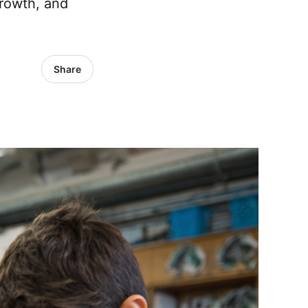
growth, and
Share