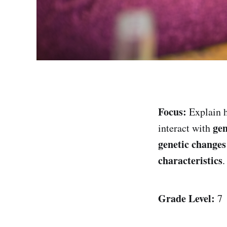
Focus:
Explain
ge
interact with
genetic changes
characteristics
.
Grade Level:
7