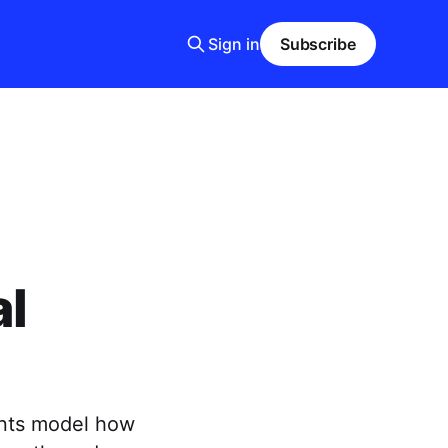
Sign in
Subscribe
al
ents model how