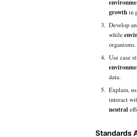
environmen
growth
in 
Develop an
envi
while
organisms.
Use case s
environme
data.
Explain, u
interact wi
neutral
eff
Standards 