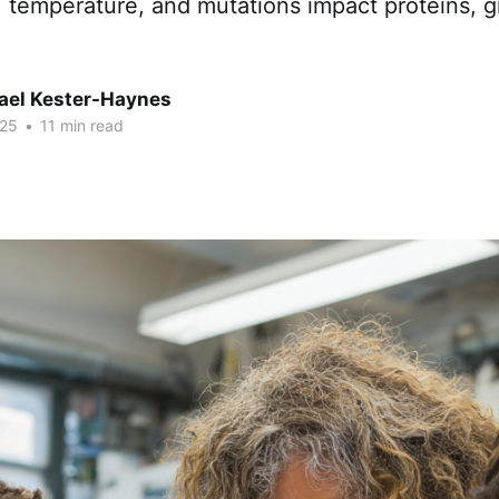
ht, temperature, and mutations impact proteins, 
hael Kester-Haynes
025
•
11 min read