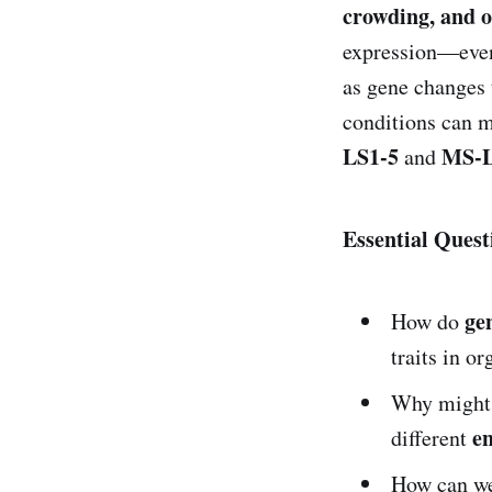
crowding, and o
expression—even 
as gene changes 
conditions can 
LS1-5
MS-L
and
Essential Quest
ge
How do
traits in o
Why might
e
different
How can w