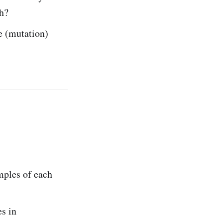
th?
e (mutation)
mples of each
s in