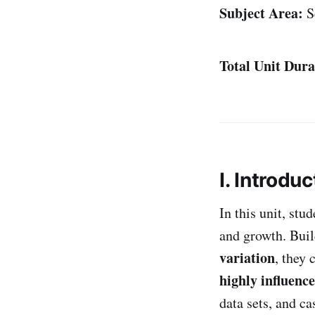
Subject Area:
S
Total Unit Dura
I. Introduc
In this unit, st
and growth. Buil
variation
, they 
highly influenc
data sets, and ca