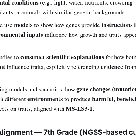
tal conditions
(e.g., light, water, nutrients, crowding)
plants or animals with similar genetic backgrounds.
models
instructions 
d use
to show how genes provide
ronmental inputs
influence how growth and traits appea
construct scientific explanations
tudies to
for how bot
nt
evidence
influence traits, explicitly referencing
from
gene changes (mutatio
sing models and scenarios, how
environments
harmful, benefici
th different
to produce
MS-LS3-1
ects on traits, aligned with
.
Alignment — 7th Grade (NGSS-based c