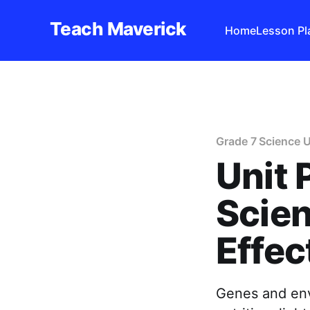
Teach Maverick
Home
Lesson Pl
Grade 7 Science U
Unit 
Scien
Effec
Genes and env