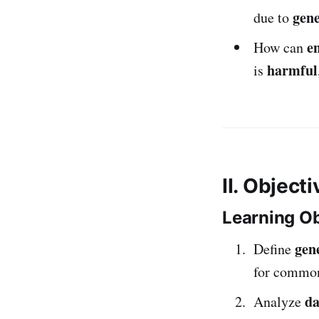
gen
due to
e
How can
harmful
is
II. Object
Learning Ob
gene
Define
for common 
da
Analyze