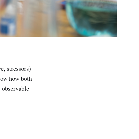
e, stressors)
show how both
 observable