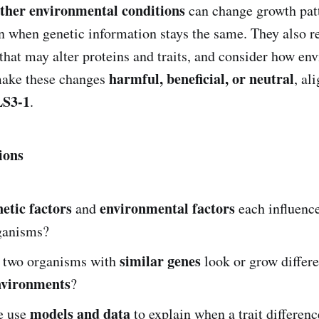
ther environmental conditions
can change growth patt
when genetic information stays the same. They also r
that may alter proteins and traits, and consider how en
harmful, beneficial, or neutral
make these changes
, al
S3-1
.
ions
netic factors
environmental factors
and
each influenc
rganisms?
similar genes
 two organisms with
look or grow differe
nvironments
?
models and data
e use
to explain when a trait differenc