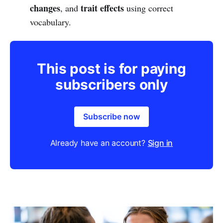
changes
trait effects
, and
using correct
vocabulary.
This post is for paying
subscribers only
Subscribe now
Already have an account?
Sign in