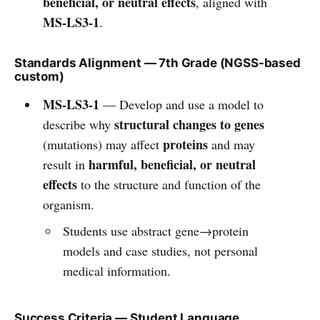
beneficial, or neutral effects
, aligned with
MS-LS3-1
.
Standards Alignment — 7th Grade (NGSS-based
custom)
MS-LS3-1
— Develop and use a model to
structural changes to genes
describe why
proteins
(mutations) may affect
and may
harmful, beneficial, or neutral
result in
effects
to the structure and function of the
organism.
Students use abstract gene→protein
models and case studies, not personal
medical information.
Success Criteria — Student Language