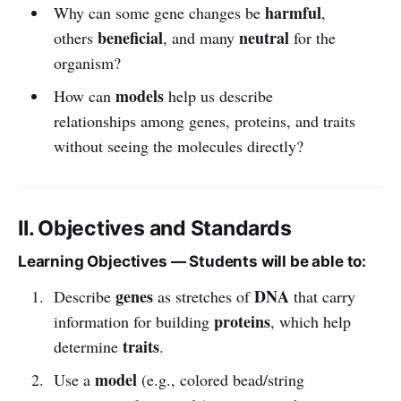
harmful
Why can some gene changes be
,
beneficial
neutral
others
, and many
for the
organism?
models
How can
help us describe
relationships among genes, proteins, and traits
without seeing the molecules directly?
II. Objectives and Standards
Learning Objectives — Students will be able to:
genes
DNA
Describe
as stretches of
that carry
proteins
information for building
, which help
traits
determine
.
model
Use a
(e.g., colored bead/string