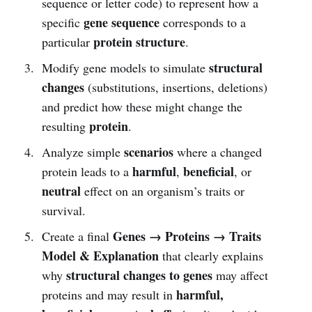
sequence or letter code) to represent how a
gene sequence
specific
corresponds to a
protein structure
particular
.
structural
Modify gene models to simulate
changes
(substitutions, insertions, deletions)
and predict how these might change the
protein
resulting
.
scenarios
Analyze simple
where a changed
harmful
beneficial
protein leads to a
,
, or
neutral
effect on an organism’s traits or
survival.
Genes → Proteins → Traits
Create a final
Model & Explanation
that clearly explains
structural changes to genes
why
may affect
harmful,
proteins and may result in