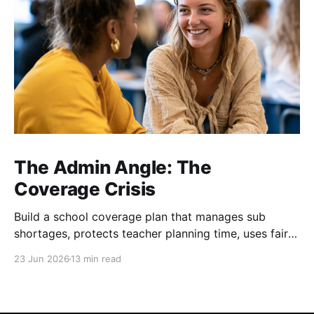
The Admin Angle: The
Coverage Crisis
Build a school coverage plan that manages sub
shortages, protects teacher planning time, uses fair
rotations, and keeps instruction stable.
23 Jun 2026
13 min read