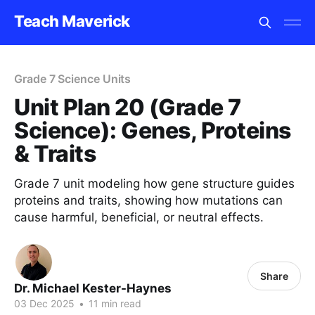
Teach Maverick
Grade 7 Science Units
Unit Plan 20 (Grade 7
Science): Genes, Proteins
& Traits
Grade 7 unit modeling how gene structure guides
proteins and traits, showing how mutations can
cause harmful, beneficial, or neutral effects.
Share
Dr. Michael Kester-Haynes
03 Dec 2025
•
11 min read