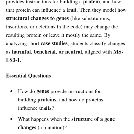
protein
provides instructions for building a
, and how
trait
that protein can influence a
. Then they model how
structural changes to genes
(like substitutions,
insertions, or deletions in the code) may change the
resulting protein or leave it mostly the same. By
case studies
analyzing short
, students classify changes
harmful, beneficial, or neutral
MS-
as
, aligned with
LS3-1
.
Essential Questions
genes
How do
provide instructions for
proteins
building
, and how do proteins
traits
influence
?
structure of a gene
What happens when the
changes
(a mutation)?