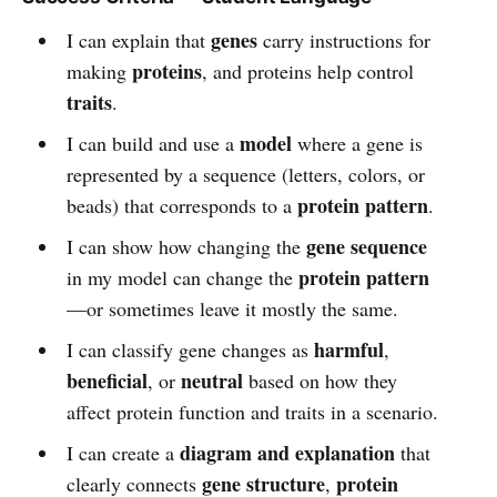
genes
I can explain that
carry instructions for
proteins
making
, and proteins help control
traits
.
model
I can build and use a
where a gene is
represented by a sequence (letters, colors, or
protein pattern
beads) that corresponds to a
.
gene sequence
I can show how changing the
protein pattern
in my model can change the
—or sometimes leave it mostly the same.
harmful
I can classify gene changes as
,
beneficial
neutral
, or
based on how they
affect protein function and traits in a scenario.
diagram and explanation
I can create a
that
gene structure
protein
clearly connects
,