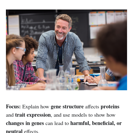
Focus:
gene structure
proteins
Explain how
affects
trait expression
and
, and use models to show how
changes in genes
harmful, beneficial, or
can lead to
neutral
effects.