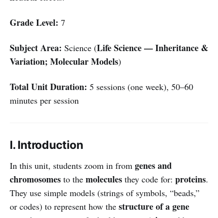
Grade Level:
7
Subject Area:
Life Science — Inheritance &
Science (
Variation; Molecular Models
)
Total Unit Duration:
5 sessions (one week), 50–60
minutes per session
I. Introduction
genes and
In this unit, students zoom in from
chromosomes
molecules
proteins
to the
they code for:
.
They use simple models (strings of symbols, “beads,”
structure of a gene
or codes) to represent how the