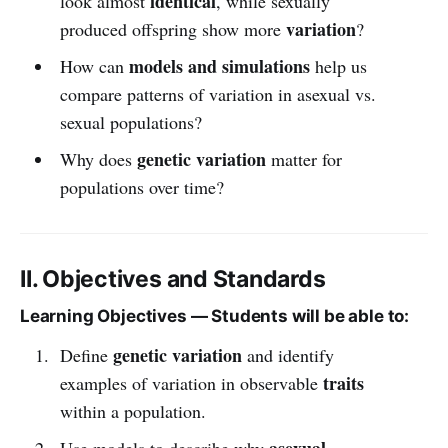
identical
look almost
, while sexually
variation
produced offspring show more
?
models and simulations
How can
help us
compare patterns of variation in asexual vs.
sexual populations?
genetic variation
Why does
matter for
populations over time?
II. Objectives and Standards
Learning Objectives — Students will be able to:
genetic variation
Define
and identify
traits
examples of variation in observable
within a population.
asexual
Use models to describe why