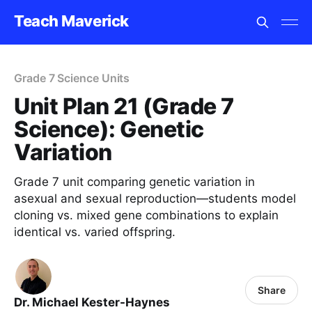
Teach Maverick
Grade 7 Science Units
Unit Plan 21 (Grade 7
Science): Genetic
Variation
Grade 7 unit comparing genetic variation in
asexual and sexual reproduction—students model
cloning vs. mixed gene combinations to explain
identical vs. varied offspring.
Share
Dr. Michael Kester-Haynes