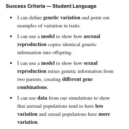
Success Criteria — Student Language
genetic variation
I can define
and point out
examples of variation in traits.
model
asexual
I can use a
to show how
reproduction
copies identical genetic
information into offspring.
model
sexual
I can use a
to show how
reproduction
mixes genetic information from
different gene
two parents, creating
combinations
.
data
I can use
from our simulations to show
less
that asexual populations tend to have
variation
more
and sexual populations have
variation
.