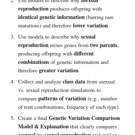
reproduction
produces offspring with
identical genetic information
(barring rare
lower variation
mutations) and therefore
.
sexual
Use models to describe why
reproduction
two parents
mixes genes from
,
different
producing offspring with
combinations
of genetic information and
greater variation
therefore
.
class data
Collect and analyze
from asexual
vs. sexual reproduction simulations to
patterns of variation
compare
(e.g., number
of trait combinations, frequency of each type).
Genetic Variation Comparison
Create a final
Model & Explanation
that clearly compares
asexual vs. sexual reproduction
and explains