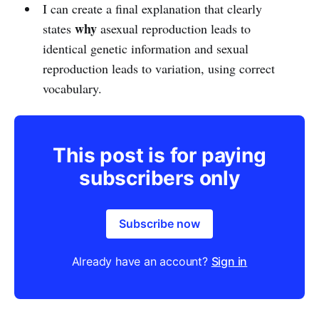
I can create a final explanation that clearly
why
states
asexual reproduction leads to
identical genetic information and sexual
reproduction leads to variation, using correct
vocabulary.
This post is for paying
subscribers only
Subscribe now
Already have an account?
Sign in