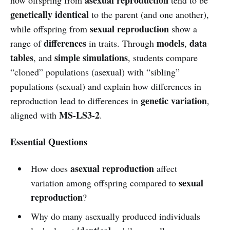
genetically identical
to the parent (and one another),
sexual reproduction
while offspring from
show a
differences
models
data
range of
in traits. Through
,
tables
simple simulations
, and
, students compare
“cloned” populations (asexual) with “sibling”
populations (sexual) and explain how differences in
genetic variation
reproduction lead to differences in
,
MS-LS3-2
aligned with
.
Essential Questions
asexual reproduction
How does
affect
sexual
variation among offspring compared to
reproduction
?
Why do many asexually produced individuals