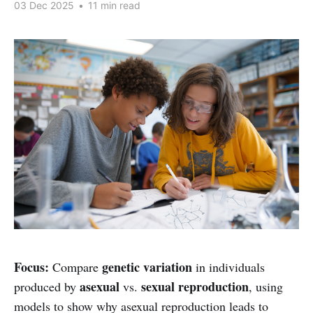
03 Dec 2025
•
11 min read
Focus:
genetic variation
Compare
in individuals
asexual
sexual reproduction
produced by
vs.
, using
models to show why asexual reproduction leads to