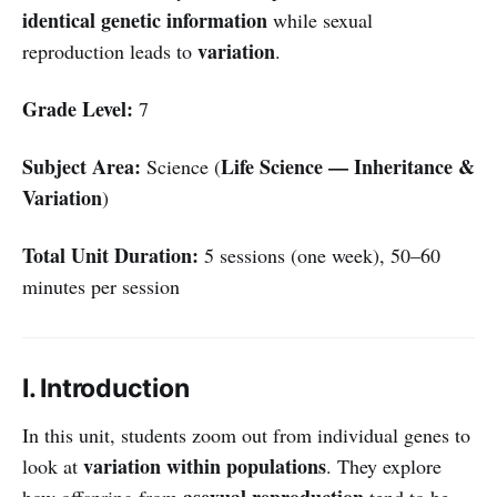
identical genetic information
while sexual
variation
reproduction leads to
.
Grade Level:
7
Subject Area:
Life Science — Inheritance &
Science (
Variation
)
Total Unit Duration:
5 sessions (one week), 50–60
minutes per session
I. Introduction
In this unit, students zoom out from individual genes to
variation within populations
look at
. They explore
asexual reproduction
how offspring from
tend to be