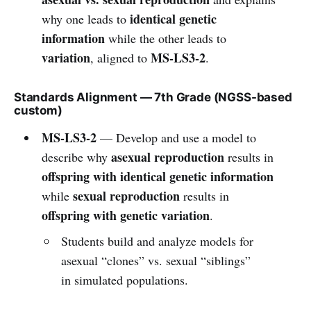
identical genetic
why one leads to
information
while the other leads to
variation
MS-LS3-2
, aligned to
.
Standards Alignment — 7th Grade (NGSS-based
custom)
MS-LS3-2
— Develop and use a model to
asexual reproduction
describe why
results in
offspring with identical genetic information
sexual reproduction
while
results in
offspring with genetic variation
.
Students build and analyze models for
asexual “clones” vs. sexual “siblings”
in simulated populations.