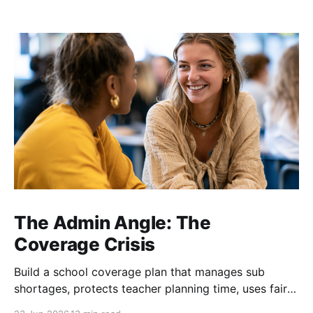
The Admin Angle: The
Coverage Crisis
Build a school coverage plan that manages sub
shortages, protects teacher planning time, uses fair
rotations, and keeps instruction stable.