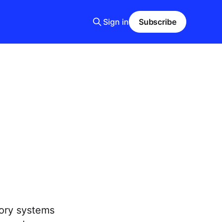
Sign in
Subscribe
tory systems