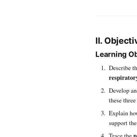
II. Object
Learning Ob
Describe t
respirator
Develop an
these thre
Explain h
support the
p
Trace the