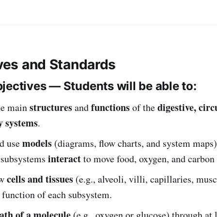
ives and Standards
jectives — Students will be able to:
structures
functions
digestive, cir
he main
and
of the
y systems
.
models
d use
(diagrams, flow charts, and system maps
interact
e subsystems
to move food, oxygen, and carbon 
cells and tissues
ow
(e.g., alveoli, villi, capillaries, musc
 function of each subsystem.
ath of a molecule
(e.g., oxygen or glucose) through at 