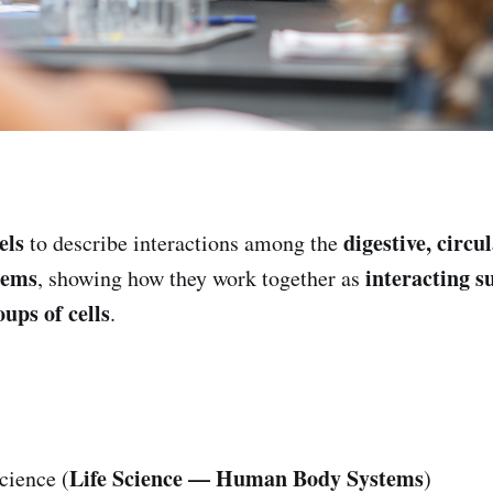
els
digestive, circu
to describe interactions among the
tems
interacting 
, showing how they work together as
ups of cells
.
Life Science — Human Body Systems
cience (
)