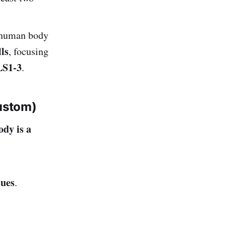
 human body
ls
, focusing
S1-3
.
ustom)
ody is a
sues
.