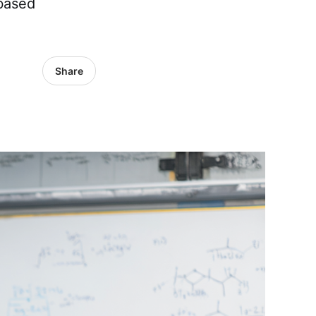
-based
Share