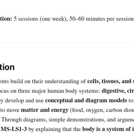
tion:
5 sessions (one week), 50–60 minutes per session
tion
cells, tissues, and
dents build on their understanding of
digestive, ci
ocus on three major human body systems:
conceptual and diagram models
ey develop and use
to
matter and energy
t to move
(food, oxygen, carbon diox
. Through diagrams, simple demonstrations, and argume
MS-LS1-3
body is a system of 
t
by explaining that the