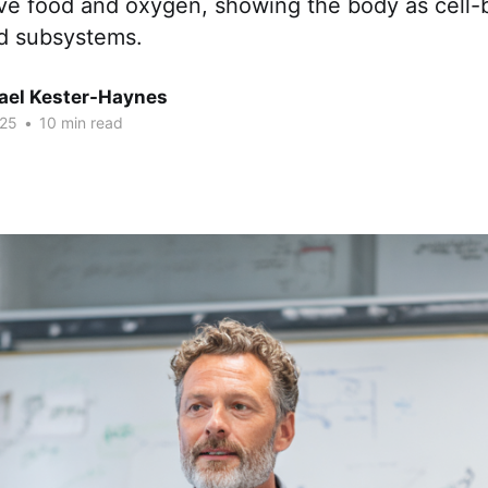
ove food and oxygen, showing the body as cell
d subsystems.
hael Kester-Haynes
025
•
10 min read