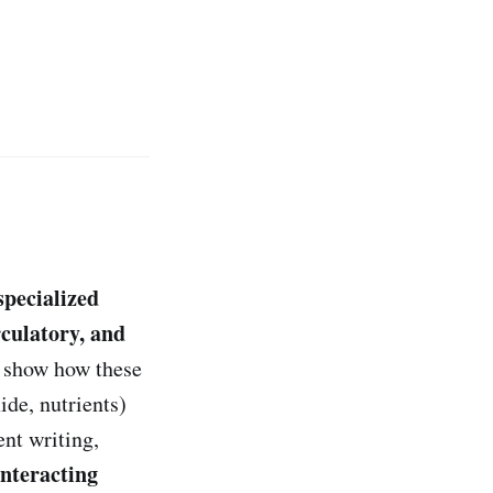
 specialized
rculatory, and
 show how these
ide, nutrients)
nt writing,
interacting