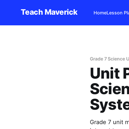
Teach Maverick
Home
Lesson Pl
Grade 7 Science U
Unit 
Scie
Syst
Grade 7 unit m