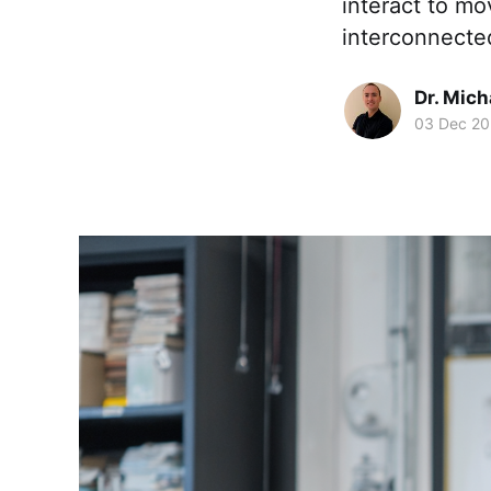
interact to m
interconnecte
Dr. Mic
03 Dec 2