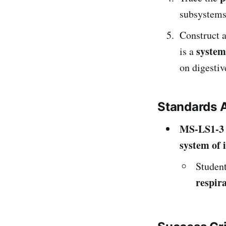
subsystems,
Construct 
system
is a
on digestiv
Standards 
MS-LS1-3
system of 
Studen
respir