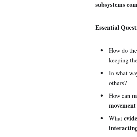
subsystems comp
Essential Quest
How do th
keeping the
In what wa
others?
m
How can
movement 
evid
What
interactin