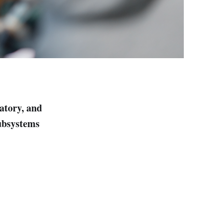
latory, and
subsystems