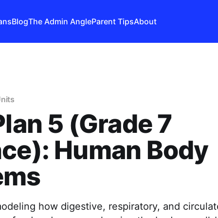
ans
Blog
The Admin Angle
Parent Tips
About
nits
Plan 5 (Grade 7
nce): Human Body
ems
odeling how digestive, respiratory, and circula