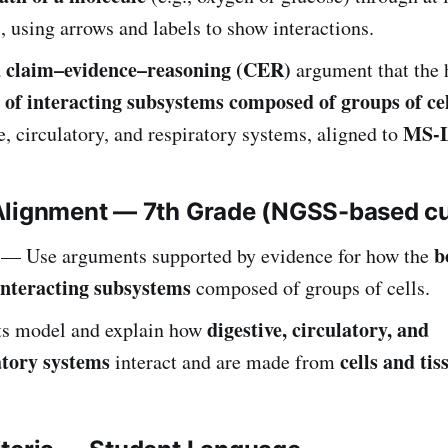
 using arrows and labels to show interactions.
claim–evidence–reasoning (CER)
a
argument that the
 of interacting subsystems composed of groups of cel
MS-L
e, circulatory, and respiratory systems, aligned to
Alignment — 7th Grade (NGSS-based c
b
— Use arguments supported by evidence for how the
interacting subsystems
composed of groups of cells.
digestive, circulatory, and
ts model and explain how
atory systems
cells and tis
interact and are made from