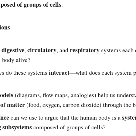
osed of groups of cells
.
ions
digestive
circulatory
respiratory
e
,
, and
systems each c
 body alive?
interact
ys do these systems
—what does each system pr
odels
(diagrams, flow maps, analogies) help us underst
of matter
(food, oxygen, carbon dioxide) through the 
ence
syste
can we use to argue that the human body is a
g subsystems
composed of groups of cells?