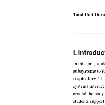
Total Unit Dura
I. Introduc
In this unit, stu
subsystems
to f
respiratory
. Th
systems interac
around the body
students suppor