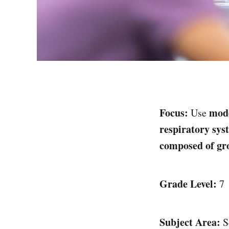
Focus:
mod
Use
respiratory sys
composed of gro
Grade Level:
7
Subject Area:
S