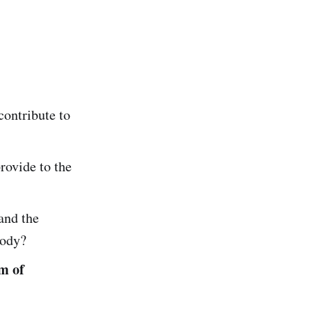
ontribute to
ovide to the
and the
body?
m of