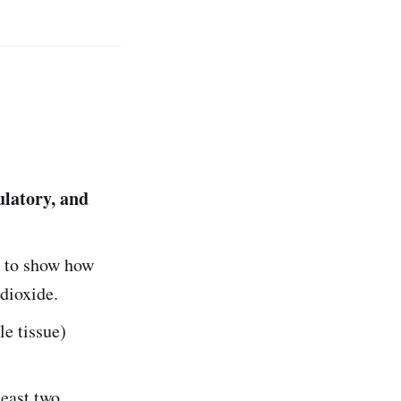
culatory, and
) to show how
dioxide.
le tissue)
least two