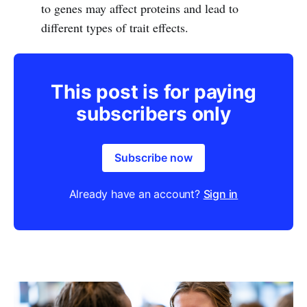
to genes may affect proteins and lead to
different types of trait effects.
This post is for paying
subscribers only
Subscribe now
Already have an account?
Sign in