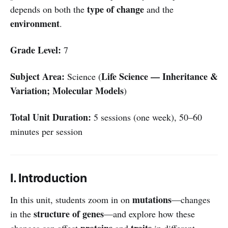
type of change
depends on both the
and the
environment
.
Grade Level:
7
Subject Area:
Life Science — Inheritance &
Science (
Variation; Molecular Models
)
Total Unit Duration:
5 sessions (one week), 50–60
minutes per session
I. Introduction
mutations
In this unit, students zoom in on
—changes
structure of genes
in the
—and explore how these
proteins
traits
changes can affect
and
in different