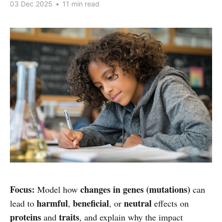
03 Dec 2025
•
11 min read
Focus:
changes in genes (mutations)
Model how
can
harmful
beneficial
neutral
lead to
,
, or
effects on
proteins
traits
and
, and explain why the impact