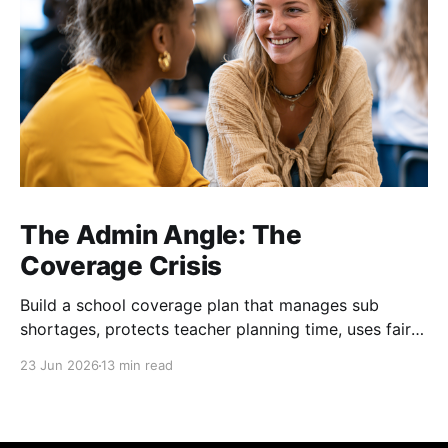
The Admin Angle: The
Coverage Crisis
Build a school coverage plan that manages sub
shortages, protects teacher planning time, uses fair
rotations, and keeps instruction stable.
23 Jun 2026
13 min read