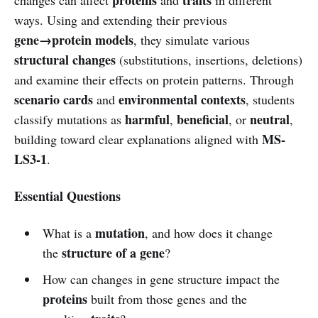
ways. Using and extending their previous
gene→protein models
, they simulate various
structural changes
(substitutions, insertions, deletions)
and examine their effects on protein patterns. Through
scenario cards
environmental contexts
and
, students
harmful
beneficial
neutral
classify mutations as
,
, or
,
MS-
building toward clear explanations aligned with
LS3-1
.
Essential Questions
mutation
What is a
, and how does it change
structure of a gene
the
?
How can changes in gene structure impact the
proteins
built from those genes and the