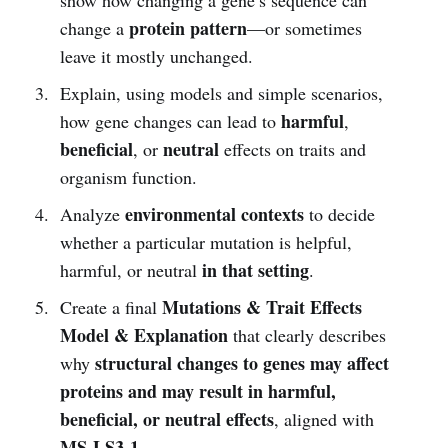
protein pattern
change a
—or sometimes
leave it mostly unchanged.
Explain, using models and simple scenarios,
harmful
how gene changes can lead to
,
beneficial
neutral
, or
effects on traits and
organism function.
environmental contexts
Analyze
to decide
whether a particular mutation is helpful,
in that setting
harmful, or neutral
.
Mutations & Trait Effects
Create a final
Model & Explanation
that clearly describes
structural changes to genes may affect
why
proteins and may result in harmful,
beneficial, or neutral effects
, aligned with
MS-LS3-1
.