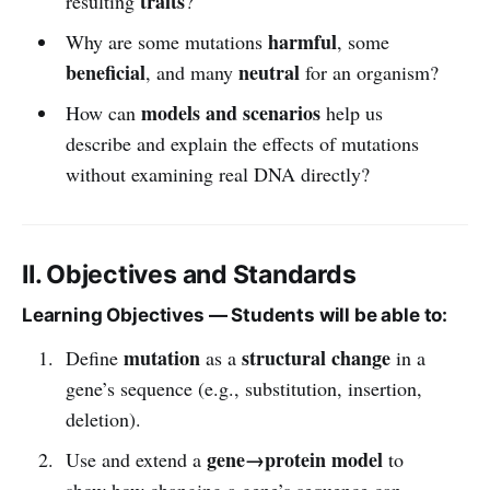
traits
resulting
?
harmful
Why are some mutations
, some
beneficial
neutral
, and many
for an organism?
models and scenarios
How can
help us
describe and explain the effects of mutations
without examining real DNA directly?
II. Objectives and Standards
Learning Objectives — Students will be able to:
mutation
structural change
Define
as a
in a
gene’s sequence (e.g., substitution, insertion,
deletion).
gene→protein model
Use and extend a
to
show how changing a gene’s sequence can