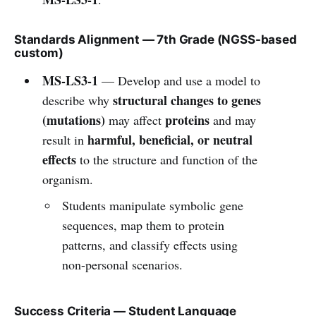
Standards Alignment — 7th Grade (NGSS-based
custom)
MS-LS3-1
— Develop and use a model to
structural changes to genes
describe why
(mutations)
proteins
may affect
and may
harmful, beneficial, or neutral
result in
effects
to the structure and function of the
organism.
Students manipulate symbolic gene
sequences, map them to protein
patterns, and classify effects using
non-personal scenarios.
Success Criteria — Student Language