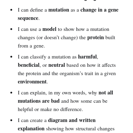
mutation
change in a gene
I can define a
as a
sequence
.
model
I can use a
to show how a mutation
protein
changes (or doesn’t change) the
built
from a gene.
harmful
I can classify a mutation as
,
beneficial
neutral
, or
based on how it affects
the protein and the organism’s trait in a given
environment
.
not all
I can explain, in my own words, why
mutations are bad
and how some can be
helpful or make no difference.
diagram and written
I can create a
explanation
showing how structural changes