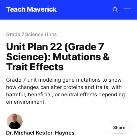
Teach Maverick
Grade 7 Science Units
Unit Plan 22 (Grade 7
Science): Mutations &
Trait Effects
Grade 7 unit modeling gene mutations to show
how changes can alter proteins and traits, with
harmful, beneficial, or neutral effects depending
on environment.
Share
Dr. Michael Kester-Haynes