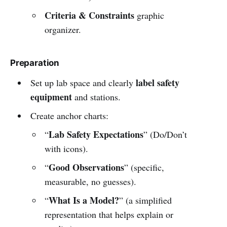
Criteria & Constraints
graphic
organizer.
Preparation
label safety
Set up lab space and clearly
equipment
and stations.
Create anchor charts:
Lab Safety Expectations
“
” (Do/Don’t
with icons).
Good Observations
“
” (specific,
measurable, no guesses).
What Is a Model?
“
” (a simplified
representation that helps explain or