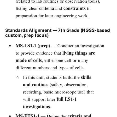
(related to lab routines or observation tools),
criteria
constraints
listing clear
and
in
preparation for later engineering work.
Standards Alignment — 7th Grade (NGSS-based
custom, prep focus)
MS-LS1-1 (prep)
— Conduct an investigation
living things are
to provide evidence that
made of cells
, either one cell or many
different numbers and types of cells.
skills
In this unit, students build the
and routines
(safety, observation,
recording, basic microscope use) that
full LS1-1
will support later
investigations
.
MS-ETS1-1
criteria and
— Define the