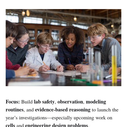
Focus:
lab safety
observation
modeling
Build
,
,
routines
evidence-based reasoning
, and
to launch the
year’s investigations—especially upcoming work on
cells
engineering design problems
and
.