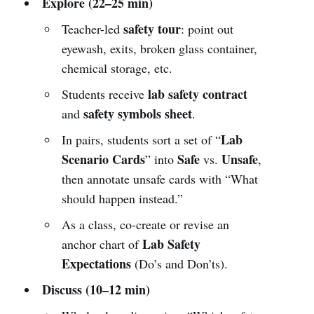
Explore (22–25 min)
safety tour
Teacher-led
: point out
eyewash, exits, broken glass container,
chemical storage, etc.
lab safety contract
Students receive
safety symbols sheet
and
.
Lab
In pairs, students sort a set of “
Scenario Cards
Safe
Unsafe
” into
vs.
,
then annotate unsafe cards with “What
should happen instead.”
As a class, co-create or revise an
Lab Safety
anchor chart of
Expectations
(Do’s and Don’ts).
Discuss (10–12 min)