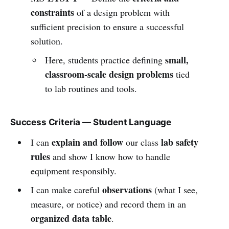
constraints
of a design problem with
sufficient precision to ensure a successful
solution.
small,
Here, students practice defining
classroom-scale design problems
tied
to lab routines and tools.
Success Criteria — Student Language
explain and follow
lab safety
I can
our class
rules
and show I know how to handle
equipment responsibly.
observations
I can make careful
(what I see,
measure, or notice) and record them in an
organized data table
.