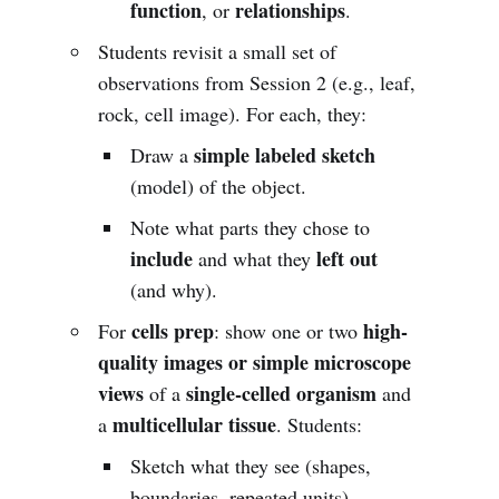
function
relationships
, or
.
Students revisit a small set of
observations from Session 2 (e.g., leaf,
rock, cell image). For each, they:
simple labeled sketch
Draw a
(model) of the object.
Note what parts they chose to
include
left out
and what they
(and why).
cells prep
high-
For
: show one or two
quality images or simple microscope
views
single-celled organism
of a
and
multicellular tissue
a
. Students:
Sketch what they see (shapes,
boundaries, repeated units).