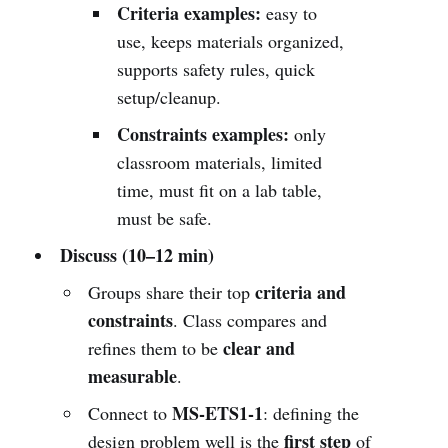
Criteria examples:
easy to
use, keeps materials organized,
supports safety rules, quick
setup/cleanup.
Constraints examples:
only
classroom materials, limited
time, must fit on a lab table,
must be safe.
Discuss (10–12 min)
criteria and
Groups share their top
constraints
. Class compares and
clear and
refines them to be
measurable
.
MS-ETS1-1
Connect to
: defining the
first step
design problem well is the
of