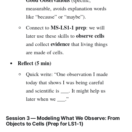
measurable, avoids explanation words
like “because” or “maybe”).
MS-LS1-1 prep
Connect to
: we will
observe cells
later use these skills to
evidence
and collect
that living things
are made of cells.
Reflect (5 min)
Quick write: “One observation I made
today that shows I was being careful
and scientific is ___. It might help us
later when we ___.”
Session 3 — Modeling What We Observe: From
Objects to Cells (Prep for LS1-1)