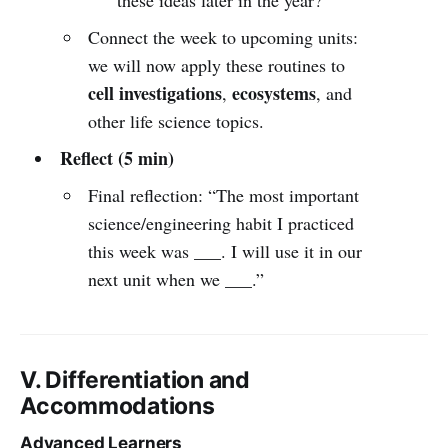
Connect the week to upcoming units:
we will now apply these routines to
cell investigations
ecosystems
,
, and
other life science topics.
Reflect (5 min)
Final reflection: “The most important
science/engineering habit I practiced
this week was ___. I will use it in our
next unit when we ___.”
V. Differentiation and
Accommodations
Advanced Learners