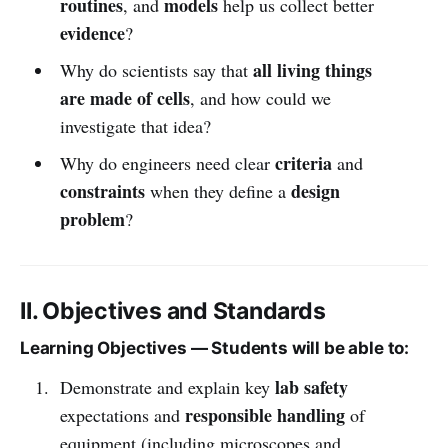
routines
models
, and
help us collect better
evidence
?
all living things
Why do scientists say that
are made of cells
, and how could we
investigate that idea?
criteria
Why do engineers need clear
and
constraints
design
when they define a
problem
?
II. Objectives and Standards
Learning Objectives — Students will be able to:
lab safety
Demonstrate and explain key
responsible handling
expectations and
of
equipment (including microscopes and