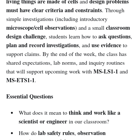
living things are made of cells
design problems
and
must have clear criteria and constraints
. Through
simple investigations (including introductory
microscope/cell observations
classroom
) and a small
design challenge
ask questions
, students learn how to
,
plan and record investigations
use evidence
, and
to
support claims. By the end of the week, the class has
shared expectations, lab norms, and inquiry routines
MS-LS1-1
that will support upcoming work with
and
MS-ETS1-1
.
Essential Questions
think and work like a
What does it mean to
scientist or engineer
in our classroom?
lab safety rules
observation
How do
,