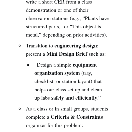
write a short CER from a class
demonstration or one of their
observation stations (e.g., “Plants have
structured parts,” or “This object is
metal,” depending on prior activities).
engineering design
Transition to
:
Mini Design Brief
present a
such as:
equipment
“Design a simple
organization system
(tray,
checklist, or station layout) that
helps our class set up and clean
safely and efficiently
up labs
.”
As a class or in small groups, students
Criteria & Constraints
complete a
organizer for this problem: