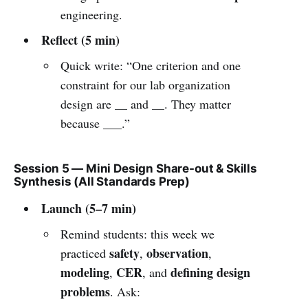
engineering.
Reflect (5 min)
Quick write: “One criterion and one
constraint for our lab organization
design are __ and __. They matter
because ___.”
Session 5 — Mini Design Share-out & Skills
Synthesis (All Standards Prep)
Launch (5–7 min)
Remind students: this week we
safety
observation
practiced
,
,
modeling
CER
defining design
,
, and
problems
. Ask: