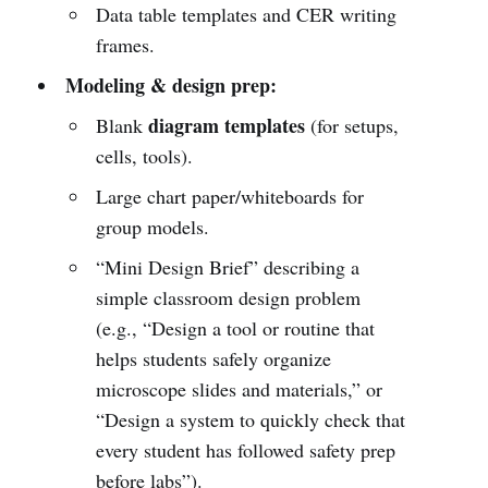
Data table templates and CER writing
frames.
Modeling & design prep:
diagram templates
Blank
(for setups,
cells, tools).
Large chart paper/whiteboards for
group models.
“Mini Design Brief” describing a
simple classroom design problem
(e.g., “Design a tool or routine that
helps students safely organize
microscope slides and materials,” or
“Design a system to quickly check that
every student has followed safety prep
before labs”).