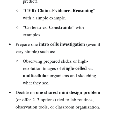
predict).
CER: Claim–Evidence–Reasoning
“
”
with a simple example.
Criteria vs. Constraints
“
” with
examples.
intro cells investigation
Prepare one
(even if
very simple) such as:
Observing prepared slides or high-
single-celled
resolution images of
vs.
multicellular
organisms and sketching
what they see.
one shared mini design problem
Decide on
(or offer 2–3 options) tied to lab routines,
observation tools, or classroom organization.