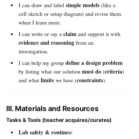
simple models
I can draw and label
(like a
cell sketch or setup diagram) and revise them
when I learn more.
claim
I can write or say a
and support it with
evidence and reasoning
from an
investigation.
define a design problem
I can help my group
must do
criteria
by listing what our solution
(
)
limits
constraints
and what
we have (
).
III. Materials and Resources
Tasks & Tools (teacher acquires/curates)
Lab safety & routines: