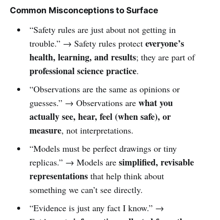
Common Misconceptions to Surface
“Safety rules are just about not getting in
everyone’s
trouble.” → Safety rules protect
health, learning, and results
; they are part of
professional science practice
.
“Observations are the same as opinions or
what you
guesses.” → Observations are
actually see, hear, feel (when safe), or
measure
, not interpretations.
“Models must be perfect drawings or tiny
simplified, revisable
replicas.” → Models are
representations
that help think about
something we can’t see directly.
“Evidence is just any fact I know.” →