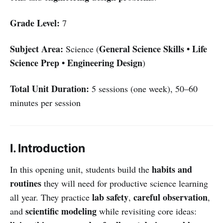
Grade Level:
7
Subject Area:
General Science Skills • Life
Science (
Science Prep • Engineering Design
)
Total Unit Duration:
5 sessions (one week), 50–60
minutes per session
I. Introduction
habits and
In this opening unit, students build the
routines
they will need for productive science learning
lab safety
careful observation
all year. They practice
,
,
scientific modeling
and
while revisiting core ideas: