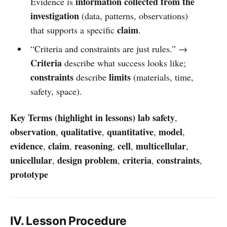
information collected from the
Evidence is
investigation
(data, patterns, observations)
claim
that supports a specific
.
“Criteria and constraints are just rules.” →
Criteria
describe what success looks like;
constraints
limits
describe
(materials, time,
safety, space).
Key Terms (highlight in lessons)
lab safety
,
observation
qualitative
quantitative
model
,
,
,
,
evidence
claim
reasoning
cell
multicellular
,
,
,
,
,
unicellular
design problem
criteria
constraints
,
,
,
,
prototype
IV. Lesson Procedure