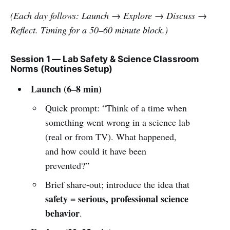
(Each day follows: Launch → Explore → Discuss →
Reflect. Timing for a 50–60 minute block.)
Session 1 — Lab Safety & Science Classroom
Norms (Routines Setup)
Launch (6–8 min)
Quick prompt: “Think of a time when
something went wrong in a science lab
(real or from TV). What happened,
and how could it have been
prevented?”
Brief share-out; introduce the idea that
safety = serious, professional science
behavior
.