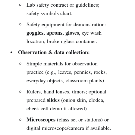
Lab safety contract or guidelines;
safety symbols chart.
Safety equipment for demonstration:
goggles, aprons, gloves
, eye wash
location, broken glass container.
Observation & data collection:
Simple materials for observation
practice (e.g., leaves, pennies, rocks,
everyday objects, classroom plants).
Rulers, hand lenses, timers; optional
slides
prepared
(onion skin, elodea,
cheek cell demo if allowed).
Microscopes
(class set or stations) or
digital microscope/camera if available.