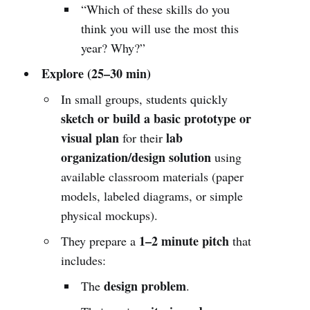
“Which of these skills do you
think you will use the most this
year? Why?”
Explore (25–30 min)
In small groups, students quickly
sketch or build a basic prototype or
visual plan
lab
for their
organization/design solution
using
available classroom materials (paper
models, labeled diagrams, or simple
physical mockups).
1–2 minute pitch
They prepare a
that
includes:
design problem
The
.