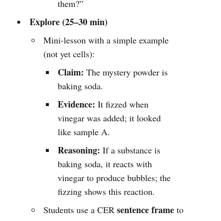
them?”
Explore (25–30 min)
Mini-lesson with a simple example
(not yet cells):
Claim:
The mystery powder is
baking soda.
Evidence:
It fizzed when
vinegar was added; it looked
like sample A.
Reasoning:
If a substance is
baking soda, it reacts with
vinegar to produce bubbles; the
fizzing shows this reaction.
sentence frame
Students use a CER
to