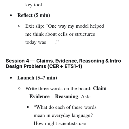
key tool.
Reflect (5 min)
Exit slip: “One way my model helped
me think about cells or structures
today was ___.”
Session 4 — Claims, Evidence, Reasoning & Intro
Design Problems (CER + ETS1-1)
Launch (5–7 min)
Claim
Write three words on the board:
– Evidence – Reasoning
. Ask:
“What do each of these words
mean in everyday language?
How might scientists use