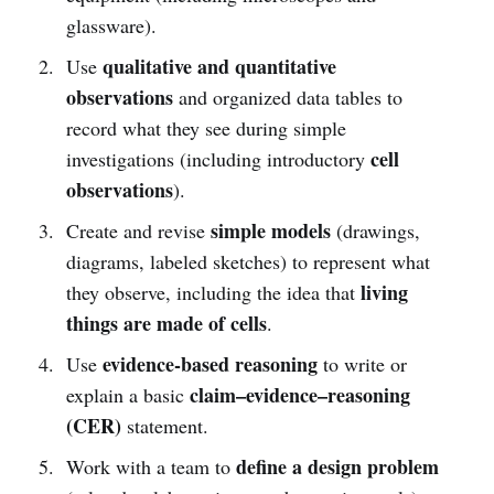
glassware).
qualitative and quantitative
Use
observations
and organized data tables to
record what they see during simple
cell
investigations (including introductory
observations
).
simple models
Create and revise
(drawings,
diagrams, labeled sketches) to represent what
living
they observe, including the idea that
things are made of cells
.
evidence-based reasoning
Use
to write or
claim–evidence–reasoning
explain a basic
(CER)
statement.
define a design problem
Work with a team to