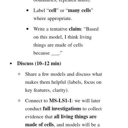
cell
many cells
Label “
” or “
”
where appropriate.
claim
Write a tentative
: “Based
on this model, I think living
things are made of cells
because ___.”
Discuss (10–12 min)
Share a few models and discuss what
makes them helpful (labels, focus on
key features, clarity).
MS-LS1-1
Connect to
: we will later
full investigations
conduct
to collect
all living things are
evidence that
made of cells
, and models will be a