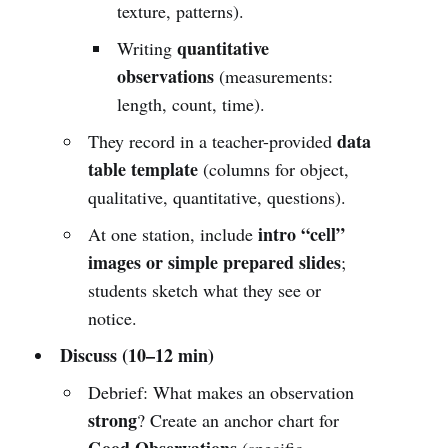
texture, patterns).
quantitative
Writing
observations
(measurements:
length, count, time).
data
They record in a teacher-provided
table template
(columns for object,
qualitative, quantitative, questions).
intro “cell”
At one station, include
images or simple prepared slides
;
students sketch what they see or
notice.
Discuss (10–12 min)
Debrief: What makes an observation
strong
? Create an anchor chart for
Good Observations
(specific,