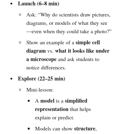
Launch (6–8 min)
Ask: “Why do scientists draw pictures,
diagrams, or models of what they see
—even when they could take a photo?”
simple cell
Show an example of a
diagram
what it looks like under
vs.
a microscope
and ask students to
notice differences.
Explore (22–25 min)
Mini-lesson:
model
simplified
A
is a
representation
that helps
explain or predict.
structure
Models can show
,