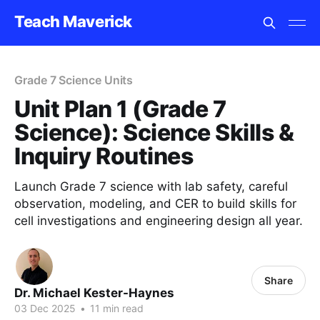
Teach Maverick
Grade 7 Science Units
Unit Plan 1 (Grade 7
Science): Science Skills &
Inquiry Routines
Launch Grade 7 science with lab safety, careful
observation, modeling, and CER to build skills for
cell investigations and engineering design all year.
Share
Dr. Michael Kester-Haynes
03 Dec 2025
•
11 min read