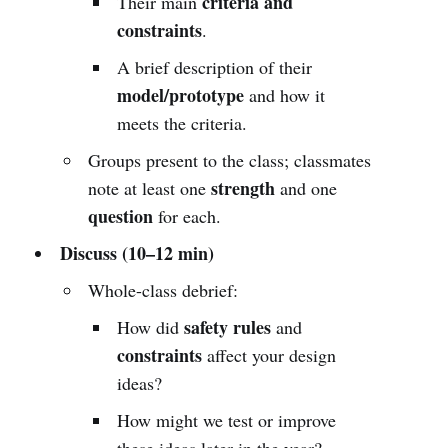
criteria and
Their main
constraints
.
A brief description of their
model/prototype
and how it
meets the criteria.
Groups present to the class; classmates
strength
note at least one
and one
question
for each.
Discuss (10–12 min)
Whole-class debrief:
safety rules
How did
and
constraints
affect your design
ideas?
How might we test or improve
these ideas later in the year?