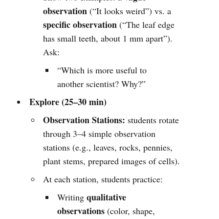
observation
(“It looks weird”) vs. a
specific observation
(“The leaf edge
has small teeth, about 1 mm apart”).
Ask:
“Which is more useful to
another scientist? Why?”
Explore (25–30 min)
Observation Stations:
students rotate
through 3–4 simple observation
stations (e.g., leaves, rocks, pennies,
plant stems, prepared images of cells).
At each station, students practice:
qualitative
Writing
observations
(color, shape,