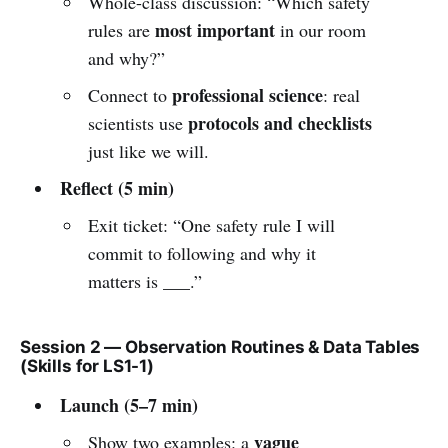
Whole-class discussion: “Which safety
most important
rules are
in our room
and why?”
professional science
Connect to
: real
protocols and checklists
scientists use
just like we will.
Reflect (5 min)
Exit ticket: “One safety rule I will
commit to following and why it
matters is ___.”
Session 2 — Observation Routines & Data Tables
(Skills for LS1-1)
Launch (5–7 min)
vague
Show two examples: a