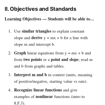
II. Objectives and Standards
Learning Objectives — Students will be able to…
similar triangles
Use
to explain constant
derive
slope and
y = mx + b for a line with
slope m and intercept b.
Graph
linear equations from y = mx + b and
two points
point and slope
from
or a
; read m
and b from graphs and tables.
Interpret m and b
in context (units, meaning
of positive/negative, starting value vs rate).
Recognize linear functions
and give
nonlinear
examples of
functions (intro to
8.F.3).