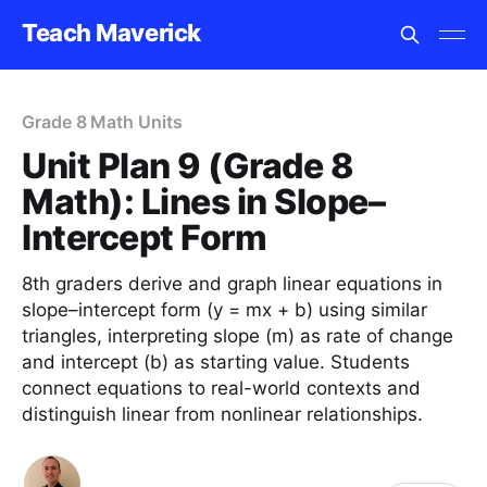
Teach Maverick
Grade 8 Math Units
Unit Plan 9 (Grade 8
Math): Lines in Slope–
Intercept Form
8th graders derive and graph linear equations in
slope–intercept form (y = mx + b) using similar
triangles, interpreting slope (m) as rate of change
and intercept (b) as starting value. Students
connect equations to real-world contexts and
distinguish linear from nonlinear relationships.