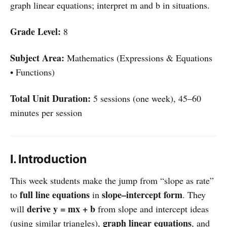
graph linear equations; interpret m and b in situations.
Grade Level:
8
Subject Area:
Mathematics (Expressions & Equations
• Functions)
Total Unit Duration:
5 sessions (one week), 45–60
minutes per session
I. Introduction
This week students make the jump from “slope as rate”
full line equations
slope–intercept form
to
in
. They
derive y = mx + b
will
from slope and intercept ideas
graph linear equations
(using similar triangles),
, and