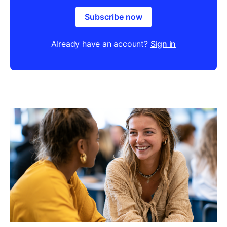
Subscribe now
Already have an account?
Sign in