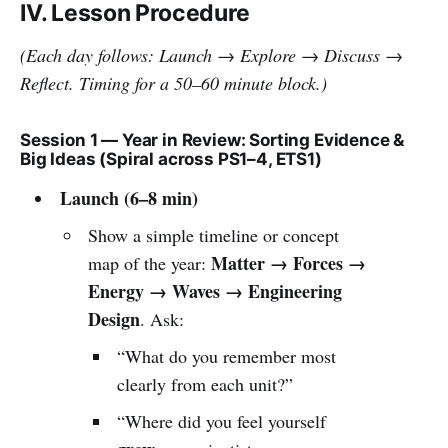
IV. Lesson Procedure
(Each day follows: Launch → Explore → Discuss →
Reflect. Timing for a 50–60 minute block.)
Session 1 — Year in Review: Sorting Evidence &
Big Ideas (Spiral across PS1–4, ETS1)
Launch (6–8 min)
Show a simple timeline or concept
Matter → Forces →
map of the year:
Energy → Waves → Engineering
Design
. Ask:
“What do you remember most
clearly from each unit?”
“Where did you feel yourself