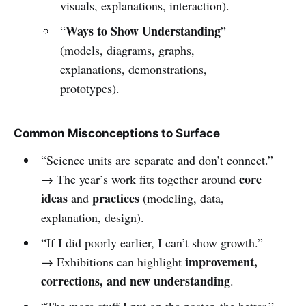
visuals, explanations, interaction).
Ways to Show Understanding
“
”
(models, diagrams, graphs,
explanations, demonstrations,
prototypes).
Common Misconceptions to Surface
“Science units are separate and don’t connect.”
core
→ The year’s work fits together around
ideas
practices
and
(modeling, data,
explanation, design).
“If I did poorly earlier, I can’t show growth.”
improvement,
→ Exhibitions can highlight
corrections, and new understanding
.
“The more stuff I put on the poster, the better.”