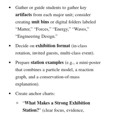
Gather or guide students to gather key
artifacts
from each major unit; consider
unit bins
creating
or digital folders labeled
“Matter,” “Forces,” “Energy,” “Waves,”
“Engineering Design.”
exhibition format
Decide on
(in-class
rotation, invited guests, multi-class event).
station examples
Prepare
(e.g., a mini-poster
that combines a particle model, a reaction
graph, and a conservation-of-mass
explanation).
Create anchor charts:
What Makes a Strong Exhibition
“
Station?
” (clear focus, evidence,