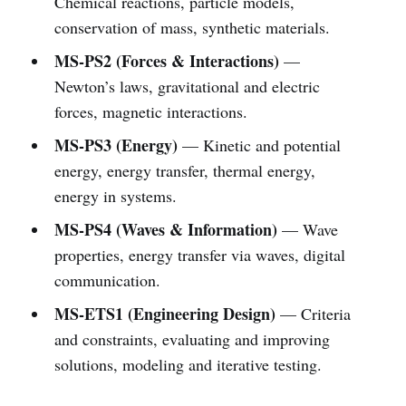
Chemical reactions, particle models,
conservation of mass, synthetic materials.
MS-PS2 (Forces & Interactions)
—
Newton’s laws, gravitational and electric
forces, magnetic interactions.
MS-PS3 (Energy)
— Kinetic and potential
energy, energy transfer, thermal energy,
energy in systems.
MS-PS4 (Waves & Information)
— Wave
properties, energy transfer via waves, digital
communication.
MS-ETS1 (Engineering Design)
— Criteria
and constraints, evaluating and improving
solutions, modeling and iterative testing.