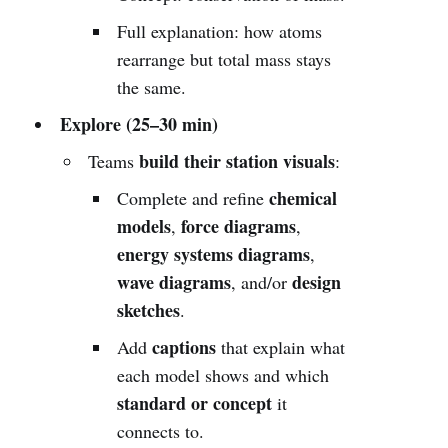
Full explanation: how atoms
rearrange but total mass stays
the same.
Explore (25–30 min)
build their station visuals
Teams
:
chemical
Complete and refine
models
force diagrams
,
,
energy systems diagrams
,
wave diagrams
design
, and/or
sketches
.
captions
Add
that explain what
each model shows and which
standard or concept
it
connects to.