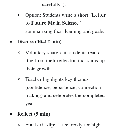
carefully”).
Letter
Option: Students write a short “
to Future Me in Science
”
summarizing their learning and goals.
Discuss (10–12 min)
Voluntary share-out: students read a
line from their reflection that sums up
their growth.
Teacher highlights key themes
(confidence, persistence, connection-
making) and celebrates the completed
year.
Reflect (5 min)
Final exit slip: “I feel ready for high