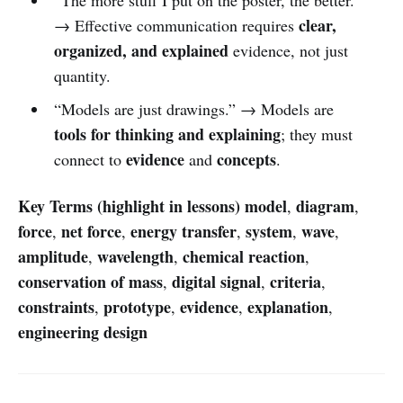
clear,
→ Effective communication requires
organized, and explained
evidence, not just
quantity.
“Models are just drawings.” → Models are
tools for thinking and explaining
; they must
evidence
concepts
connect to
and
.
Key Terms (highlight in lessons)
model
diagram
,
,
force
net force
energy transfer
system
wave
,
,
,
,
,
amplitude
wavelength
chemical reaction
,
,
,
conservation of mass
digital signal
criteria
,
,
,
constraints
prototype
evidence
explanation
,
,
,
,
engineering design