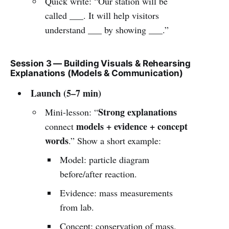
Quick write: “Our station will be
called ___. It will help visitors
understand ___ by showing ___.”
Session 3 — Building Visuals & Rehearsing
Explanations (Models & Communication)
Launch (5–7 min)
Strong explanations
Mini-lesson: “
models + evidence + concept
connect
words
.” Show a short example:
Model: particle diagram
before/after reaction.
Evidence: mass measurements
from lab.
Concept: conservation of mass.