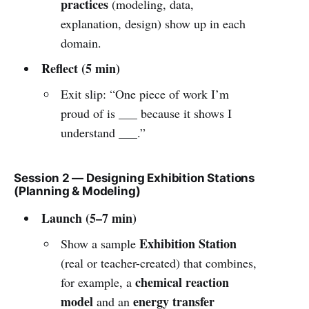
practices
(modeling, data,
explanation, design) show up in each
domain.
Reflect (5 min)
Exit slip: “One piece of work I’m
proud of is ___ because it shows I
understand ___.”
Session 2 — Designing Exhibition Stations
(Planning & Modeling)
Launch (5–7 min)
Exhibition Station
Show a sample
(real or teacher-created) that combines,
chemical reaction
for example, a
model
energy transfer
and an