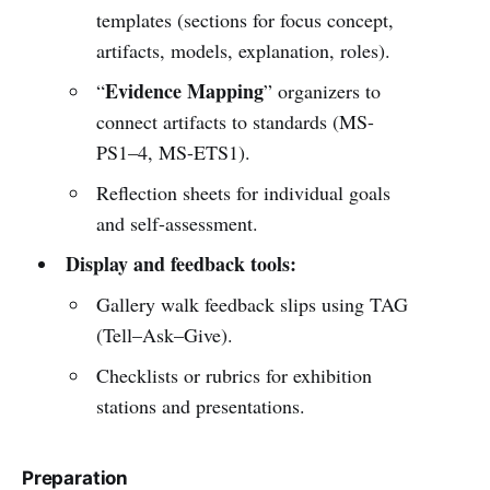
templates (sections for focus concept,
artifacts, models, explanation, roles).
Evidence Mapping
“
” organizers to
connect artifacts to standards (MS-
PS1–4, MS-ETS1).
Reflection sheets for individual goals
and self-assessment.
Display and feedback tools:
Gallery walk feedback slips using TAG
(Tell–Ask–Give).
Checklists or rubrics for exhibition
stations and presentations.
Preparation