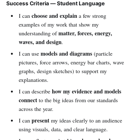
Success Criteria — Student Language
choose and explain
I can
a few strong
examples of my work that show my
matter, forces, energy,
understanding of
waves, and design
.
models and diagrams
I can use
(particle
pictures, force arrows, energy bar charts, wave
graphs, design sketches) to support my
explanations.
how my evidence and models
I can describe
connect
to the big ideas from our standards
across the year.
present
I can
my ideas clearly to an audience
using visuals, data, and clear language.