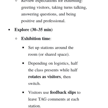
Review expectations for exhibiting:
greeting visitors, taking turns talking,
answering questions, and being
positive and professional.
Explore (30–35 min)
Exhibition time
:
Set up stations around the
room (or shared space).
Depending on logistics, half
the class presents while half
rotates as visitors
, then
switch.
feedback slips
Visitors use
to
leave TAG comments at each
station.