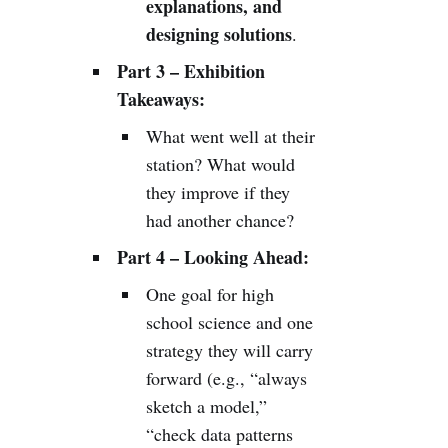
explanations, and
designing solutions
.
Part 3 – Exhibition
Takeaways:
What went well at their
station? What would
they improve if they
had another chance?
Part 4 – Looking Ahead:
One goal for high
school science and one
strategy they will carry
forward (e.g., “always
sketch a model,”
“check data patterns