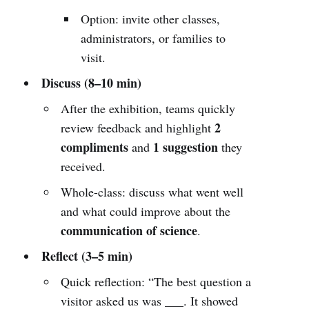
Option: invite other classes,
administrators, or families to
visit.
Discuss (8–10 min)
After the exhibition, teams quickly
2
review feedback and highlight
compliments
1 suggestion
and
they
received.
Whole-class: discuss what went well
and what could improve about the
communication of science
.
Reflect (3–5 min)
Quick reflection: “The best question a
visitor asked us was ___. It showed