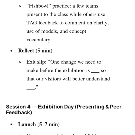
“Fishbowl” practice: a few teams
present to the class while others use
TAG feedback to comment on clarity,
use of models, and concept
vocabulary.
Reflect (5 min)
Exit slip: “One change we need to
make before the exhibition is ___ so
that our visitors will better understand
___.”
Session 4 — Exhibition Day (Presenting & Peer
Feedback)
Launch (5–7 min)