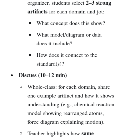
2–3 strong
organizer, students select
artifacts
for each domain and jot:
What concept does this show?
What model/diagram or data
does it include?
How does it connect to the
standard(s)?
Discuss (10–12 min)
Whole-class: for each domain, share
one example artifact and how it shows
understanding (e.g., chemical reaction
model showing rearranged atoms,
force diagram explaining motion).
same
Teacher highlights how