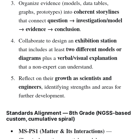
Organize evidence (models, data tables,
coherent storylines
graphs, prototypes) into
question → investigation/model
that connect
→ evidence → conclusion
.
exhibition station
Collaborate to design an
two different models or
that includes at least
diagrams
verbal/visual explanation
plus a
that a non-expert can understand.
growth as scientists and
Reflect on their
engineers
, identifying strengths and areas for
further development.
Standards Alignment — 8th Grade (NGSS-based
custom, cumulative spiral)
MS-PS1 (Matter & Its Interactions)
—