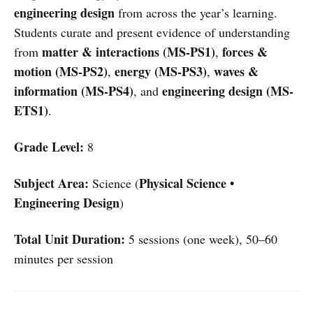
engineering design
from across the year’s learning.
Students curate and present evidence of understanding
matter & interactions (MS-PS1)
forces &
from
,
motion (MS-PS2)
energy (MS-PS3)
waves &
,
,
information (MS-PS4)
engineering design (MS-
, and
ETS1)
.
Grade Level:
8
Subject Area:
Physical Science •
Science (
Engineering Design
)
Total Unit Duration:
5 sessions (one week), 50–60
minutes per session