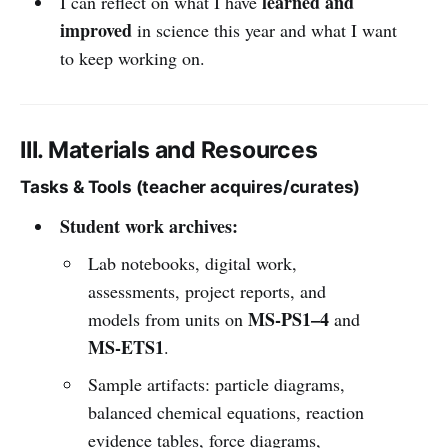
learned and
I can reflect on what I have
improved
in science this year and what I want
to keep working on.
III. Materials and Resources
Tasks & Tools (teacher acquires/curates)
Student work archives:
Lab notebooks, digital work,
assessments, project reports, and
MS-PS1–4
models from units on
and
MS-ETS1
.
Sample artifacts: particle diagrams,
balanced chemical equations, reaction
evidence tables, force diagrams,