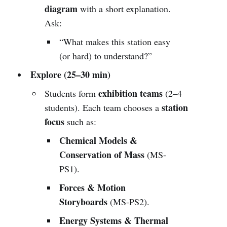
diagram
with a short explanation.
Ask:
“What makes this station easy
(or hard) to understand?”
Explore (25–30 min)
exhibition teams
Students form
(2–4
station
students). Each team chooses a
focus
such as:
Chemical Models &
Conservation of Mass
(MS-
PS1).
Forces & Motion
Storyboards
(MS-PS2).
Energy Systems & Thermal