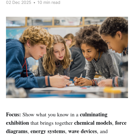
02 Dec 2025
•
10 min read
Focus:
culminating
Show what you know in a
exhibition
chemical models
force
that brings together
,
diagrams
energy systems
wave devices
,
,
, and