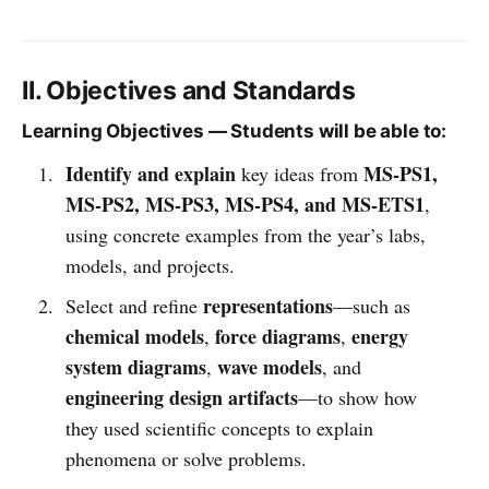
II. Objectives and Standards
Learning Objectives — Students will be able to:
Identify and explain
MS-PS1,
key ideas from
MS-PS2, MS-PS3, MS-PS4, and MS-ETS1
,
using concrete examples from the year’s labs,
models, and projects.
representations
Select and refine
—such as
chemical models
force diagrams
energy
,
,
system diagrams
wave models
,
, and
engineering design artifacts
—to show how
they used scientific concepts to explain
phenomena or solve problems.