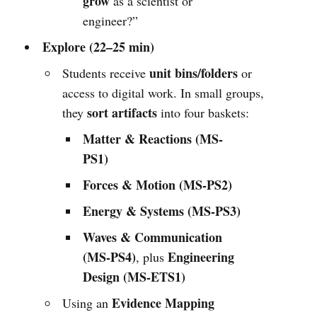
grow
as a scientist or
engineer?”
Explore (22–25 min)
unit bins/folders
Students receive
or
access to digital work. In small groups,
sort artifacts
they
into four baskets:
Matter & Reactions (MS-
PS1)
Forces & Motion (MS-PS2)
Energy & Systems (MS-PS3)
Waves & Communication
(MS-PS4)
Engineering
, plus
Design (MS-ETS1)
Evidence Mapping
Using an