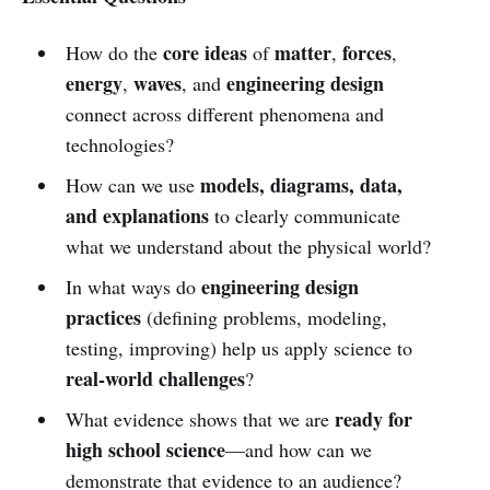
core ideas
matter
forces
How do the
of
,
,
energy
waves
engineering design
,
, and
connect across different phenomena and
technologies?
models, diagrams, data,
How can we use
and explanations
to clearly communicate
what we understand about the physical world?
engineering design
In what ways do
practices
(defining problems, modeling,
testing, improving) help us apply science to
real-world challenges
?
ready for
What evidence shows that we are
high school science
—and how can we
demonstrate that evidence to an audience?