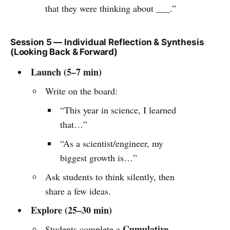
that they were thinking about ___.”
Session 5 — Individual Reflection & Synthesis
(Looking Back & Forward)
Launch (5–7 min)
Write on the board:
“This year in science, I learned
that…”
“As a scientist/engineer, my
biggest growth is…”
Ask students to think silently, then
share a few ideas.
Explore (25–30 min)
Cumulative
Students complete a