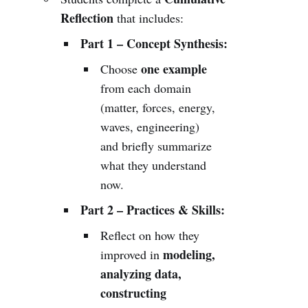
Reflection
that includes:
Part 1 – Concept Synthesis:
one example
Choose
from each domain
(matter, forces, energy,
waves, engineering)
and briefly summarize
what they understand
now.
Part 2 – Practices & Skills:
Reflect on how they
modeling,
improved in
analyzing data,
constructing