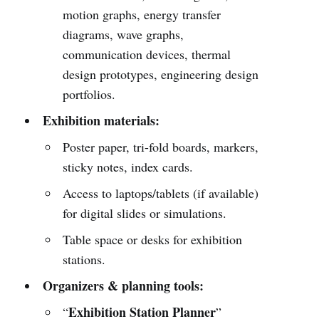
motion graphs, energy transfer
diagrams, wave graphs,
communication devices, thermal
design prototypes, engineering design
portfolios.
Exhibition materials:
Poster paper, tri-fold boards, markers,
sticky notes, index cards.
Access to laptops/tablets (if available)
for digital slides or simulations.
Table space or desks for exhibition
stations.
Organizers & planning tools:
Exhibition Station Planner
“
”