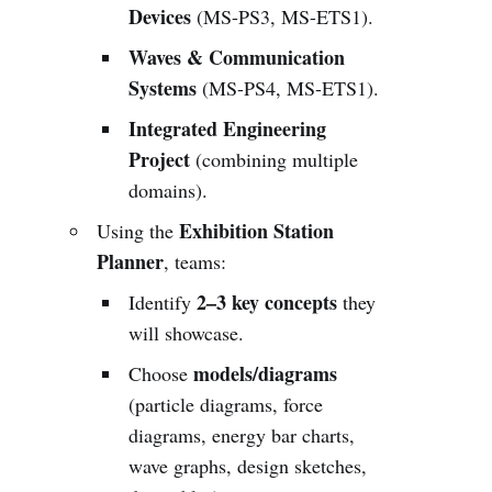
Devices
(MS-PS3, MS-ETS1).
Waves & Communication
Systems
(MS-PS4, MS-ETS1).
Integrated Engineering
Project
(combining multiple
domains).
Exhibition Station
Using the
Planner
, teams:
2–3 key concepts
Identify
they
will showcase.
models/diagrams
Choose
(particle diagrams, force
diagrams, energy bar charts,
wave graphs, design sketches,