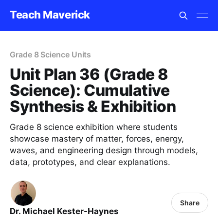
Teach Maverick
Grade 8 Science Units
Unit Plan 36 (Grade 8
Science): Cumulative
Synthesis & Exhibition
Grade 8 science exhibition where students
showcase mastery of matter, forces, energy,
waves, and engineering design through models,
data, prototypes, and clear explanations.
Share
Dr. Michael Kester-Haynes