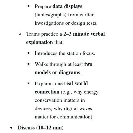
data displays
Prepare
(tables/graphs) from earlier
investigations or design tests.
2–3 minute verbal
Teams practice a
explanation
that:
Introduces the station focus.
two
Walks through at least
models or diagrams
.
real-world
Explains one
connection
(e.g., why energy
conservation matters in
devices, why digital waves
matter for communication).
Discuss (10–12 min)