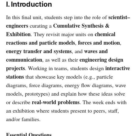
I. Introduction
scientist–
In this final unit, students step into the role of
engineers
Cumulative Synthesis &
curating a
Exhibition
chemical
. They revisit major units on
reactions and particle models
forces and motion
,
,
energy transfer and systems
waves and
, and
communication
engineering design
, as well as their
projects
interactive
. Working in teams, students design
stations
that showcase key models (e.g., particle
diagrams, force diagrams, energy flow diagrams, wave
models, prototypes) and explain how these ideas solve
real-world problems
or describe
. The week ends with
an exhibition where students present to peers, staff,
and/or families.
Essential Questions