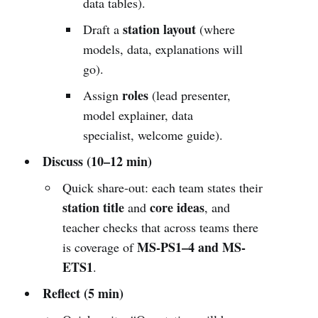
data tables).
station layout
Draft a
(where
models, data, explanations will
go).
roles
Assign
(lead presenter,
model explainer, data
specialist, welcome guide).
Discuss (10–12 min)
Quick share-out: each team states their
station title
core ideas
and
, and
teacher checks that across teams there
MS-PS1–4 and MS-
is coverage of
ETS1
.
Reflect (5 min)