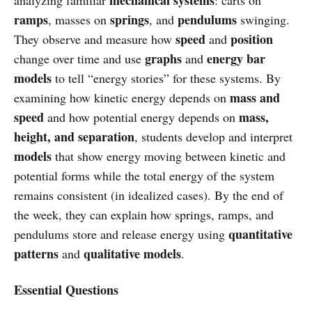
ramps
springs
pendulums
, masses on
, and
swinging.
speed
position
They observe and measure how
and
graphs
energy bar
change over time and use
and
models
to tell “energy stories” for these systems. By
mass and
examining how kinetic energy depends on
speed
mass,
and how potential energy depends on
height, and separation
, students develop and interpret
models
that show energy moving between kinetic and
potential forms while the total energy of the system
remains consistent (in idealized cases). By the end of
the week, they can explain how springs, ramps, and
quantitative
pendulums store and release energy using
patterns
qualitative models
and
.
Essential Questions