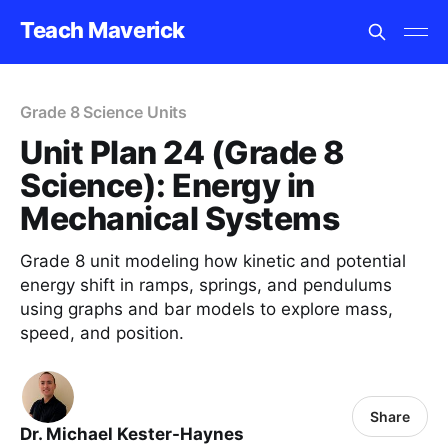
Teach Maverick
Grade 8 Science Units
Unit Plan 24 (Grade 8
Science): Energy in
Mechanical Systems
Grade 8 unit modeling how kinetic and potential
energy shift in ramps, springs, and pendulums
using graphs and bar models to explore mass,
speed, and position.
Share
Dr. Michael Kester-Haynes