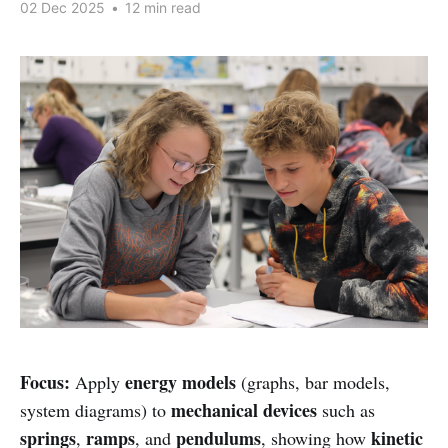
02 Dec 2025
•
12 min read
Focus:
energy models
Apply
(graphs, bar models,
mechanical devices
system diagrams) to
such as
springs
ramps
pendulums
kinetic
,
, and
, showing how