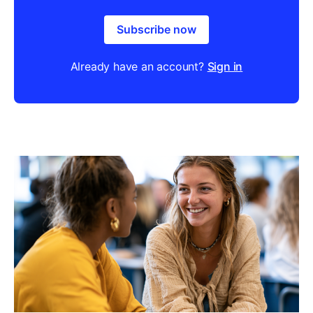
Subscribe now
Already have an account?
Sign in