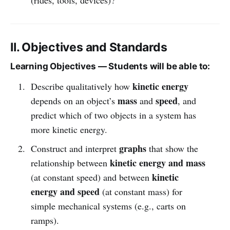
II. Objectives and Standards
Learning Objectives — Students will be able to:
kinetic energy
Describe qualitatively how
mass
speed
depends on an object’s
and
, and
predict which of two objects in a system has
more kinetic energy.
graphs
Construct and interpret
that show the
kinetic energy and mass
relationship between
kinetic
(at constant speed) and between
energy and speed
(at constant mass) for
simple mechanical systems (e.g., carts on
ramps).