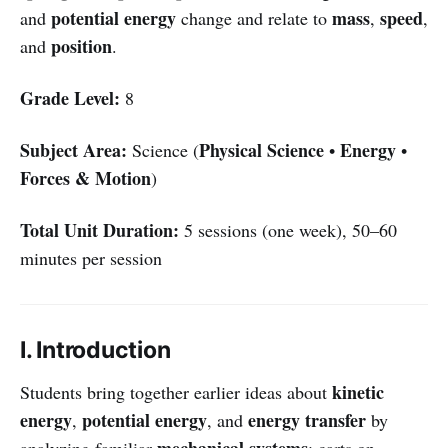
potential energy
mass
speed
and
change and relate to
,
,
position
and
.
Grade Level:
8
Subject Area:
Physical Science
Energy
Science (
•
•
Forces & Motion
)
Total Unit Duration:
5 sessions (one week), 50–60
minutes per session
I. Introduction
kinetic
Students bring together earlier ideas about
energy
potential energy
energy transfer
,
, and
by
mechanical systems
analyzing familiar
: carts on