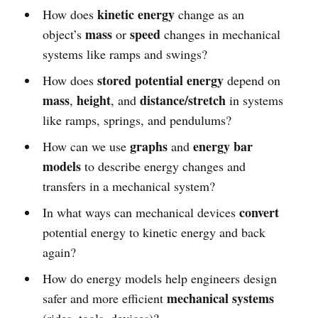
kinetic energy
How does
change as an
mass
speed
object’s
or
changes in mechanical
systems like ramps and swings?
stored potential energy
How does
depend on
mass
height
distance/stretch
,
, and
in systems
like ramps, springs, and pendulums?
graphs
energy bar
How can we use
and
models
to describe energy changes and
transfers in a mechanical system?
convert
In what ways can mechanical devices
potential energy to kinetic energy and back
again?
How do energy models help engineers design
mechanical systems
safer and more efficient
(rides, tools, devices)?