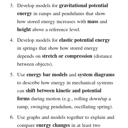
gravitational potential
Develop models for
energy
in ramps and pendulums that show
mass
how stored energy increases with
and
height
above a reference level.
elastic potential energy
Develop models for
in springs that show how stored energy
stretch or compression
depends on
(distance
between objects).
energy bar models
system diagrams
Use
and
to describe how energy in mechanical systems
shift between kinetic and potential
can
forms
during motion (e.g., rolling down/up a
ramp, swinging pendulum, oscillating spring).
Use graphs and models together to explain and
energy changes
compare
in at least two