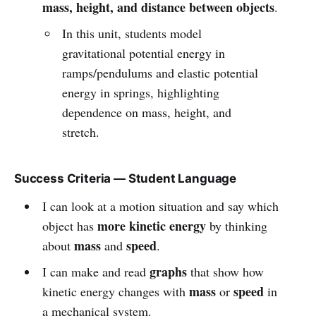
mass, height, and distance between objects
.
In this unit, students model
gravitational potential energy in
ramps/pendulums and elastic potential
energy in springs, highlighting
dependence on mass, height, and
stretch.
Success Criteria — Student Language
I can look at a motion situation and say which
more kinetic energy
object has
by thinking
mass
speed
about
and
.
graphs
I can make and read
that show how
mass
speed
kinetic energy changes with
or
in
a mechanical system.