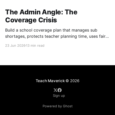
The Admin Angle: The
Coverage Crisis
Build a school coverage plan that manages sub
shortages, protects teacher planning time, uses fair
rotations, and keeps instruction stable.
23 Jun 2026
13 min read
Teach Maverick
© 2026
Sign up
Powered by Ghost