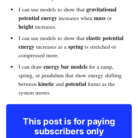
gravitational
I can use models to show that
potential energy
mass
increases when
or
height
increases.
elastic potential
I can use models to show that
energy
spring
increases as a
is stretched or
compressed more.
energy bar models
I can draw
for a ramp,
spring, or pendulum that show energy shifting
kinetic
potential
between
and
forms as the
system moves.
This post is for paying
subscribers only