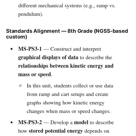
different mechanical systems (e.g., ramp vs.
pendulum).
Standards Alignment — 8th Grade (NGSS-based
custom)
MS-PS3-1
— Construct and interpret
graphical displays of data
to describe the
relationships between kinetic energy and
mass or speed
.
In this unit, students collect or use data
from ramp and cart setups and create
graphs showing how kinetic energy
changes when mass or speed changes.
MS-PS3-2
model
— Develop a
to describe
stored potential energy
how
depends on