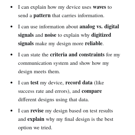
waves
I can explain how my device uses
to
pattern
send a
that carries information.
analog vs. digital
I can use information about
signals
noise
digitized
and
to explain why
signals
reliable
make my design more
.
criteria and constraints
I can state the
for my
communication system and show how my
design meets them.
test
record data
I can
my device,
(like
compare
success rate and errors), and
different designs using that data.
revise
I can
my design based on test results
explain
and
why my final design is the best
option we tried.