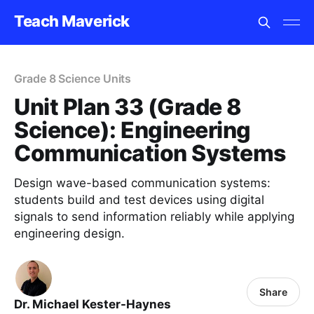
Teach Maverick
Grade 8 Science Units
Unit Plan 33 (Grade 8
Science): Engineering
Communication Systems
Design wave-based communication systems:
students build and test devices using digital
signals to send information reliably while applying
engineering design.
Share
Dr. Michael Kester-Haynes