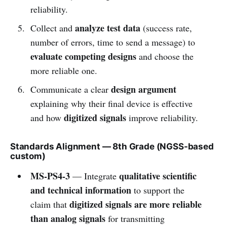
reliability.
analyze test data
Collect and
(success rate,
number of errors, time to send a message) to
evaluate competing designs
and choose the
more reliable one.
design argument
Communicate a clear
explaining why their final device is effective
digitized signals
and how
improve reliability.
Standards Alignment — 8th Grade (NGSS-based
custom)
MS-PS4-3
qualitative scientific
— Integrate
and technical information
to support the
digitized signals are more reliable
claim that
than analog signals
for transmitting