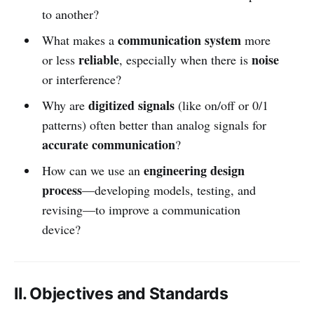
to another?
communication system
What makes a
more
reliable
noise
or less
, especially when there is
or interference?
digitized signals
Why are
(like on/off or 0/1
patterns) often better than analog signals for
accurate communication
?
engineering design
How can we use an
process
—developing models, testing, and
revising—to improve a communication
device?
II. Objectives and Standards