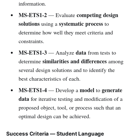
information.
MS-ETS1-2
competing design
— Evaluate
solutions
systematic process
using a
to
determine how well they meet criteria and
constraints.
MS-ETS1-3
data
— Analyze
from tests to
similarities and differences
determine
among
several design solutions and to identify the
best characteristics of each.
MS-ETS1-4
model
generate
— Develop a
to
data
for iterative testing and modification of a
proposed object, tool, or process such that an
optimal design can be achieved.
Success Criteria — Student Language