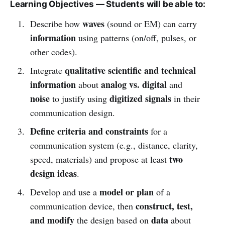
Learning Objectives — Students will be able to:
waves
Describe how
(sound or EM) can carry
information
using patterns (on/off, pulses, or
other codes).
qualitative scientific and technical
Integrate
information
analog vs. digital
about
and
noise
digitized signals
to justify using
in their
communication design.
Define criteria and constraints
for a
communication system (e.g., distance, clarity,
two
speed, materials) and propose at least
design ideas
.
model or plan
Develop and use a
of a
construct, test,
communication device, then
and modify
data
the design based on
about