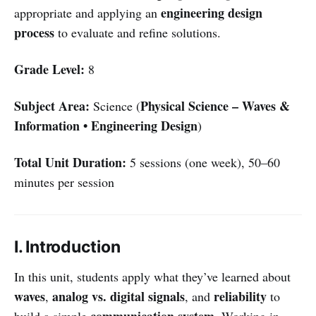
engineering design
appropriate and applying an
process
to evaluate and refine solutions.
Grade Level:
8
Subject Area:
Physical Science – Waves &
Science (
Information • Engineering Design
)
Total Unit Duration:
5 sessions (one week), 50–60
minutes per session
I. Introduction
In this unit, students apply what they’ve learned about
waves
analog vs. digital signals
reliability
,
, and
to
communication system
build a simple
. Working in