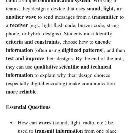
sound, light, or
teams, they design a device that uses
another wave
transmitter
to send messages from a
to
receiver
a
(e.g., light flash code, buzzer code, string
phone, or hybrid designs). Students must identify
criteria and constraints
encode
, choose how to
information
digitized patterns
(often using
), and then
test and improve
their designs. By the end of the unit,
qualitative scientific and technical
they can use
information
to explain why their design choices
(especially digital encoding) make communication
more reliable
.
Essential Questions
waves
How can
(sound, light, radio, etc.) be
transmit information
used to
from one place