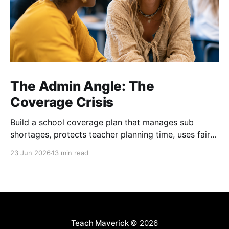
The Admin Angle: The
Coverage Crisis
Build a school coverage plan that manages sub
shortages, protects teacher planning time, uses fair
rotations, and keeps instruction stable.
23 Jun 2026
13 min read
Teach Maverick
© 2026