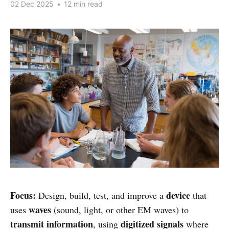
02 Dec 2025
•
12 min read
Focus:
device
Design, build, test, and improve a
that
waves
uses
(sound, light, or other EM waves) to
transmit information
digitized signals
, using
where