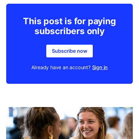
This post is for paying
subscribers only
Subscribe now
Already have an account?
Sign in