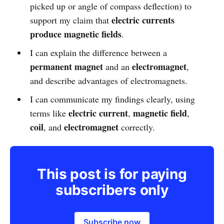
picked up or angle of compass deflection) to
electric currents
support my claim that
produce magnetic fields
.
I can explain the difference between a
permanent magnet
electromagnet
and an
,
and describe advantages of electromagnets.
I can communicate my findings clearly, using
electric current
magnetic field
terms like
,
,
coil
electromagnet
, and
correctly.
This post is for paying
subscribers only
Subscribe now