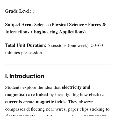
Grade Level:
8
Subject Area:
Physical Science
Forces &
Science (
•
Interactions
Engineering Applications
•
)
Total Unit Duration:
5 sessions (one week), 50–60
minutes per session
I. Introduction
electricity and
Students explore the idea that
magnetism are linked
electric
by investigating how
currents
magnetic fields
create
. They observe
compasses deflecting near wires, paper clips sticking to
electromagnets
permanent
, and differences between