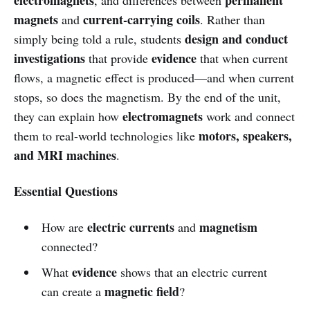
magnets
current-carrying coils
and
. Rather than
design and conduct
simply being told a rule, students
investigations
evidence
that provide
that when current
flows, a magnetic effect is produced—and when current
stops, so does the magnetism. By the end of the unit,
electromagnets
they can explain how
work and connect
motors, speakers,
them to real-world technologies like
and MRI machines
.
Essential Questions
electric currents
magnetism
How are
and
connected?
evidence
What
shows that an electric current
magnetic field
can create a
?