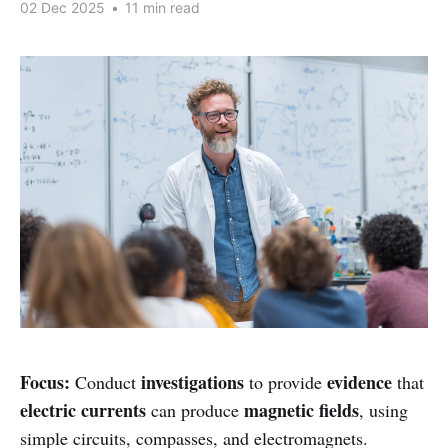
02 Dec 2025
•
11 min read
Focus:
investigations
evidence
Conduct
to provide
that
electric currents
magnetic fields
can produce
, using
simple circuits, compasses, and electromagnets.