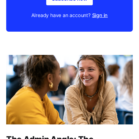
Already have an account?
Sign in