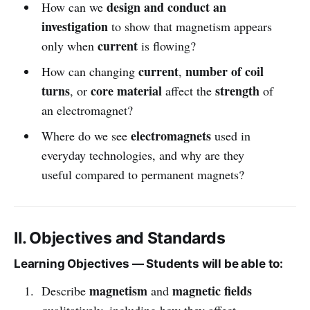
design and conduct an
How can we
investigation
to show that magnetism appears
current
only when
is flowing?
current
number of coil
How can changing
,
turns
core material
strength
, or
affect the
of
an electromagnet?
electromagnets
Where do we see
used in
everyday technologies, and why are they
useful compared to permanent magnets?
II. Objectives and Standards
Learning Objectives — Students will be able to:
magnetism
magnetic fields
Describe
and
qualitatively, including how they affect