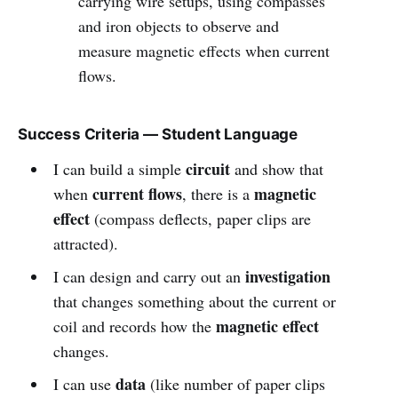
carrying wire setups, using compasses
and iron objects to observe and
measure magnetic effects when current
flows.
Success Criteria — Student Language
circuit
I can build a simple
and show that
current flows
magnetic
when
, there is a
effect
(compass deflects, paper clips are
attracted).
investigation
I can design and carry out an
that changes something about the current or
magnetic effect
coil and records how the
changes.
data
I can use
(like number of paper clips