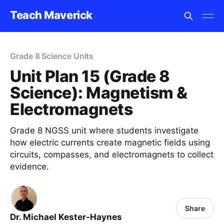
Teach Maverick
Grade 8 Science Units
Unit Plan 15 (Grade 8
Science): Magnetism &
Electromagnets
Grade 8 NGSS unit where students investigate
how electric currents create magnetic fields using
circuits, compasses, and electromagnets to collect
evidence.
Share
Dr. Michael Kester-Haynes