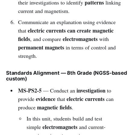
patterns
their investigations to identify
linking
current and magnetism.
Communicate an explanation using evidence
electric currents can create magnetic
that
fields
electromagnets
, and compare
with
permanent magnets
in terms of control and
strength.
Standards Alignment — 8th Grade (NGSS-based
custom)
MS-PS2-5
investigation
— Conduct an
to
evidence
electric currents
provide
that
can
magnetic fields
produce
.
In this unit, students build and test
electromagnets
simple
and current-