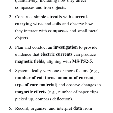
compasses and iron objects.
circuits
current-
Construct simple
with
carrying wires
coils
and
and observe how
compasses
they interact with
and small metal
objects.
investigation
Plan and conduct an
to provide
electric currents
evidence that
can produce
magnetic fields
MS-PS2-5
, aligning with
.
Systematically vary one or more factors (e.g.,
number of coil turns
amount of current
,
,
type of core material
) and observe changes in
magnetic effects
(e.g., number of paper clips
picked up, compass deflection).
data
Record, organize, and interpret
from