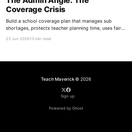
The Admin Angle: The
Coverage Crisis
Build a school coverage plan that manages sub
shortages, protects teacher planning time, uses fair
rotations, and keeps instruction stable.
23 Jun 2026
13 min read
Teach Maverick
© 2026
Sign up
Powered by Ghost