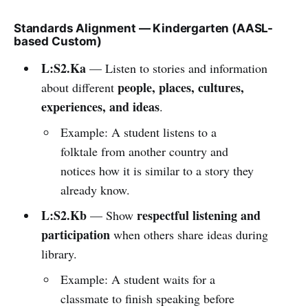
Standards Alignment — Kindergarten (AASL-
based Custom)
L:S2.Ka
— Listen to stories and information
people, places, cultures,
about different
experiences, and ideas
.
Example: A student listens to a
folktale from another country and
notices how it is similar to a story they
already know.
L:S2.Kb
respectful listening and
— Show
participation
when others share ideas during
library.
Example: A student waits for a
classmate to finish speaking before