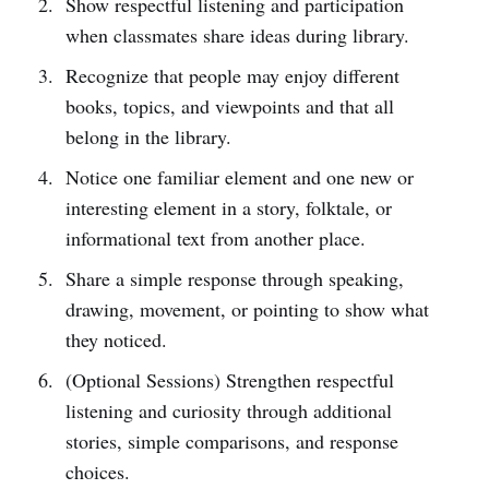
Show respectful listening and participation
when classmates share ideas during library.
Recognize that people may enjoy different
books, topics, and viewpoints and that all
belong in the library.
Notice one familiar element and one new or
interesting element in a story, folktale, or
informational text from another place.
Share a simple response through speaking,
drawing, movement, or pointing to show what
they noticed.
(Optional Sessions) Strengthen respectful
listening and curiosity through additional
stories, simple comparisons, and response
choices.