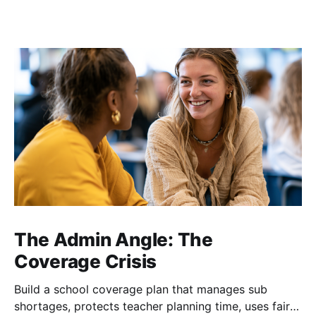
The Admin Angle: The
Coverage Crisis
Build a school coverage plan that manages sub
shortages, protects teacher planning time, uses fair