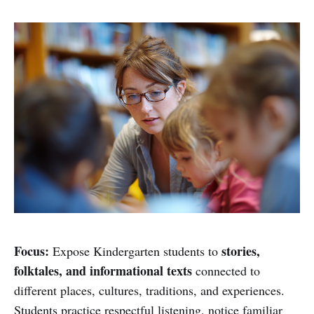
Focus:
stories,
Expose Kindergarten students to
folktales, and informational texts
connected to
different places, cultures, traditions, and experiences.
Students practice respectful listening, notice familiar