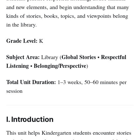
and new elements, and begin understanding that many
kinds of stories, books, topics, and viewpoints belong
in the library.
Grade Level:
K
Subject Area:
Global Stories
Respectful
Library (
•
Listening
Belonging/Perspective
•
)
Total Unit Duration:
1–3 weeks, 50–60 minutes per
session
I. Introduction
This unit helps Kindergarten students encounter stories