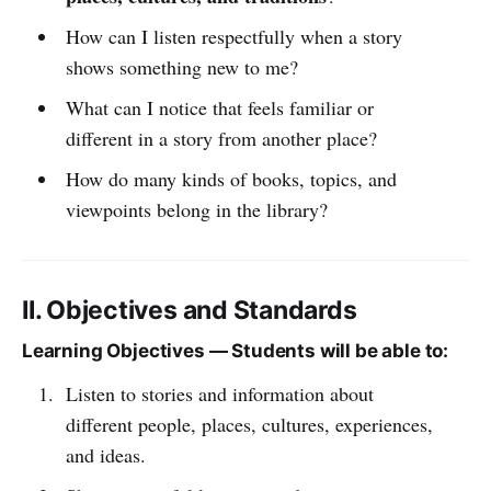
How can I listen respectfully when a story
shows something new to me?
What can I notice that feels familiar or
different in a story from another place?
How do many kinds of books, topics, and
viewpoints belong in the library?
II. Objectives and Standards
Learning Objectives — Students will be able to:
Listen to stories and information about
different people, places, cultures, experiences,
and ideas.