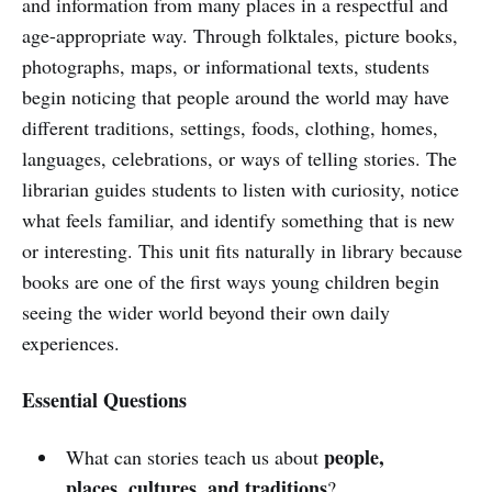
and information from many places in a respectful and
age-appropriate way. Through folktales, picture books,
photographs, maps, or informational texts, students
begin noticing that people around the world may have
different traditions, settings, foods, clothing, homes,
languages, celebrations, or ways of telling stories. The
librarian guides students to listen with curiosity, notice
what feels familiar, and identify something that is new
or interesting. This unit fits naturally in library because
books are one of the first ways young children begin
seeing the wider world beyond their own daily
experiences.
Essential Questions
people,
What can stories teach us about
places, cultures, and traditions
?