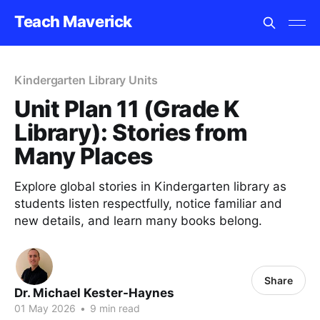
Teach Maverick
Kindergarten Library Units
Unit Plan 11 (Grade K
Library): Stories from
Many Places
Explore global stories in Kindergarten library as
students listen respectfully, notice familiar and
new details, and learn many books belong.
Share
Dr. Michael Kester-Haynes
01 May 2026
•
9 min read