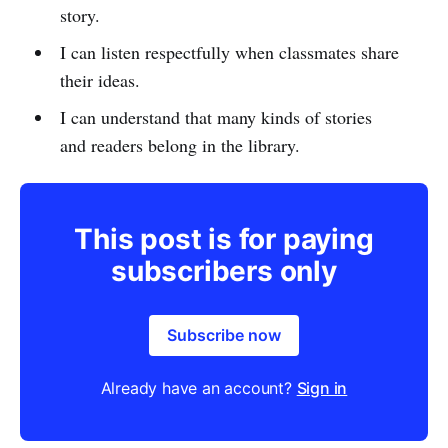
story.
I can listen respectfully when classmates share
their ideas.
I can understand that many kinds of stories
and readers belong in the library.
This post is for paying
subscribers only
Subscribe now
Already have an account?
Sign in