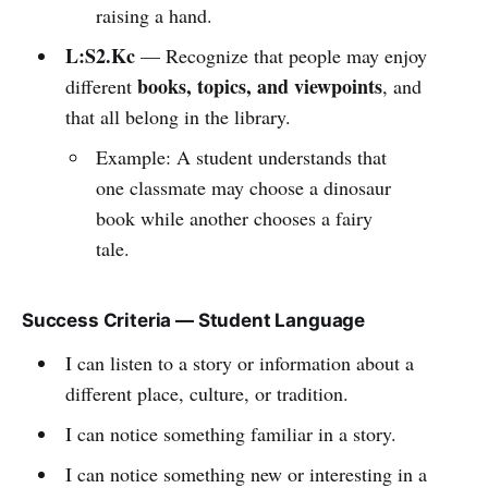
raising a hand.
L:S2.Kc
— Recognize that people may enjoy
books, topics, and viewpoints
different
, and
that all belong in the library.
Example: A student understands that
one classmate may choose a dinosaur
book while another chooses a fairy
tale.
Success Criteria — Student Language
I can listen to a story or information about a
different place, culture, or tradition.
I can notice something familiar in a story.
I can notice something new or interesting in a