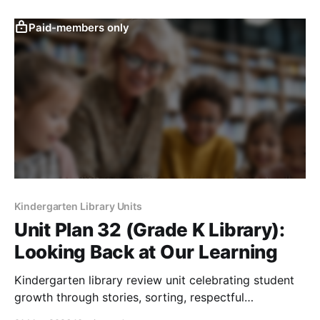
Paid-members only
Kindergarten Library Units
Unit Plan 32 (Grade K Library):
Looking Back at Our Learning
Kindergarten library review unit celebrating student
growth through stories, sorting, respectful
participation, book choice, and reflection activities.