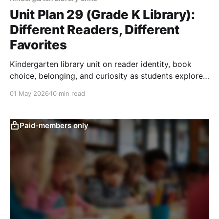
Unit Plan 29 (Grade K Library):
Different Readers, Different
Favorites
Kindergarten library unit on reader identity, book
choice, belonging, and curiosity as students explore
favorite books, topics, formats, and new choices.
01 May 2026
10 min read
Paid-members only