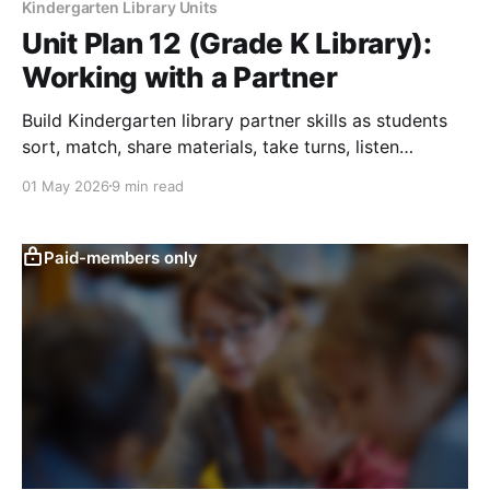
Kindergarten Library Units
Unit Plan 12 (Grade K Library):
Working with a Partner
Build Kindergarten library partner skills as students
sort, match, share materials, take turns, listen
respectfully, and complete simple tasks.
01 May 2026
9 min read
Paid-members only