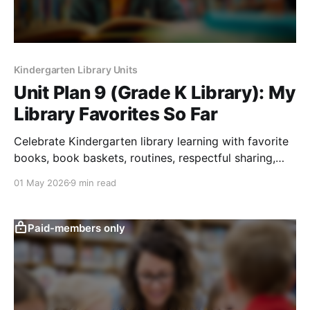
Kindergarten Library Units
Unit Plan 9 (Grade K Library): My
Library Favorites So Far
Celebrate Kindergarten library learning with favorite
books, book baskets, routines, respectful sharing,
curiosity, and early book-choice confidence.
01 May 2026
9 min read
Paid-members only