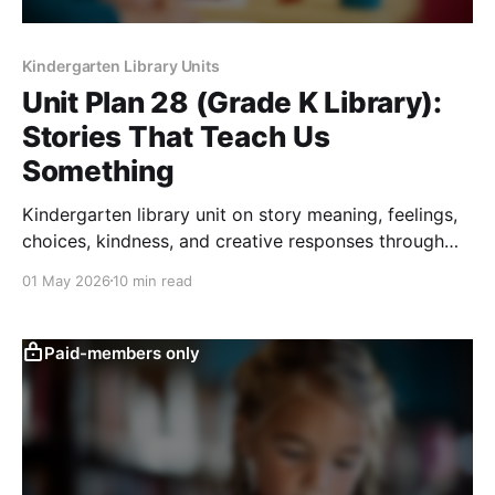
Kindergarten Library Units
Unit Plan 28 (Grade K Library):
Stories That Teach Us
Something
Kindergarten library unit on story meaning, feelings,
choices, kindness, and creative responses through
read-alouds, discussion, art, play, and movement.
01 May 2026
10 min read
Paid-members only