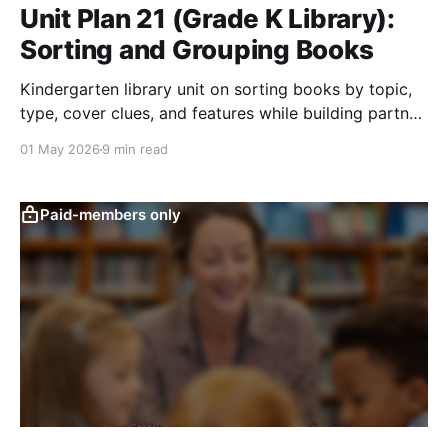
Unit Plan 21 (Grade K Library):
Sorting and Grouping Books
Kindergarten library unit on sorting books by topic,
type, cover clues, and features while building partner
work and responsible book handling.
01 May 2026
9 min read
Paid-members only