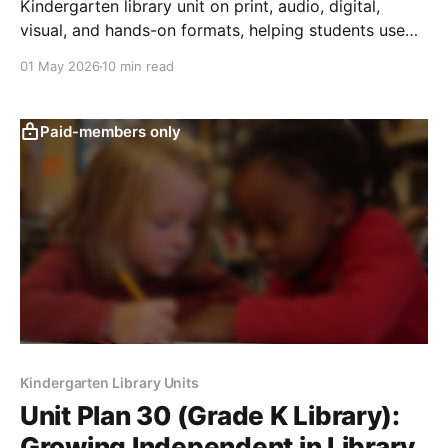
Kindergarten library unit on print, audio, digital,
visual, and hands-on formats, helping students use
tools safely and show understanding.
01 May 2026
10 min read
Paid-members only
Kindergarten Library Units
Unit Plan 30 (Grade K Library):
Growing Independent in Library