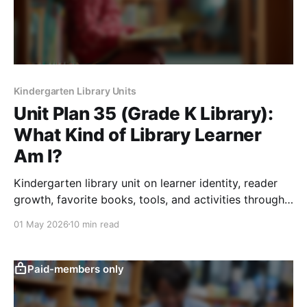
Kindergarten Library Units
Unit Plan 35 (Grade K Library):
What Kind of Library Learner
Am I?
Kindergarten library unit on learner identity, reader
growth, favorite books, tools, and activities through
reflection, choice, and sharing.
01 May 2026
10 min read
Paid-members only