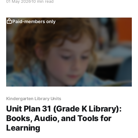
01 May 2026
10 min read
Paid-members only
Kindergarten Library Units
Unit Plan 31 (Grade K Library):
Books, Audio, and Tools for
Learning