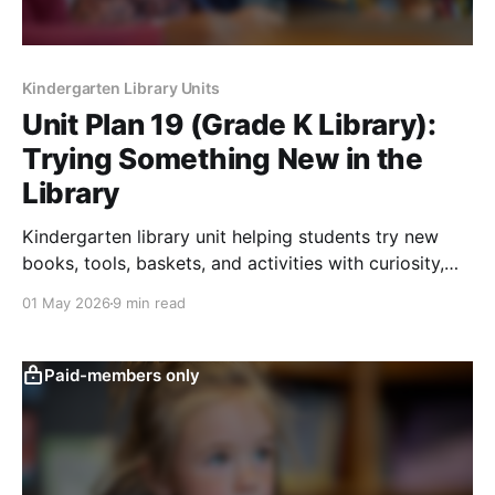
Kindergarten Library Units
Unit Plan 19 (Grade K Library):
Trying Something New in the
Library
Kindergarten library unit helping students try new
books, tools, baskets, and activities with curiosity,
reflection, and confidence.
01 May 2026
9 min read
Paid-members only