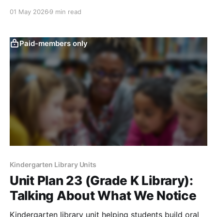
drawing, and curiosity-building activities.
01 May 2026
9 min read
Paid-members only
Kindergarten Library Units
Unit Plan 23 (Grade K Library):
Talking About What We Notice
Kindergarten library unit helping students build oral