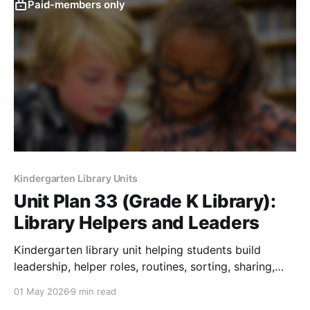
Paid-members only
Kindergarten Library Units
Unit Plan 33 (Grade K Library):
Library Helpers and Leaders
Kindergarten library unit helping students build
leadership, helper roles, routines, sorting, sharing,
and responsible material care.
01 May 2026
9 min read