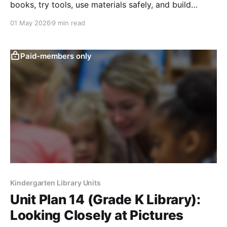
books, try tools, use materials safely, and build
independence through guided choice.
01 May 2026
9 min read
Paid-members only
Kindergarten Library Units
Unit Plan 14 (Grade K Library):
Looking Closely at Pictures