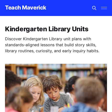
Teach Maverick
Kindergarten Library Units
Discover Kindergarten Library unit plans with
standards-aligned lessons that build story skills,
library routines, curiosity, and early inquiry habits.