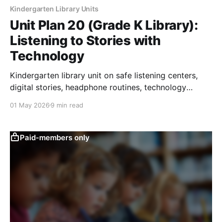
Kindergarten Library Units
Unit Plan 20 (Grade K Library):
Listening to Stories with
Technology
Kindergarten library unit on safe listening centers,
digital stories, headphone routines, technology
responsibility, and story response.
01 May 2026
9 min read
Paid-members only