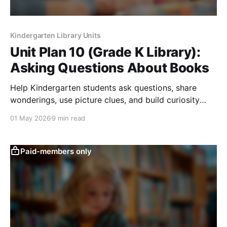
Kindergarten Library Units
Unit Plan 10 (Grade K Library):
Asking Questions About Books
Help Kindergarten students ask questions, share
wonderings, use picture clues, and build curiosity
during library read-alouds and story discussions.
01 May 2026
9 min read
Paid-members only