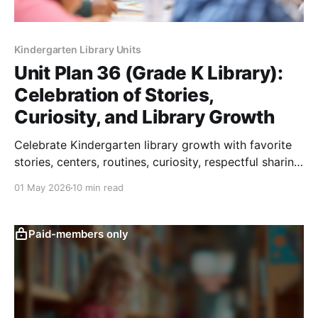
Kindergarten Library Units
Unit Plan 36 (Grade K Library):
Celebration of Stories,
Curiosity, and Library Growth
Celebrate Kindergarten library growth with favorite
stories, centers, routines, curiosity, respectful sharing,
and end-of-year reflection.
01 May 2026
10 min read
Paid-members only