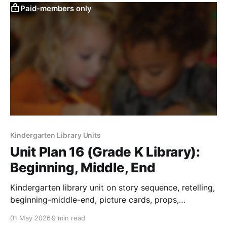
Paid-members only
Kindergarten Library Units
Unit Plan 16 (Grade K Library):
Beginning, Middle, End
Kindergarten library unit on story sequence, retelling,
beginning-middle-end, picture cards, props,
movement, and comprehension response.
01 May 2026
9 min read