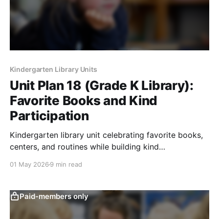
Kindergarten Library Units
Unit Plan 18 (Grade K Library):
Favorite Books and Kind
Participation
Kindergarten library unit celebrating favorite books,
centers, and routines while building kind
participation, turn-taking, sharing, and respect.
01 May 2026
9 min read
Paid-members only