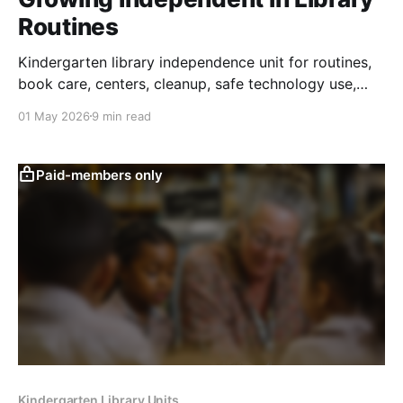
Routines
Kindergarten library independence unit for routines,
book care, centers, cleanup, safe technology use,
and responsibility for shared spaces.
01 May 2026
9 min read
Paid-members only
Kindergarten Library Units