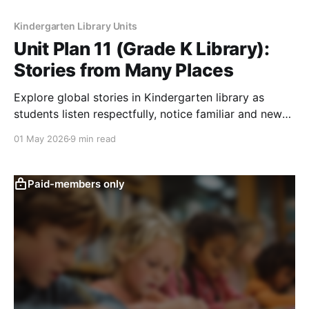
Kindergarten Library Units
Unit Plan 11 (Grade K Library):
Stories from Many Places
Explore global stories in Kindergarten library as
students listen respectfully, notice familiar and new
details, and learn many books belong.
01 May 2026
9 min read
Paid-members only