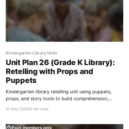
Kindergarten Library Units
Unit Plan 26 (Grade K Library):
Retelling with Props and
Puppets
Kindergarten library retelling unit using puppets,
props, and story tools to build comprehension,
collaboration, and playful response skills.
01 May 2026
9 min read
Paid-members only