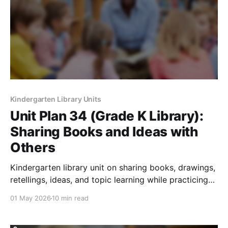
Kindergarten Library Units
Unit Plan 34 (Grade K Library):
Sharing Books and Ideas with
Others
Kindergarten library unit on sharing books, drawings,
retellings, ideas, and topic learning while practicing
respectful audience skills.
01 May 2026
10 min read