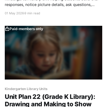
responses, notice picture details, ask questions,
predict, connect, and join discussions.
01 May 2026
9 min read
Paid-members only
Kindergarten Library Units
Unit Plan 22 (Grade K Library):
Drawing and Making to Show