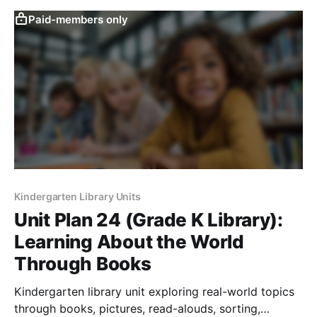
Paid-members only
Kindergarten Library Units
Unit Plan 24 (Grade K Library):
Learning About the World
Through Books
Kindergarten library unit exploring real-world topics
through books, pictures, read-alouds, sorting,