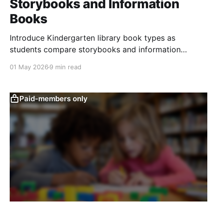
Storybooks and Information
Books
Introduce Kindergarten library book types as
students compare storybooks and information
books, sort examples, choose by interest, and learn
01 May 2026
9 min read
from facts.
Paid-members only