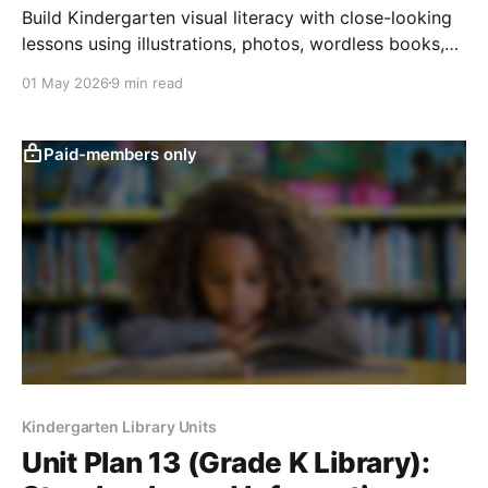
Build Kindergarten visual literacy with close-looking
lessons using illustrations, photos, wordless books,
questions, predictions, and picture responses.
01 May 2026
9 min read
Paid-members only
Kindergarten Library Units
Unit Plan 13 (Grade K Library):