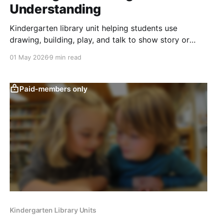
Understanding
Kindergarten library unit helping students use
drawing, building, play, and talk to show story or
topic understanding through creative responses.
01 May 2026
9 min read
Paid-members only
Kindergarten Library Units