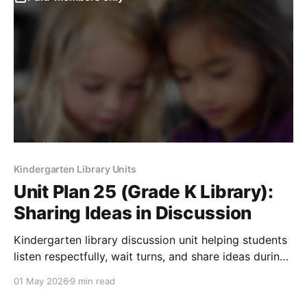
Kindergarten Library Units
Unit Plan 25 (Grade K Library):
Sharing Ideas in Discussion
Kindergarten library discussion unit helping students
listen respectfully, wait turns, and share ideas during
read-alouds and group activities.
01 May 2026
9 min read