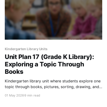
Kindergarten Library Units
Unit Plan 17 (Grade K Library):
Exploring a Topic Through
Books
Kindergarten library unit where students explore one
topic through books, pictures, sorting, drawing, and
curiosity-based inquiry.
01 May 2026
9 min read