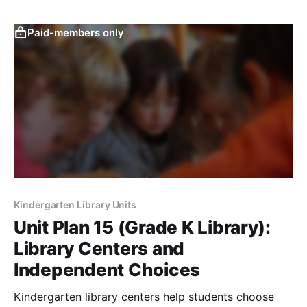
Paid-members only
Kindergarten Library Units
Unit Plan 15 (Grade K Library):
Library Centers and
Independent Choices
Kindergarten library centers help students choose