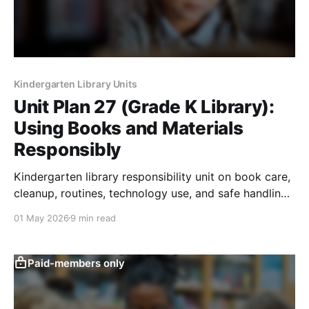
Kindergarten Library Units
Unit Plan 27 (Grade K Library):
Using Books and Materials
Responsibly
Kindergarten library responsibility unit on book care,
cleanup, routines, technology use, and safe handling
of shared materials.
01 May 2026
9 min read
Paid-members only