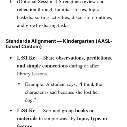
(Optional Sessions) Strengthen review and
reflection through familiar stories, topic
baskets, sorting activities, discussion routines,
and growth-sharing tasks.
Standards Alignment — Kindergarten (AASL-
based Custom)
L:S1.Kc
observations, predictions,
— Share
and simple connections
during or after
library lessons.
Example: A student says, “I think the
character is sad because she lost her
dog.”
L:S4.Kc
books or
— Sort and group
materials
topic, type, or
in simple ways by
feature
.