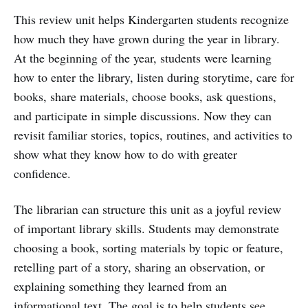
This review unit helps Kindergarten students recognize
how much they have grown during the year in library.
At the beginning of the year, students were learning
how to enter the library, listen during storytime, care for
books, share materials, choose books, ask questions,
and participate in simple discussions. Now they can
revisit familiar stories, topics, routines, and activities to
show what they know how to do with greater
confidence.
The librarian can structure this unit as a joyful review
of important library skills. Students may demonstrate
choosing a book, sorting materials by topic or feature,
retelling part of a story, sharing an observation, or
explaining something they learned from an
informational text. The goal is to help students see