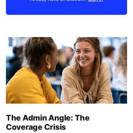
The Admin Angle: The
Coverage Crisis