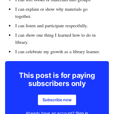
I can explain or show why materials go
together.
I can listen and participate respectfully.
I can show one thing I learned how to do in
library.
I can celebrate my growth as a library learner.
This post is for paying
subscribers only
Subscribe now
Already have an account?
Sign in