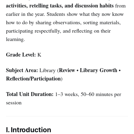
activities, retelling tasks, and discussion habits
from
earlier in the year. Students show what they now know
how to do by sharing observations, sorting materials,
participating respectfully, and reflecting on their
learning.
Grade Level:
K
Subject Area:
Review
Library Growth
Library (
•
•
Reflection/Participation
)
Total Unit Duration:
1–3 weeks, 50–60 minutes per
session
I. Introduction