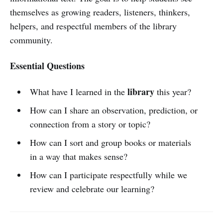
themselves as growing readers, listeners, thinkers,
helpers, and respectful members of the library
community.
Essential Questions
library
What have I learned in the
this year?
How can I share an observation, prediction, or
connection from a story or topic?
How can I sort and group books or materials
in a way that makes sense?
How can I participate respectfully while we
review and celebrate our learning?