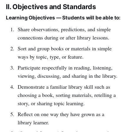
II. Objectives and Standards
Learning Objectives — Students will be able to:
Share observations, predictions, and simple
connections during or after library lessons.
Sort and group books or materials in simple
ways by topic, type, or feature.
Participate respectfully in reading, listening,
viewing, discussing, and sharing in the library.
Demonstrate a familiar library skill such as
choosing a book, sorting materials, retelling a
story, or sharing topic learning.
Reflect on one way they have grown as a
library learner.