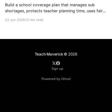
Build a school coverage plan that manages sub
shortages, protects teacher planning time, uses fair
rotations, and keeps instruction stable.
23 Jun 2026
13 min read
Teach Maverick
© 2026
Sign up
Powered by Ghost