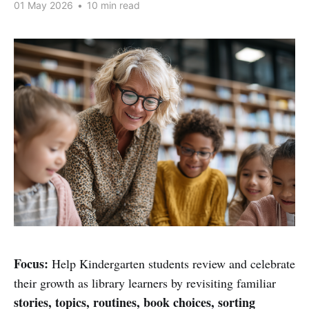
01 May 2026
•
10 min read
Focus:
Help Kindergarten students review and celebrate
their growth as library learners by revisiting familiar
stories, topics, routines, book choices, sorting