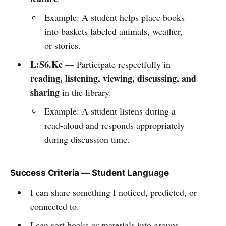
Example: A student helps place books
into baskets labeled animals, weather,
or stories.
L:S6.Kc
— Participate respectfully in
reading, listening, viewing, discussing, and
sharing
in the library.
Example: A student listens during a
read-aloud and responds appropriately
during discussion time.
Success Criteria — Student Language
I can share something I noticed, predicted, or
connected to.
I can sort books or materials into groups.