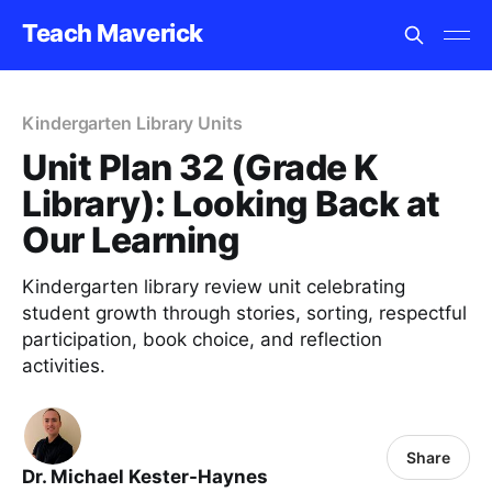
Teach Maverick
Kindergarten Library Units
Unit Plan 32 (Grade K
Library): Looking Back at
Our Learning
Kindergarten library review unit celebrating
student growth through stories, sorting, respectful
participation, book choice, and reflection
activities.
Share
Dr. Michael Kester-Haynes