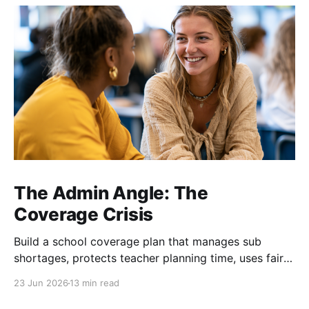
The Admin Angle: The
Coverage Crisis
Build a school coverage plan that manages sub
shortages, protects teacher planning time, uses fair
rotations, and keeps instruction stable.
23 Jun 2026
13 min read