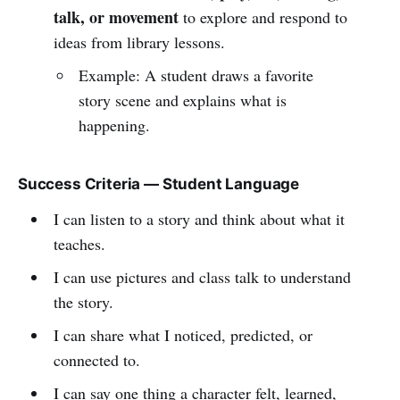
talk, or movement
to explore and respond to
ideas from library lessons.
Example: A student draws a favorite
story scene and explains what is
happening.
Success Criteria — Student Language
I can listen to a story and think about what it
teaches.
I can use pictures and class talk to understand
the story.
I can share what I noticed, predicted, or
connected to.
I can say one thing a character felt, learned,