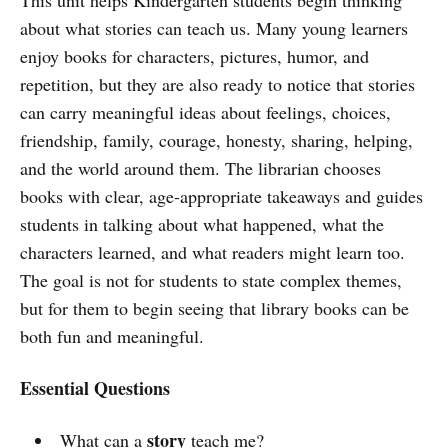
about what stories can teach us. Many young learners
enjoy books for characters, pictures, humor, and
repetition, but they are also ready to notice that stories
can carry meaningful ideas about feelings, choices,
friendship, family, courage, honesty, sharing, helping,
and the world around them. The librarian chooses
books with clear, age-appropriate takeaways and guides
students in talking about what happened, what the
characters learned, and what readers might learn too.
The goal is not for students to state complex themes,
but for them to begin seeing that library books can be
both fun and meaningful.
Essential Questions
story
What can a
teach me?