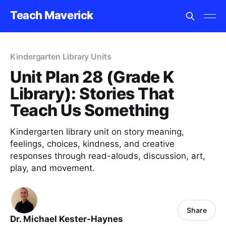
Teach Maverick
Kindergarten Library Units
Unit Plan 28 (Grade K
Library): Stories That
Teach Us Something
Kindergarten library unit on story meaning,
feelings, choices, kindness, and creative
responses through read-alouds, discussion, art,
play, and movement.
Share
Dr. Michael Kester-Haynes