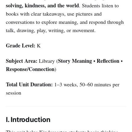
solving, kindness, and the world
. Students listen to
books with clear takeaways, use pictures and
conversations to explore meaning, and respond through
talk, drawing, play, writing, or movement.
Grade Level:
K
Subject Area:
Story Meaning
Reflection
Library (
•
•
Response/Connection
)
Total Unit Duration:
1–3 weeks, 50–60 minutes per
session
I. Introduction
This unit helps Kindergarten students begin thinking