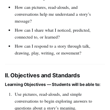
How can pictures, read-alouds, and
conversations help me understand a story’s
message?
How can I share what I noticed, predicted,
connected to, or learned?
How can I respond to a story through talk,
drawing, play, writing, or movement?
II. Objectives and Standards
Learning Objectives — Students will be able to:
Use pictures, read-alouds, and simple
conversations to begin exploring answers to
questions about a story’s meaning.