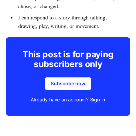
chose, or changed.
I can respond to a story through talking,
drawing, play, writing, or movement.
This post is for paying
subscribers only
Subscribe now
Already have an account?
Sign in