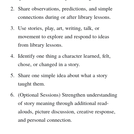
Share observations, predictions, and simple
connections during or after library lessons.
Use stories, play, art, writing, talk, or
movement to explore and respond to ideas
from library lessons.
Identify one thing a character learned, felt,
chose, or changed in a story.
Share one simple idea about what a story
taught them.
(Optional Sessions) Strengthen understanding
of story meaning through additional read-
alouds, picture discussion, creative response,
and personal connection.