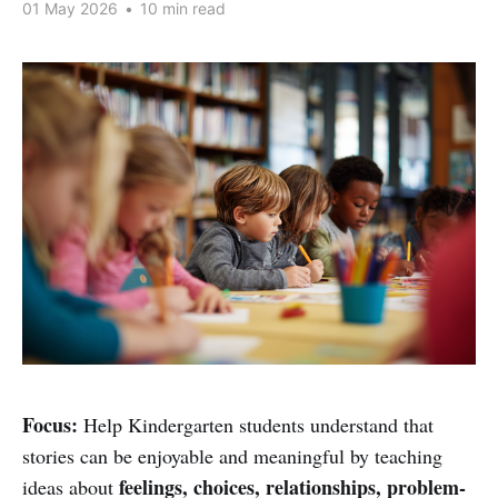
01 May 2026
•
10 min read
Focus:
Help Kindergarten students understand that
stories can be enjoyable and meaningful by teaching
feelings, choices, relationships, problem-
ideas about