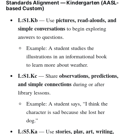
Standards Alignment — Kindergarten (AASL-
based Custom)
L:S1.Kb
pictures, read-alouds, and
— Use
simple conversations
to begin exploring
answers to questions.
Example: A student studies the
illustrations in an informational book
to learn more about weather.
L:S1.Kc
observations, predictions,
— Share
and simple connections
during or after
library lessons.
Example: A student says, “I think the
character is sad because she lost her
dog.”
L:S5.Ka
stories, play, art, writing,
— Use