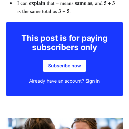
explain
=
same as
5 + 3
I can
that
means
, and
3 + 5
is the same total as
.
This post is for paying
subscribers only
Subscribe now
Already have an account?
Sign in