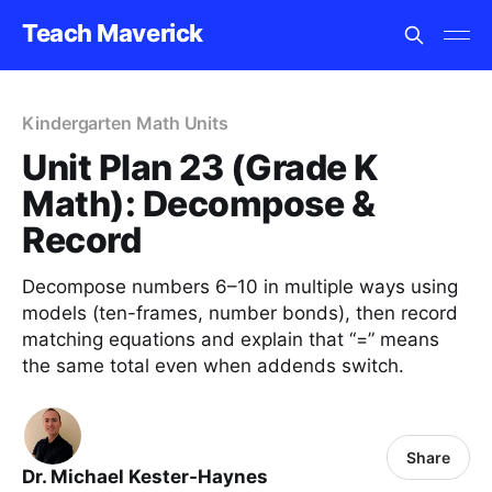
Teach Maverick
Kindergarten Math Units
Unit Plan 23 (Grade K
Math): Decompose &
Record
Decompose numbers 6–10 in multiple ways using
models (ten-frames, number bonds), then record
matching equations and explain that “=” means
the same total even when addends switch.
Share
Dr. Michael Kester-Haynes