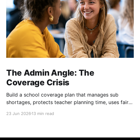
The Admin Angle: The
Coverage Crisis
Build a school coverage plan that manages sub
shortages, protects teacher planning time, uses fair
rotations, and keeps instruction stable.
23 Jun 2026
13 min read