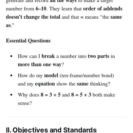
6–10
order of addends
number from
. They learn that
doesn’t change the total
=
same
and that
means “the
as
.”
Essential Questions
break
two parts
How can I
a number into
in
more than one way
?
model
How do my
(ten-frame/number bond)
equation
same
and my
show the
thinking?
8 = 3 + 5
8 = 5 + 3
Why does
and
both make
sense?
II. Objectives and Standards