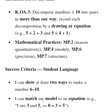
K.OA.3:
10
Decompose numbers ≤
into pairs
more than one way
in
; record each
drawing or equation
decomposition by a
5 = 2 + 3
5 = 4 + 1
(e.g.,
and
).
Mathematical Practices:
MP.2
(reason
MP.4
MP.6
quantitatively),
(model),
MP.7
(precision),
(structure).
Success Criteria — Student Language
show
two ways
I can
at least
to make a
6–10
number
.
match
model
equation
I can
my
to an
(e.g.,
3
5
8 = 3 + 5
“I see
and
, so
”).