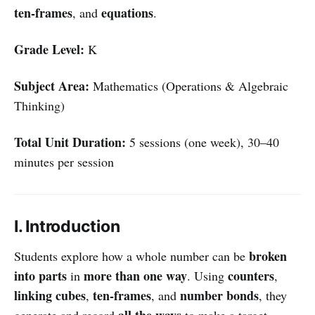
ten-frames
equations
, and
.
Grade Level:
K
Subject Area:
Mathematics (Operations & Algebraic
Thinking)
Total Unit Duration:
5 sessions (one week), 30–40
minutes per session
I. Introduction
broken
Students explore how a whole number can be
into parts
more than one way
counters
in
. Using
,
linking cubes
ten-frames
number bonds
,
, and
, they
all the ways
generate and record
to make a target