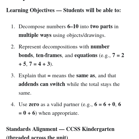
Learning Objectives — Students will be able to:
6–10
two parts
Decompose numbers
into
in
multiple ways
using objects/drawings.
number
Represent decompositions with
bonds
ten-frames
equations
7 = 2
,
, and
(e.g.,
+ 5
7 = 4 + 3
,
).
=
same as
Explain that
means the
, and that
addends can switch
while the total stays the
same.
zero
6 = 6 + 0
6
Use
as a valid partner (e.g.,
,
= 0 + 6
) when appropriate.
Standards Alignment — CCSS Kindergarten
(threaded across the unit)