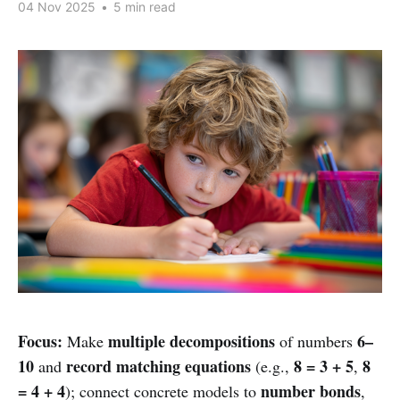
04 Nov 2025
•
5 min read
Focus:
multiple decompositions
6–
Make
of numbers
10
record matching equations
8 = 3 + 5
8
and
(e.g.,
,
= 4 + 4
number bonds
); connect concrete models to
,