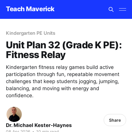
Teach Maverick
Kindergarten PE Units
Unit Plan 32 (Grade K PE):
Fitness Relay
Kindergarten fitness relay games build active
participation through fun, repeatable movement
challenges that keep students jogging, jumping,
balancing, and moving with energy and
confidence.
Share
Dr. Michael Kester-Haynes
08 Apr 2026
•
10 min read