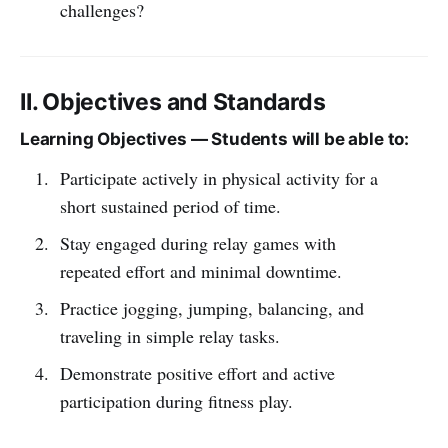
challenges?
II. Objectives and Standards
Learning Objectives — Students will be able to:
Participate actively in physical activity for a
short sustained period of time.
Stay engaged during relay games with
repeated effort and minimal downtime.
Practice jogging, jumping, balancing, and
traveling in simple relay tasks.
Demonstrate positive effort and active
participation during fitness play.