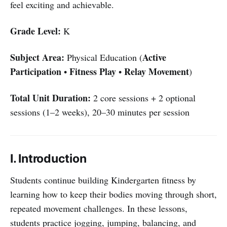
feel exciting and achievable.
Grade Level:
K
Subject Area:
Active
Physical Education (
Participation
Fitness Play
Relay Movement
•
•
)
Total Unit Duration:
2 core sessions + 2 optional
sessions (1–2 weeks), 20–30 minutes per session
I. Introduction
Students continue building Kindergarten fitness by
learning how to keep their bodies moving through short,
repeated movement challenges. In these lessons,
students practice jogging, jumping, balancing, and