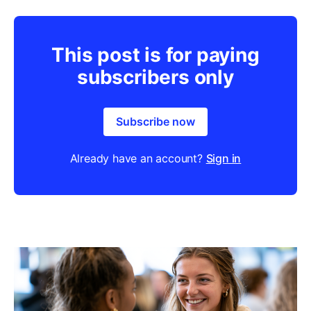
This post is for paying
subscribers only
Subscribe now
Already have an account?
Sign in