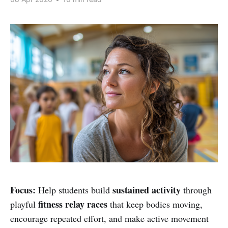
Focus:
sustained activity
Help students build
through
fitness relay races
playful
that keep bodies moving,
encourage repeated effort, and make active movement