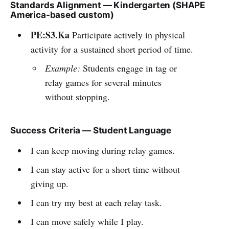
Standards Alignment — Kindergarten (SHAPE
America-based custom)
PE:S3.Ka
Participate actively in physical
activity for a sustained short period of time.
Example:
Students engage in tag or
relay games for several minutes
without stopping.
Success Criteria — Student Language
I can keep moving during relay games.
I can stay active for a short time without
giving up.
I can try my best at each relay task.
I can move safely while I play.