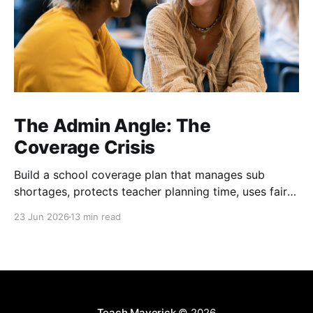
The Admin Angle: The
Coverage Crisis
Build a school coverage plan that manages sub
shortages, protects teacher planning time, uses fair
rotations, and keeps instruction stable.
23 Jun 2026
13 min read
Teach Maverick
© 2026