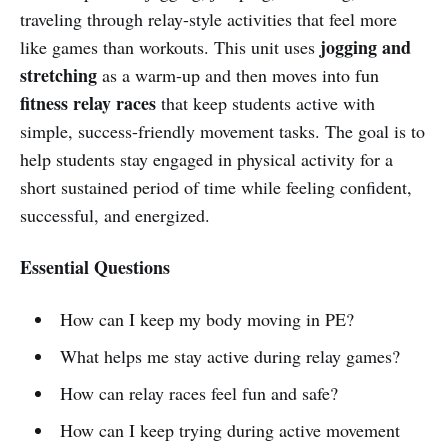
traveling through relay-style activities that feel more
jogging and
like games than workouts. This unit uses
stretching
as a warm-up and then moves into fun
fitness relay races
that keep students active with
simple, success-friendly movement tasks. The goal is to
help students stay engaged in physical activity for a
short sustained period of time while feeling confident,
successful, and energized.
Essential Questions
How can I keep my body moving in PE?
What helps me stay active during relay games?
How can relay races feel fun and safe?
How can I keep trying during active movement