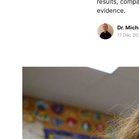
results, compa
evidence.
Dr. Mic
17 Dec 20