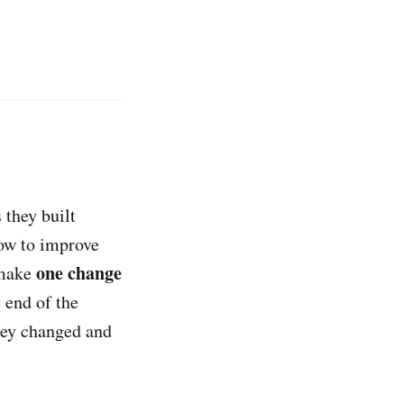
 they built
how to improve
one change
 make
 end of the
hey changed and