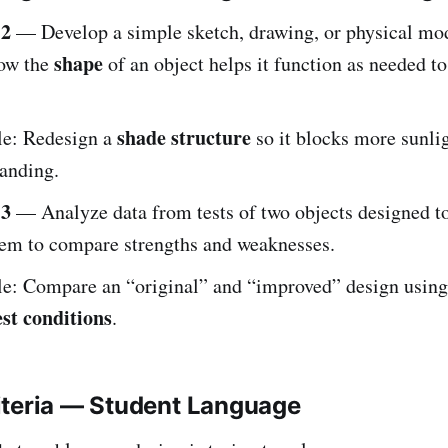
-2
— Develop a simple sketch, drawing, or physical mod
shape
how the
of an object helps it function as needed to
shade structure
e: Redesign a
so it blocks more sunlig
tanding.
-3
— Analyze data from tests of two objects designed to
em to compare strengths and weaknesses.
e: Compare an “original” and “improved” design using
est conditions
.
iteria — Student Language