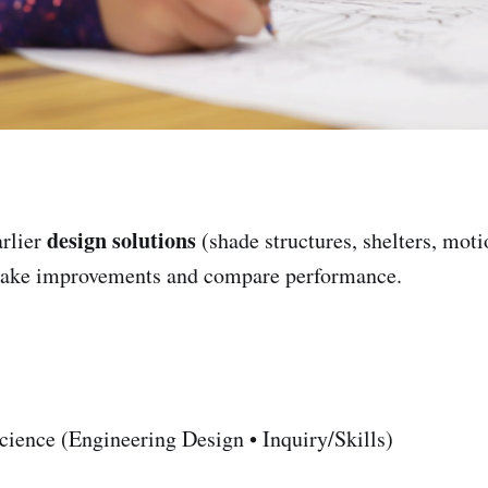
design solutions
rlier
(shade structures, shelters, moti
ake improvements and compare performance.
ience (Engineering Design • Inquiry/Skills)