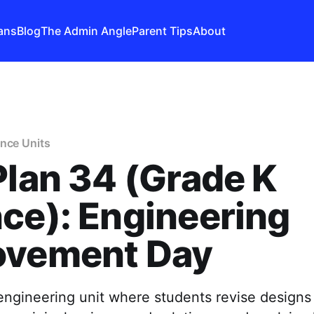
ans
Blog
The Admin Angle
Parent Tips
About
nce Units
Plan 34 (Grade K
ce): Engineering
ovement Day
ngineering unit where students revise designs 