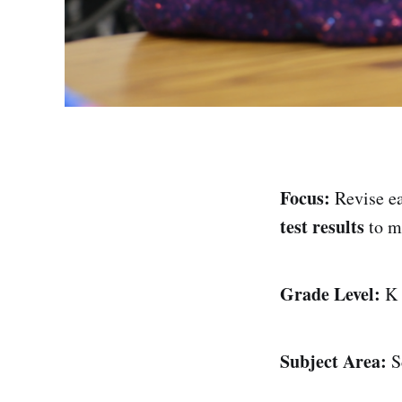
Focus:
Revise ea
test results
to m
Grade Level:
K
Subject Area:
Sc