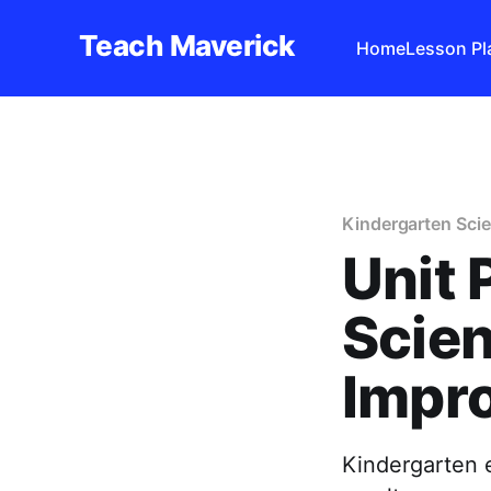
Teach Maverick
Home
Lesson Pl
Kindergarten Scie
Unit 
Scien
Impr
Kindergarten e