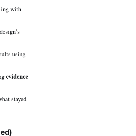
ling with
design’s
sults using
evidence
ing
what stayed
ned)