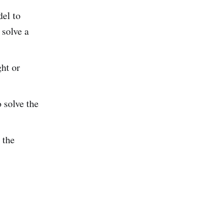
el to
 solve a
ht or
 solve the
 the