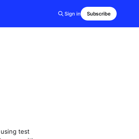
Sign in
Subscribe
using test