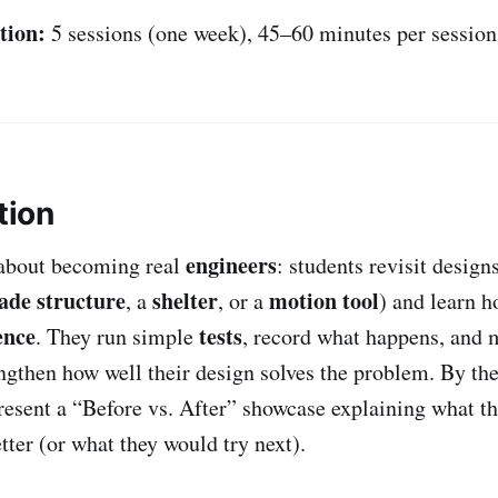
tion:
5 sessions (one week), 45–60 minutes per session
tion
engineers
 about becoming real
: students revisit designs
ade structure
shelter
motion tool
, a
, or a
) and learn 
ence
tests
. They run simple
, record what happens, and
ngthen how well their design solves the problem. By the
resent a “Before vs. After” showcase explaining what t
tter (or what they would try next).