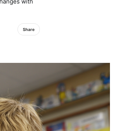
changes with
Share