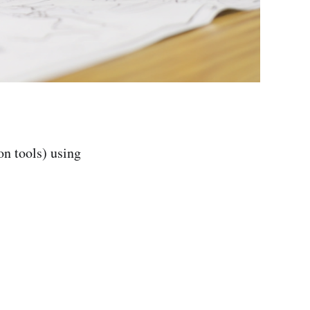
on tools) using