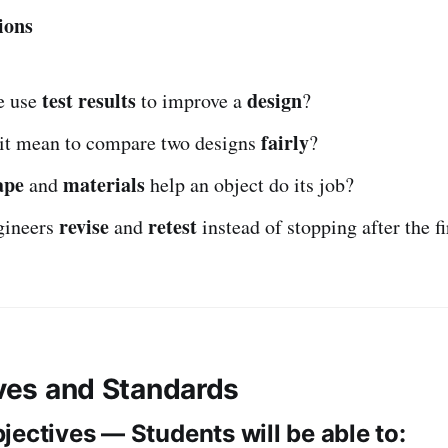
ions
test results
design
e use
to improve a
?
fairly
it mean to compare two designs
?
ape
materials
and
help an object do its job?
revise
retest
gineers
and
instead of stopping after the fi
ives and Standards
jectives — Students will be able to: