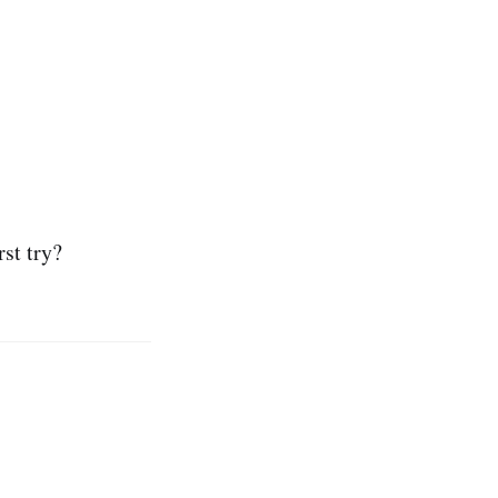
rst try?