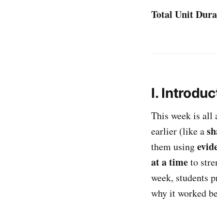
Total Unit Dura
I. Introduc
This week is all
sh
earlier (like a
evid
them using
at a time
to stre
week, students p
why it worked be