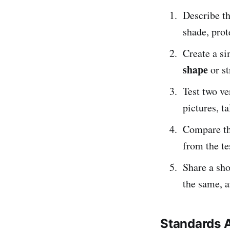
Describe t
shade, prot
Create a s
shape
or st
Test two ve
pictures, ta
Compare th
from the te
Share a sho
the same, a
Standards 