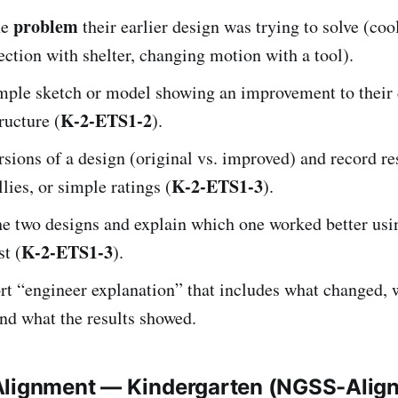
problem
he
their earlier design was trying to solve (coo
ection with shelter, changing motion with a tool).
imple sketch or model showing an improvement to their 
K-2-ETS1-2
ructure (
).
rsions of a design (original vs. improved) and record re
K-2-ETS1-3
llies, or simple ratings (
).
e two designs and explain which one worked better us
K-2-ETS1-3
st (
).
rt “engineer explanation” that includes what changed, 
nd what the results showed.
Alignment — Kindergarten (NGSS-Alig