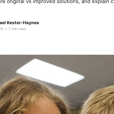
re original vs improved solutions, and explain 
hael Kester-Haynes
25
•
7 min read