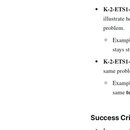
K-2-ETS1
illustrate 
problem.
Exampl
stays s
K-2-ETS1
same probl
Exampl
t
same
Success Cr