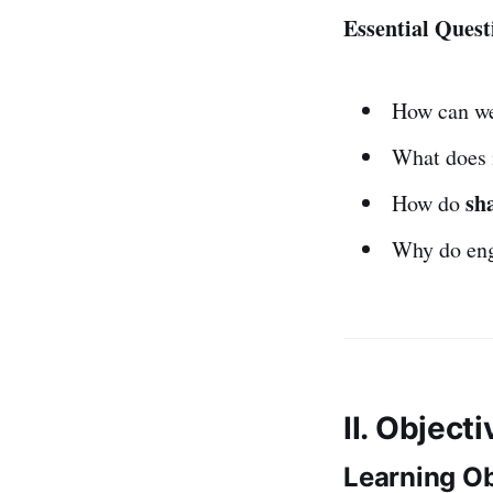
Essential Quest
How can w
What does 
sh
How do
Why do en
II. Object
Learning Ob